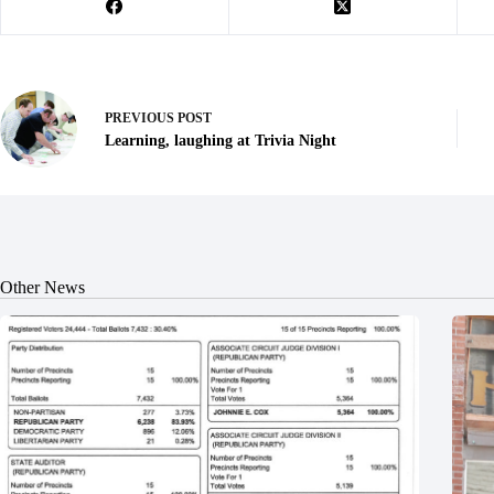
PREVIOUS
POST
Learning, laughing at Trivia Night
Other News