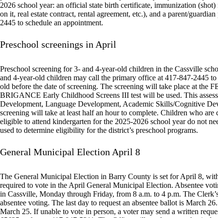
2026 school year: an official state birth certificate, immunization (shot)
on it, real estate contract, rental agreement, etc.), and a parent/guardi
2445 to schedule an appointment.
Preschool screenings in April
Preschool screening for 3- and 4-year-old children in the Cassville schoo
and 4-year-old children may call the primary office at 417-847-2445 to
old before the date of screening. The screening will take place at the 
BRIGANCE Early Childhood Screens III test will be used. This assessme
Development, Language Development, Academic Skills/Cognitive Devel
screening will take at least half an hour to complete. Children who are 
eligible to attend kindergarten for the 2025-2026 school year do not need
used to determine eligibility for the district’s preschool programs.
General Municipal Election April 8
The General Municipal Election in Barry County is set for April 8, with
required to vote in the April General Municipal Election. Absentee vot
in Cassville, Monday through Friday, from 8 a.m. to 4 p.m. The Clerk’s
absentee voting. The last day to request an absentee ballot is March 2
March 25. If unable to vote in person, a voter may send a written requ