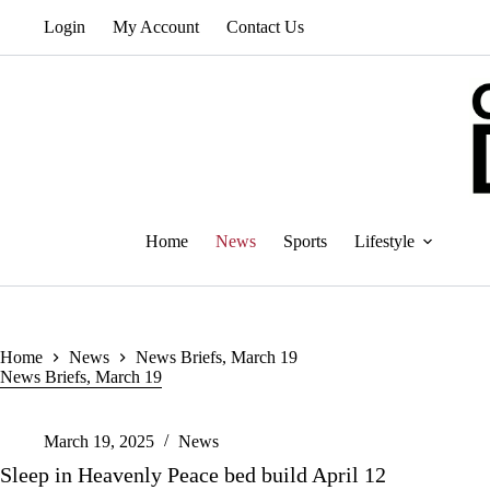
Skip
Login
My Account
Contact Us
to
content
Home
News
Sports
Lifestyle
Home
News
News Briefs, March 19
News Briefs, March 19
March 19, 2025
News
Sleep in Heavenly Peace bed build April 12