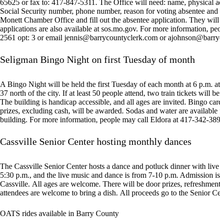
65625 or fax to: 417-847-5311. The Office will need: name, physical addr
Social Security number, phone number, reason for voting absentee and 
Monett Chamber Office and fill out the absentee application. They will 
applications are also available at sos.mo.gov. For more information, p
2561 opt: 3 or email
jennis@barrycountyclerk.com
or
ajohnson@barry
Seligman Bingo Night on first Tuesday of month
A Bingo Night will be held the first Tuesday of each month at 6 p.m.
37 north of the city. If at least 50 people attend, two train tickets will 
The building is handicap accessible, and all ages are invited. Bingo card
prizes, excluding cash, will be awarded. Sodas and water are available
building. For more information, people may call Eldora at 417-342-38
Cassville Senior Center hosting monthly dances
The Cassville Senior Center hosts a dance and potluck dinner with live
5:30 p.m., and the live music and dance is from 7-10 p.m. Admission is 
Cassville. All ages are welcome. There will be door prizes, refreshments
attendees are welcome to bring a dish. All proceeds go to the Senior Ce
OATS rides available in Barry County