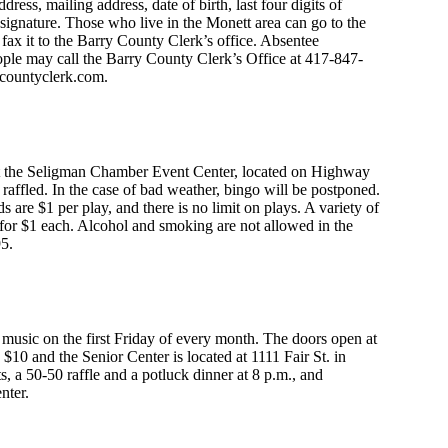
ess, mailing address, date of birth, last four digits of
signature. Those who live in the Monett area can go to the
fax it to the Barry County Clerk’s office. Absentee
eople may call the Barry County Clerk’s Office at 417-847-
countyclerk.com
.
 at the Seligman Chamber Event Center, located on Highway
be raffled. In the case of bad weather, bingo will be postponed.
s are $1 per play, and there is no limit on plays. A variety of
 for $1 each. Alcohol and smoking are not allowed in the
95.
 music on the first Friday of every month. The doors open at
$10 and the Senior Center is located at 1111 Fair St. in
, a 50-50 raffle and a potluck dinner at 8 p.m., and
nter.