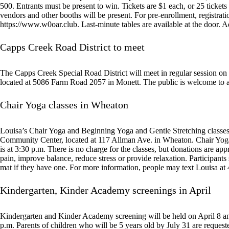
500. Entrants must be present to win. Tickets are $1 each, or 25 ticket
vendors and other booths will be present. For pre-enrollment, registrat
https://www.w0oar.club. Last-minute tables are available at the door. A
Capps Creek Road District to meet
The Capps Creek Special Road District will meet in regular session o
located at 5086 Farm Road 2057 in Monett. The public is welcome to a
Chair Yoga classes in Wheaton
Louisa’s Chair Yoga and Beginning Yoga and Gentle Stretching classes 
Community Center, located at 117 Allman Ave. in Wheaton. Chair Yoga 
is at 3:30 p.m. There is no charge for the classes, but donations are app
pain, improve balance, reduce stress or provide relaxation. Participant
mat if they have one. For more information, people may text Louisa a
Kindergarten, Kinder Academy screenings in April
Kindergarten and Kinder Academy screening will be held on April 8 an
p.m. Parents of children who will be 5 years old by July 31 are requested