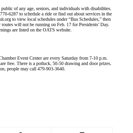
public of any age, seniors, and individuals with disabilities.
70-6287 to schedule a ride or find out about services in the
sit.org to view local schedules under “Bus Schedules,” then
r routes will not be running on Feb. 17 for Presidents’ Day.
penings are listed on the OATS website.
hamber Event Center are every Saturday from 7-10 p.m.
re free. There is a potluck, 50-50 drawing and door prizes.
ion, people may call 479-903-3640.