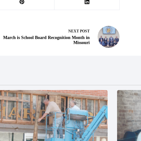
NEXT
POST
March is School Board Recognition Month in
Missouri