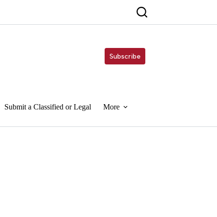
Subscribe
Submit a Classified or Legal
More