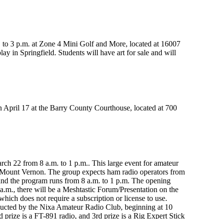
. to 3 p.m. at Zone 4 Mini Golf and More, located at 16007
y in Springfield. Students will have art for sale and will
on April 17 at the Barry County Courthouse, located at 700
ch 22 from 8 a.m. to 1 p.m.. This large event for amateur
 Mount Vernon. The group expects ham radio operators from
and the program runs from 8 a.m. to 1 p.m. The opening
a.m., there will be a Meshtastic Forum/Presentation on the
which does not require a subscription or license to use.
ducted by the Nixa Amateur Radio Club, beginning at 10
nd prize is a FT-891 radio, and 3rd prize is a Rig Expert Stick