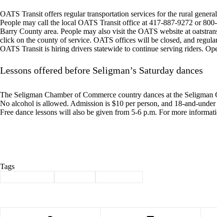
OATS Transit offers regular transportation services for the rural general 
People may call the local OATS Transit office at 417-887-9272 or 800-7
Barry County area. People may also visit the OATS website at oatstran
click on the county of service. OATS offices will be closed, and regula
OATS Transit is hiring drivers statewide to continue serving riders. O
Lessons offered before Seligman’s Saturday dances
The Seligman Chamber of Commerce country dances at the Seligman C
No alcohol is allowed. Admission is $10 per person, and 18-and-under a
Free dance lessons will also be given from 5-6 p.m. For more informat
Tags
#
Barry County
#
Cassville
#
news briefs