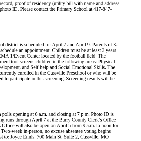
 record, proof of residency (utility bill with name and address
an photo ID. Please contact the Primary School at 417-847-
l district is scheduled for April 7 and April 9. Parents of 3-
 schedule an appointment. Children must be at least 3 years
FEMA 1/Event Center located by the football field. The
nt tool screens children in the following areas: Physical
opment, and Self-help and Social-Emotional Skills. The
currently enrolled in the Cassville Preschool or who will be
 to participate in this screening. Screening results will be
 polls opening at 6 a.m. and closing at 7 p.m. Photo ID is
ing runs through April 7 at the Barry County Clerk’s Office
 Office will also be open on April 5 from 9 a.m. to noon for
6. Two-week in-person, no excuse absentee voting begins
est to: Joyce Ennis, 700 Main St. Suite 2, Cassville, MO