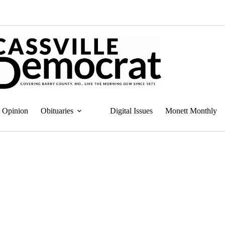
Opinion
Obituaries
Digital Issues
Monett Monthly