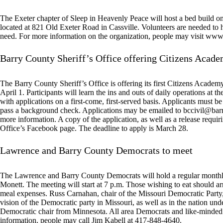
The Exeter chapter of Sleep in Heavenly Peace will host a bed build on
located at 821 Old Exeter Road in Cassville. Volunteers are needed to h
need. For more information on the organization, people may visit w
Barry County Sheriff’s Office offering Citizens Acad
The Barry County Sheriff’s Office is offering its first Citizens Acade
April 1. Participants will learn the ins and outs of daily operations at the
with applications on a first-come, first-served basis. Applicants must be
pass a background check. Applications may be emailed to
bccivil@bar
more information. A copy of the application, as well as a release requiri
Office’s Facebook page. The deadline to apply is March 28.
Lawrence and Barry County Democrats to meet
The Lawrence and Barry County Democrats will hold a regular monthl
Monett. The meeting will start at 7 p.m. Those wishing to eat should ar
meal expenses. Russ Carnahan, chair of the Missouri Democratic Party, 
vision of the Democratic party in Missouri, as well as in the nation un
Democratic chair from Minnesota. All area Democrats and like-minded f
information, people may call Jim Kabell at 417-848-4640.