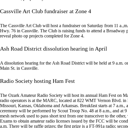
Cassville Art Club fundraiser at Zone 4
The Cassville Art Club will host a fundraiser on Saturday from 11 a.,m
Hwy. 76 in Cassville. The Club is raising funds to attend a Broadway pla
reveal photo op projects completed for Zone 4.
Ash Road District dissolution hearing in April
A dissolution hearing for the Ash Road District will be held at 9 a.m. 
Main St. in Cassville.
Radio Society hosting Ham Fest
The Ozark Amateur Radio Society will host its annual Ham Fest on Mar
radio operators is at the MARC, located at 822 WMT Vernon Blvd. in
Missouri, Kansas, Oklahoma and Arkansas. Breakfast starts at 7 a.m., 
ceremony will be performed by Scout Troop No. 48 at 8 a.m., and at 9 
mesh network used to pass short text from one transceiver to the other, 
Exams to obtain amateur radio licenses issued by the FCC will be con
a.m. There will be raffle prizes; the first prize is a FT-991a radio; seco