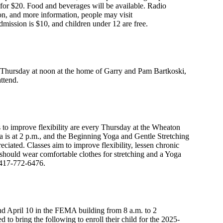
s for $20. Food and beverages will be available. Radio
ion, and more information, people may visit
dmission is $10, and children under 12 are free.
n Thursday at noon at the home of Garry and Pam Bartkoski,
ttend.
to improve flexibility are every Thursday at the Wheaton
is at 2 p.m., and the Beginning Yoga and Gentle Stretching
reciated. Classes aim to improve flexibility, lessen chronic
s should wear comfortable clothes for stretching and a Yoga
t 417-772-6476.
d April 10 in the FEMA building from 8 a.m. to 2
 to bring the following to enroll their child for the 2025-