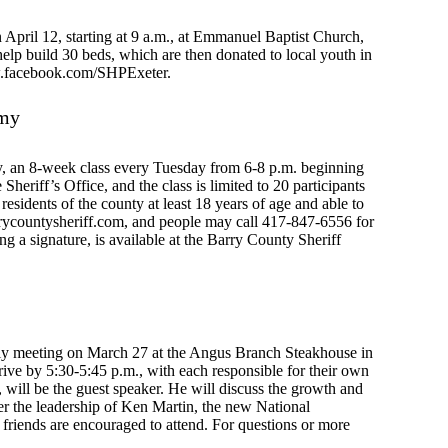
 April 12, starting at 9 a.m., at Emmanuel Baptist Church,
elp build 30 beds, which are then donated to local youth in
ww.facebook.com/SHPExeter.
emy
my, an 8-week class every Tuesday from 6-8 p.m. beginning
 Sheriff’s Office, and the class is limited to 20 participants
 residents of the county at least 18 years of age and able to
rycountysheriff.com
, and people may call 417-847-6556 for
ng a signature, is available at the Barry County Sheriff
y meeting on March 27 at the Angus Branch Steakhouse in
rive by 5:30-5:45 p.m., with each responsible for their own
will be the guest speaker. He will discuss the growth and
der the leadership of Ken Martin, the new National
riends are encouraged to attend. For questions or more