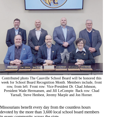
Contributed photo The Cassville School Board will be honored this
week for School Board Recognition Month. Members include, front
row, from left: Front row: Vice-President Dr. Chad Johnson,
President Wade Hermansen, and Jill LeCompte. Back row: Chad
Yarnall, Steve Henbest, Jeremy Marple and Jon Horner.
Missourians benefit every day from the countless hours
devoted by the more than 3,600 local school board members
in every community across the state.