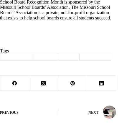
School Board Recognition Month is sponsored by the
Missouri School Boards’ Association. The Missouri School
Boards’ Association is a private, not-for-profit organization
that exists to help school boards ensure all students succeed.
Tags
#
Barry County
#
Cassville
#
School
#
school board
PREVIOUS
NEXT