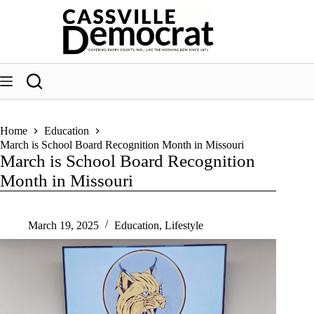
Skip
to
content
Home
Education
March is School Board Recognition Month in Missouri
March is School Board Recognition
Month in Missouri
March 19, 2025
Education
,
Lifestyle