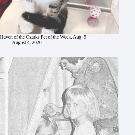
Haven of the Ozarks Pet of the Week, Aug. 5
August 4, 2026