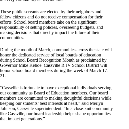
These public servants are elected by their neighbors and
fellow citizens and do not receive compensation for their
efforts. School board members take on the significant
responsibility of setting policies, overseeing budgets, and
making decisions that directly impact the future of their
communities.
During the month of March, communities across the state will
honor the dedicated service of local boards of education
during School Board Recognition Month as proclaimed by
Governor Mike Kehoe. Cassville R-IV School District will
honor school board members during the week of March 17-
21.
“Cassville is fortunate to have exceptional individuals serving
our community as Board of Education members. Our board
members are committed to making thoughtful decisions while
keeping our students’ best interests at heart,” said Merlyn
Johnson, Cassville superintendent. “In a close-knit community
like Cassville, our board leadership helps shape opportunities
that impact generations.”