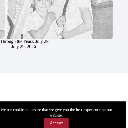
Through the Years, July 29
July 29, 2026
We use cookies to ensure that we give you the best experience on our
website.
Accept
Accessibility
Contact Us