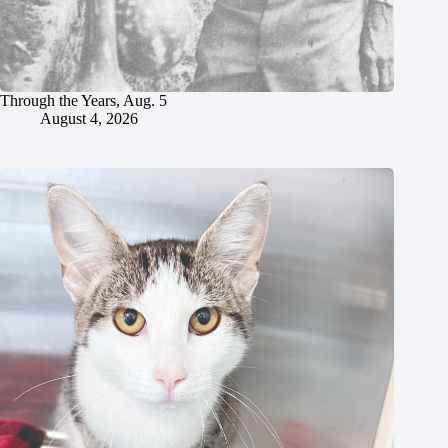
Through the Years, Aug. 5
August 4, 2026