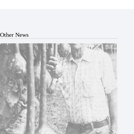
Other News