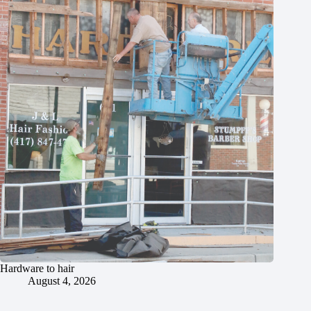
Hardware to hair
August 4, 2026