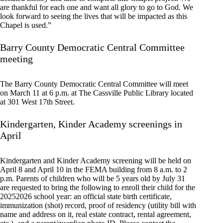
are thankful for each one and want all glory to go to God. We
look forward to seeing the lives that will be impacted as this
Chapel is used.”
Barry County Democratic Central Committee
meeting
The Barry County Democratic Central Committee will meet
on March 11 at 6 p.m. at The Cassville Public Library located
at 301 West 17th Street.
Kindergarten, Kinder Academy screenings in
April
Kindergarten and Kinder Academy screening will be held on
April 8 and April 10 in the FEMA building from 8 a.m. to 2
p.m. Parents of children who will be 5 years old by July 31
are requested to bring the following to enroll their child for the
20252026 school year: an official state birth certificate,
immunization (shot) record, proof of residency (utility bill with
name and address on it, real estate contract, rental agreement,