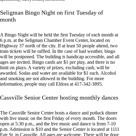
Seligman Bingo Night on first Tuesday of
month
A Bingo Night will be held the first Tuesday of each month at
6 p.m. at the Seligman Chamber Event Center, located on
Highway 37 north of the city. If at least 50 people attend, two
train tickets will be raffled. In the case of bad weather, bingo
will be postponed. The building is handicap accessible, and all
ages are invited. Bingo cards are $1 per play, and there is no
limit on plays. A variety of prizes, excluding cash, will be
awarded. Sodas and water are available for $1 each. Alcohol
and smoking are not allowed in the building. For more
information, people may call Eldora at 417-342-3895.
Cassville Senior Center hosting monthly dances
The Cassville Senior Center hosts a dance and potluck dinner
with live music on the first Friday of every month. The doors
open at 5:30 p.m., and the live music and dance is from 7-10
p.m. Admission is $10 and the Senior Center is located at 1111
Fair St. in Cassville. All ages are welcome. There will be door