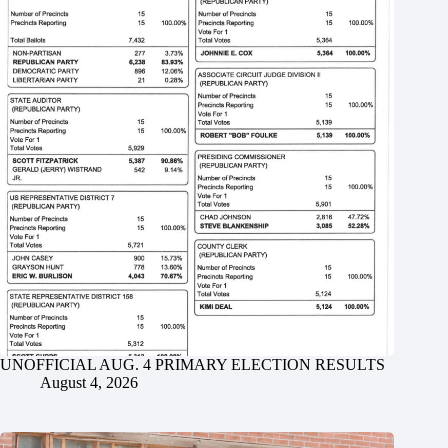
UNOFFICIAL AUG. 4 PRIMARY ELECTION RESULTS
August 4, 2026