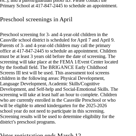
etc.), and a parent/guardian photo ID. Please contact the
Primary School at 417-847-2445 to schedule an appointment.
Preschool screenings in April
Preschool screening for 3- and 4-year-old children in the
Cassville school district is scheduled for April 7 and April 9.
Parents of 3- and 4-year-old children may call the primary
office at 417-847-2445 to schedule an appointment. Children
must be at least 3 years old before the date of screening. The
screening will take place at the FEMA 1/Event Center located
by the football field. The BRIGANCE Early Childhood
Screens III test will be used. This assessment tool screens
children in the following areas: Physical Development,
Language Development, Academic Skills/Cognitive
Development, and Self-help and Social-Emotional Skills. The
screening will take at least half an hour to complete. Children
who are currently enrolled in the Cassville Preschool or who
will be eligible to attend kindergarten for the 2025-2026
school year do not need to participate in this screening.
Screening results will be used to determine eligibility for the
district’s preschool programs.
Voter registration ends March 12