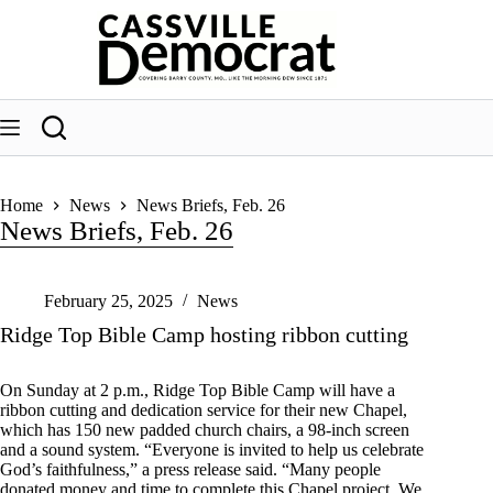
Skip
to
content
Home
News
News Briefs, Feb. 26
News Briefs, Feb. 26
February 25, 2025
News
Ridge Top Bible Camp hosting ribbon cutting
On Sunday at 2 p.m., Ridge Top Bible Camp will have a
ribbon cutting and dedication service for their new Chapel,
which has 150 new padded church chairs, a 98-inch screen
and a sound system. “Everyone is invited to help us celebrate
God’s faithfulness,” a press release said. “Many people
donated money and time to complete this Chapel project. We