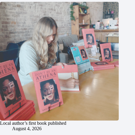
Local author’s first book published
August 4, 2026