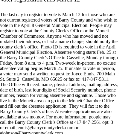
The last day to register to vote is March 12 for those who are
not current registered voters of Barry County and who wish to
vote in the April 8 General Municipal Election. People may
register to vote at the County Clerk’s Office or the Monett
Chamber of Commerce. Anyone who has moved and not
updated their address, or had a name change, should notify the
county clerk’s office. Photo ID is required to vote in the April
General Municipal Election. Absentee voting starts Feb. 25 at
the Barry County Clerk’s Office in Cassville, Monday through
Friday, from 8 a.m. to 4 p.m. Two-week in-person, no excuse
absentee voting begins March 25. If unable to vote in person,
a voter may send a written request to: Joyce Ennis, 700 Main
St. Suite 2, Cassville, MO 65625 or fax to: 417-847-5311.
The Office will need: name, physical address, mailing address,
date of birth, last four digits of Social Security number, phone
number, reason for voting absentee and signature. Those who
live in the Monett area can go to the Monett Chamber Office
and fill out the absentee application. They will fax it to the
Barry County Clerk’s office. Absentee applications are also
available at sos.mo.gov. For more information, people may
call the Barry County Clerk’s Office at 417-847-2561 opt: 3
or email
jennis@barrycountyclerk.com
or
ajohnson@barrycountyclerk.com
.