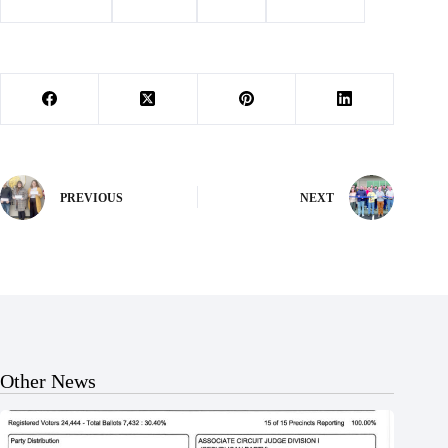
#
Barry County
#
Cassville
#
events
#
news briefs
PREVIOUS
NEXT
Other News