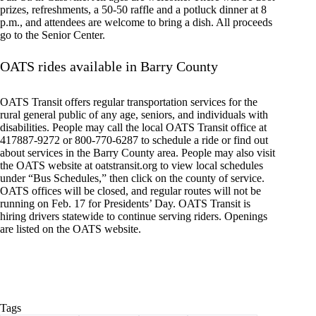
prizes, refreshments, a 50-50 raffle and a potluck dinner at 8
p.m., and attendees are welcome to bring a dish. All proceeds
go to the Senior Center.
OATS rides available in Barry County
OATS Transit offers regular transportation services for the
rural general public of any age, seniors, and individuals with
disabilities. People may call the local OATS Transit office at
417887-9272 or 800-770-6287 to schedule a ride or find out
about services in the Barry County area. People may also visit
the OATS website at oatstransit.org to view local schedules
under “Bus Schedules,” then click on the county of service.
OATS offices will be closed, and regular routes will not be
running on Feb. 17 for Presidents’ Day. OATS Transit is
hiring drivers statewide to continue serving riders. Openings
are listed on the OATS website.
Tags