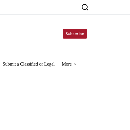
Subscribe
Submit a Classified or Legal
More