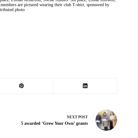
 members are pictured wearing their club T-shirt, sponsored by
ributed photo
NEXT
POST
5 awarded ‘Grow Your Own’ grants