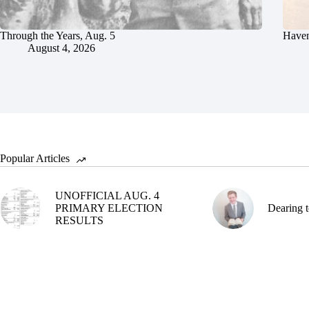
Through the Years, Aug. 5
Haven
August 4, 2026
Popular Articles
UNOFFICIAL AUG. 4
PRIMARY ELECTION
Dearing t
RESULTS