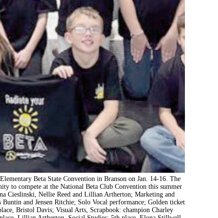
 Elementary Beta State Convention in Branson on Jan. 14-16. The
unity to compete at the National Beta Club Convention this summer
a Cieslinski, Nellie Reed and Lillian Artherton; Marketing and
 Buntin and Jensen Ritchie; Solo Vocal performance; Golden ticket
place, Bristol Davis; Visual Arts, Scrapbook: champion Charley
ace, Lillian Artherton, Social Studies: 5th place, Elona Stillwell,