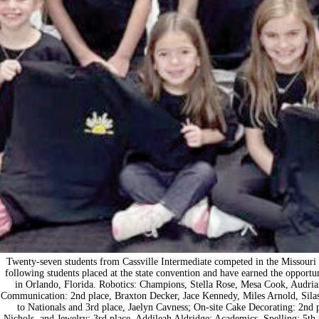
Twenty-seven students from Cassville Intermediate competed in the Missouri
following students placed at the state convention and have earned the opport
in Orlando, Florida. Robotics: Champions, Stella Rose, Mesa Cook, Audrian
Communication: 2nd place, Braxton Decker, Jace Kennedy, Miles Arnold, Silas
to Nationals and 3rd place, Jaelyn Cavness; On-site Cake Decorating: 2nd 
Nichols, and Jewelry: 3rd place, Addileah Aldridge; Academics, Spelling: 5th pl