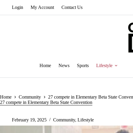
Skip
Login
My Account
Contact Us
to
content
Home
News
Sports
Lifestyle
Home
Community
27 compete in Elementary Beta State Conven
27 compete in Elementary Beta State Convention
February 19, 2025
Community
,
Lifestyle