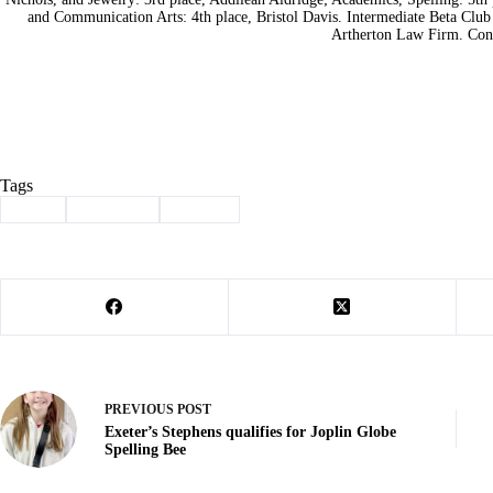
and Communication Arts: 4th place, Bristol Davis. Intermediate Beta Club
Artherton Law Firm. Cont
Tags
#
Beta
#
Cassville
#
School
PREVIOUS
POST
Exeter’s Stephens qualifies for Joplin Globe
Spelling Bee