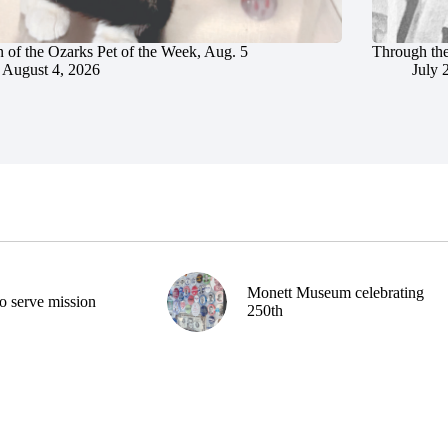
 of the Ozarks Pet of the Week, Aug. 5
Through the
August 4, 2026
July 
Monett Museum celebrating
o serve mission
250th