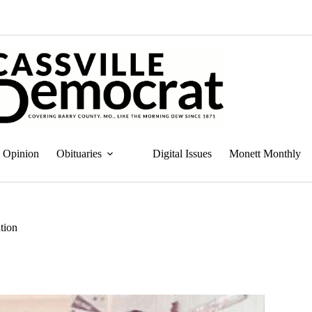
Opinion
Obituaries
Digital Issues
Monett Monthly
tion