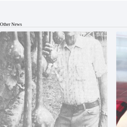
Other News