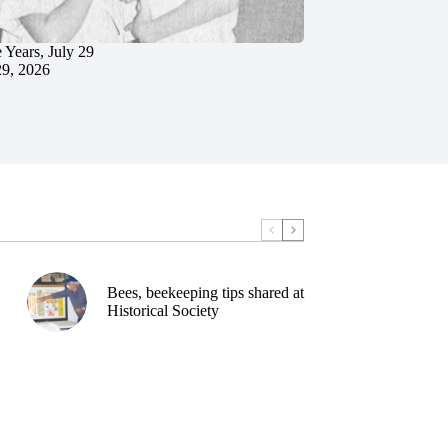
 Years, July 29
29, 2026
Bees, beekeeping tips shared at
Historical Society