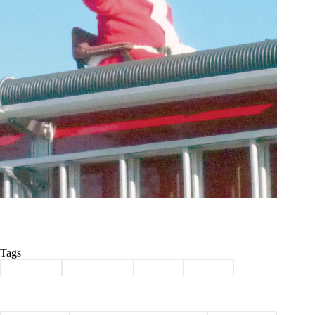
Tags
#
christmas
#
Community
#
Exeter
#
parade