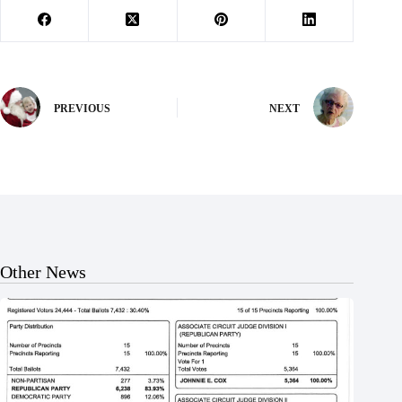
PREVIOUS
NEXT
Other News