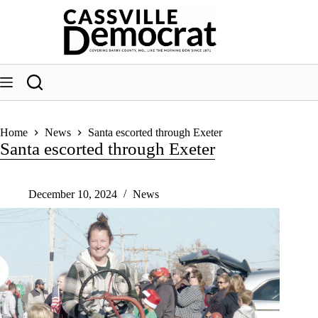
Skip
to
content
Home
News
Santa escorted through Exeter
Santa escorted through Exeter
December 10, 2024
News