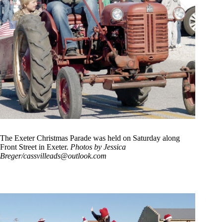
The Exeter Christmas Parade was held on Saturday along
Front Street in Exeter.
Photos by Jessica
Breger/
cassvilleads@outlook.com