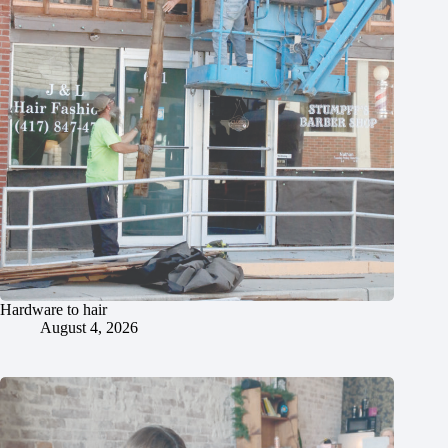
Hardware to hair
August 4, 2026