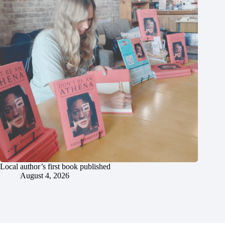
Local author’s first book published
August 4, 2026