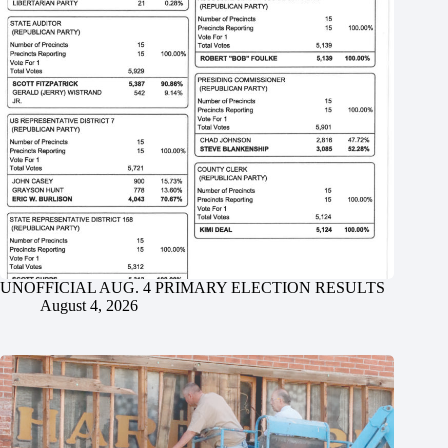
UNOFFICIAL AUG. 4 PRIMARY ELECTION RESULTS
August 4, 2026