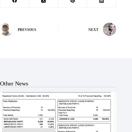
PREVIOUS
NEXT
Other News