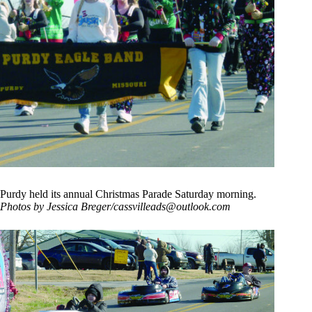
Purdy held its annual Christmas Parade Saturday morning.
Photos by Jessica Breger/
cassvilleads@outlook.com