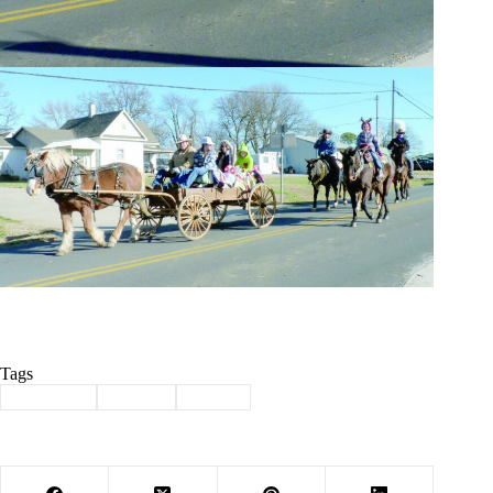
Tags
#
christmas
#
parade
#
Purdy