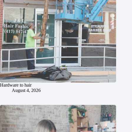
Hardware to hair
August 4, 2026