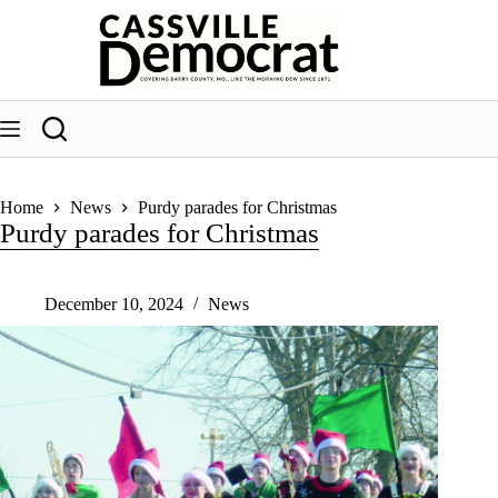
Skip
to
content
Home
News
Purdy parades for Christmas
Purdy parades for Christmas
December 10, 2024
News