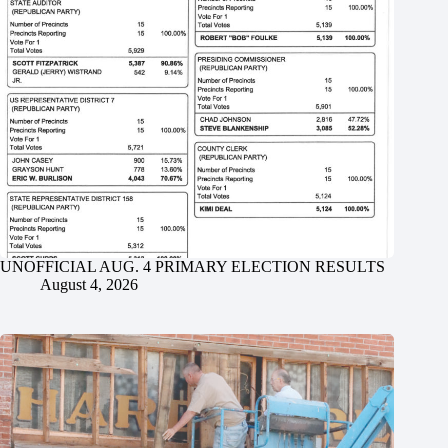
UNOFFICIAL AUG. 4 PRIMARY ELECTION RESULTS
August 4, 2026