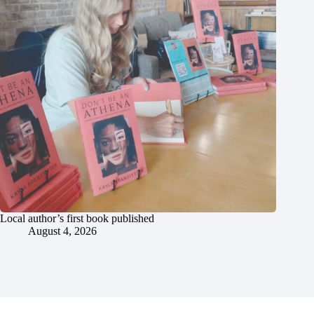
Local author’s first book published
August 4, 2026