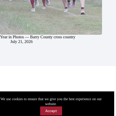
Year in Photos — Barry County cross country
July 21, 2026
We use cookies to ensure that we give you the best experience on our
website.
Accept
Accessibility
Contact Us