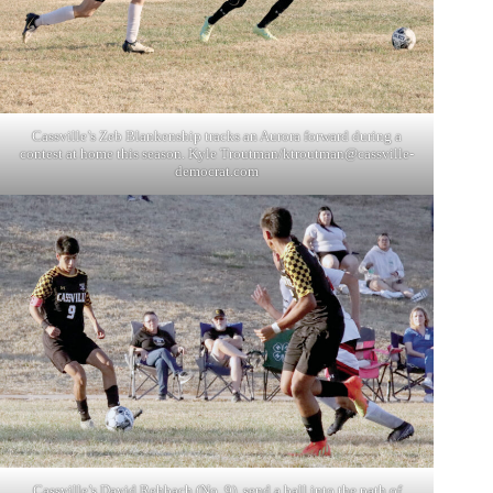
Cassville’s Zeb Blankenship tracks an Aurora forward during a
contest at home this season. Kyle Troutman/
ktroutman@cassville-
democrat.com
Cassville’s David Rehbach (No. 9), send a ball into the path of