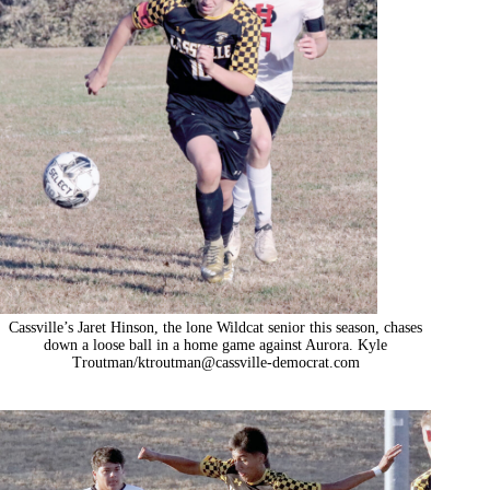
Cassville’s Jaret Hinson, the lone Wildcat senior this season, chases
down a loose ball in a home game against Aurora. Kyle
Troutman/
ktroutman@cassville-democrat.com