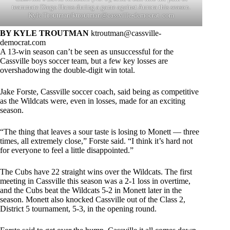
teammate Diego Haros during a game against Aurora this season.
Kyle Troutman/ktroutman@cassville-democrat. com
BY KYLE TROUTMAN
ktroutman@cassville-
democrat.com
A 13-win season can’t be seen as unsuccessful for the
Cassville boys soccer team, but a few key losses are
overshadowing the double-digit win total.
Jake Forste, Cassville soccer coach, said being as competitive
as the Wildcats were, even in losses, made for an exciting
season.
“The thing that leaves a sour taste is losing to Monett — three
times, all extremely close,” Forste said. “I think it’s hard not
for everyone to feel a little disappointed.”
The Cubs have 22 straight wins over the Wildcats. The first
meeting in Cassville this season was a 2-1 loss in overtime,
and the Cubs beat the Wildcats 5-2 in Monett later in the
season. Monett also knocked Cassville out of the Class 2,
District 5 tournament, 5-3, in the opening round.