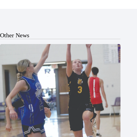
Other News