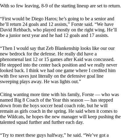
With so few leaving, 8-9 of the starting lineup are set to return.
“First would be Diego Haros; he’s going to be a senior and
he’ll return 24 goals and 12 assists,” Forste said. “We have
David Rehbach, who played mostly on the right wing. He’ll
be a junior next year and he had 12 goals and 17 assists.
“Then I would say that Zeb Blankenship looks like our our
new bedrock for the defense. He really did have a
phenomenal last 12 or 15 games after Kaid was concussed.
He stepped into the center back position and we really never
looked back. I think we had one game where I credited him
with five saves just literally on the defensive goal line
sweeping plays away. He was lights out.”
Citing wanting more time with his family, Forste — who was
named Big 8 Coach of the Year this season — has stepped
down from the boys soccer head coach role, but he will
remain as girls coach in the spring. He said when it comes to
the Wildcats, he hopes the new manager will keep pushing the
talented squad further and further each day.
“Try to meet these guys halfway,” he said. “We’ve got a