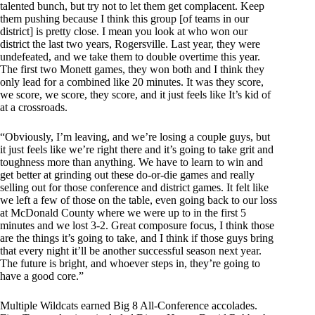
talented bunch, but try not to let them get complacent. Keep
them pushing because I think this group [of teams in our
district] is pretty close. I mean you look at who won our
district the last two years, Rogersville. Last year, they were
undefeated, and we take them to double overtime this year.
The first two Monett games, they won both and I think they
only lead for a combined like 20 minutes. It was they score,
we score, we score, they score, and it just feels like It’s kid of
at a crossroads.
“Obviously, I’m leaving, and we’re losing a couple guys, but
it just feels like we’re right there and it’s going to take grit and
toughness more than anything. We have to learn to win and
get better at grinding out these do-or-die games and really
selling out for those conference and district games. It felt like
we left a few of those on the table, even going back to our loss
at McDonald County where we were up to in the first 5
minutes and we lost 3-2. Great composure focus, I think those
are the things it’s going to take, and I think if those guys bring
that every night it’ll be another successful season next year.
The future is bright, and whoever steps in, they’re going to
have a good core.”
Multiple Wildcats earned Big 8 All-Conference accolades.