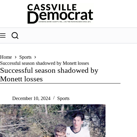
Skip
to
content
Home
Sports
Successful season shadowed by Monett losses
Successful season shadowed by
Monett losses
December 10, 2024
Sports