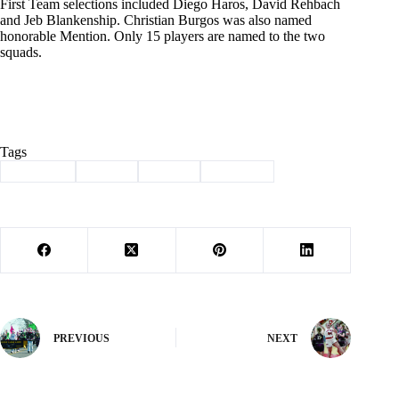
First Team selections included Diego Haros, David Rehbach
and Jeb Blankenship. Christian Burgos was also named
honorable Mention. Only 15 players are named to the two
squads.
Tags
#
Cassville
#
soccer
#
Sports
#
Wildcats
PREVIOUS
NEXT