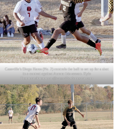
Cassville’s Diego Haros (No. 2) controls the ball to set up for a shot
in a contest against Aurora this season. Kyle
Troutman/
ktroutman@cassville-democrat.com