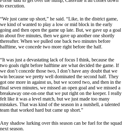
Forste said to get over the hump, Cassville it all comes down
to execution.
“We just came up short,” he said. “Like, in the district game,
we kind of wanted to play a low or mid block in the early
going and then open the game up late. But, we gave up a goal
in about five minutes, then we gave up another one shortly
thereafter. When we pulled one back two minutes before
halftime, we concede two more right before the half.
“It was just a devastating lack of focus I think, because the
two goals right before halftime are what decided the game. If
we don’t concede those two, I don’t have any doubt that we
win because we pretty well dominated the second half. They
got one more in against us, but we scored two, and then in the
final seven minutes, we missed an open goal and we missed a
breakaway one-on-one that we put right on the keeper. I really
felt like it was a level match, but we just made too many
mistakes. That was kind of the season in a nutshell, a talented
team that worked hard but came up short.”
Any shadow lurking over this season can be fuel for the squad
next season.