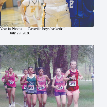
Year in Photos — Cassville boys basketball
July 29, 2026