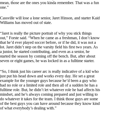
mean, those are the ones you kinda remember. That was a fun
one.”
Cassville will lose a lone senior, Jaret Hinson, and starter Kaid
Williams has moved out of state.
“Jaret is really the picture portrait of why you stick things
out,” Forste said. “When he came as a freshman, I don’t know
that he’d ever played soccer before, or if he did, it was not a
lot. Jaret didn’t step on the varsity field his first two years. As
a junior, he started contributing, and even as a senior, he
started the season by coming off the bench. But, after about
seven or eight games, he was locked in as a fulltime starter.
“So, I think just his career arc is really indicative of a kid who
just put his head down and works every day. He set a great
example for the younger guys because he’d been a guy who
had no role or a limited role and then all of a sudden he has a
fulltime role. But, he didn’t let whatever role he had affects his
mindset, and he’s always coming prepared and just willing to
do whatever it takes for the team. I think those guys are some
of the best guys you can have around because they know kind
of what everybody’s dealing with.”