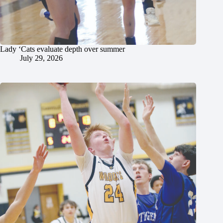
Lady ‘Cats evaluate depth over summer
July 29, 2026