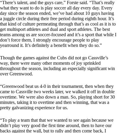
“There’s talent, and the guys care,” Forste said. “That’s really
what they want to do is play soccer all day every day. Every
day since the season ended, we’ve had about 10 guys having
a juggle circle during their free period during eighth hour. It’s
that kind of culture permeating through that’s as cool as it is to
get multisport athletes and dual and sport athletes. The best
teams among us are soccer-focused and it’s a sport that while I
don’t force them, I strongly encourage people to play
yearround it. It’s definitely a benefit when they do so.”
Though the games against the Cubs did not go Cassville’s
way, there were many other moments of joy sprinkled
throughout the season, including an especially significant win
over Greenwood.
“Greenwood beat us 4-0 in their tournament, then when they
came to Cassville two weeks later, we walked it off in double
overtime. We were also down a man. So, playing short for 30
minutes, taking it to overtime and then winning, that was a
pretty galvanizing experience for us.
“To play a team that that we wanted to see again because we
didn’t play very good the first time around, then to have our
backs against the wall, but to rally and then come back, I