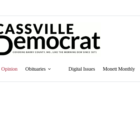
Opinion
Obituaries
Digital Issues
Monett Monthly