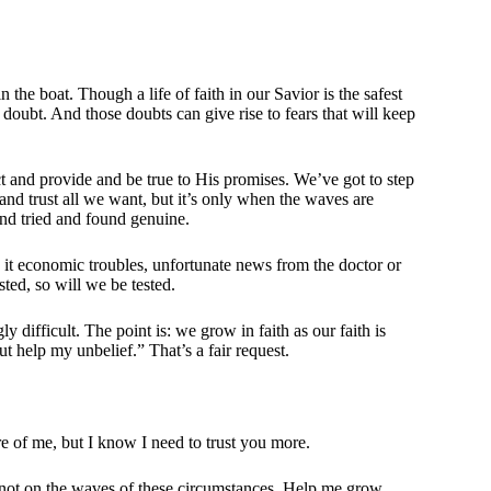
the boat. Though a life of faith in our Savior is the safest
 to doubt. And those doubts can give rise to fears that will keep
ect and provide and be true to His promises. We’ve got to step
and trust all we want, but it’s only when the waves are
and tried and found genuine.
be it economic troubles, unfortunate news from the doctor or
sted, so will we be tested.
y difficult. The point is: we grow in faith as our faith is
ut help my unbelief.” That’s a fair request.
re of me, but I know I need to trust you more.
 not on the waves of these circumstances. Help me grow.