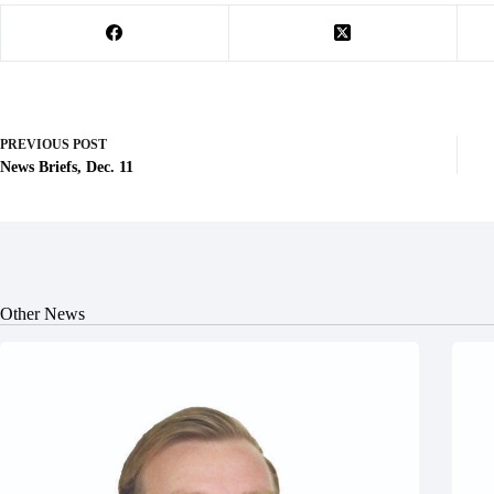
PREVIOUS
POST
News Briefs, Dec. 11
Other News