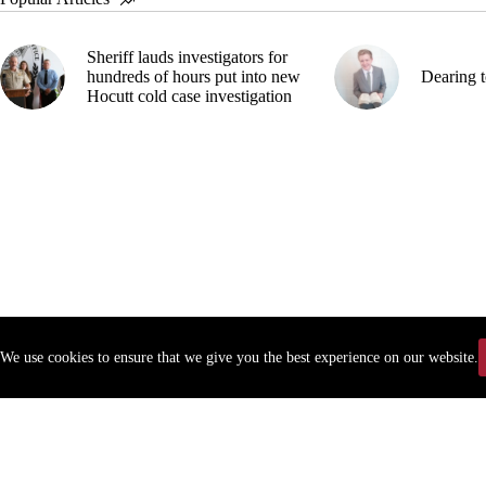
Sheriff lauds investigators for
hundreds of hours put into new
Dearing t
Hocutt cold case investigation
We use cookies to ensure that we give you the best experience on our website.
Copyr