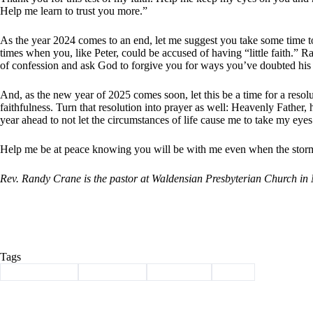
Help me learn to trust you more.”
As the year 2024 comes to an end, let me suggest you take some time to
times when you, like Peter, could be accused of having “little faith.” Ra
of confession and ask God to forgive you for ways you’ve doubted his 
And, as the new year of 2025 comes soon, let this be a time for a resol
faithfulness. Turn that resolution into prayer as well: Heavenly Father,
year ahead to not let the circumstances of life cause me to take my eyes
Help me be at peace knowing you will be with me even when the storms
Rev. Randy Crane is the pastor at Waldensian Presbyterian Church in
Tags
#
Barry County
#
christianity
#
devotional
#
jesus