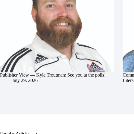
Publisher View — Kyle Troutman: See you at the polls!
Commu
July 29, 2026
Litera
Popular Articles