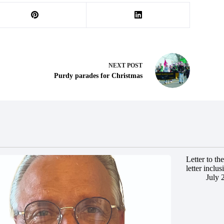
NEXT
POST
Purdy parades for Christmas
Letter to t
letter inclus
July 