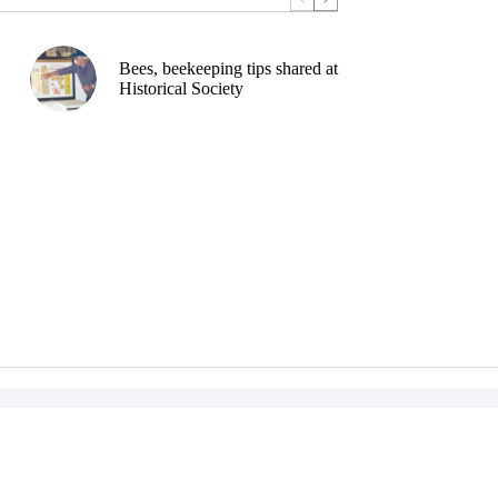
Bees, beekeeping tips shared at
Historical Society