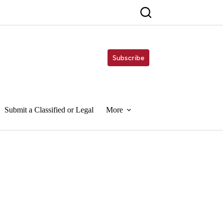
Subscribe
Submit a Classified or Legal
More