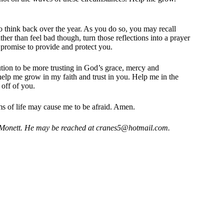
 think back over the year. As you do so, you may recall
ther than feel bad though, turn those reflections into a prayer
promise to provide and protect you.
ution to be more trusting in God’s grace, mercy and
 help me grow in my faith and trust in you. Help me in the
 off of you.
 of life may cause me to be afraid. Amen.
 Monett. He may be reached at
cranes5@hotmail.com
.