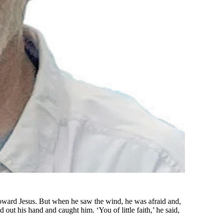
oward Jesus. But when he saw the wind, he was afraid and,
 out his hand and caught him. ‘You of little faith,’ he said,