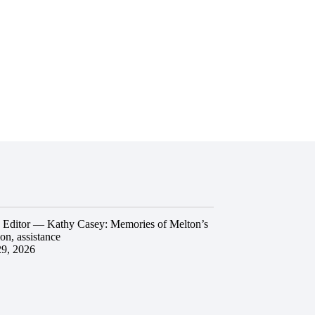
he Editor — Kathy Casey: Memories of Melton’s
ion, assistance
29, 2026