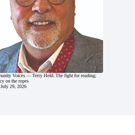
nity Voices — Terry Held: The fight for reading;
cy on the ropes
July 29, 2026