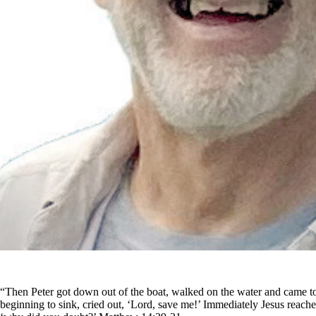
“Then Peter got down out of the boat, walked on the water and came t
beginning to sink, cried out, ‘Lord, save me!’ Immediately Jesus reached