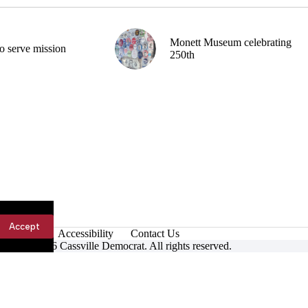
Monett Museum celebrating
o serve mission
250th
Accept
Accessibility
Contact Us
ight © 2026 Cassville Democrat. All rights reserved.