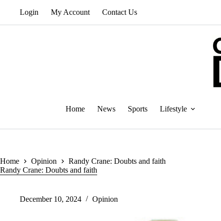
Skip
Login
My Account
Contact Us
to
content
Home
News
Sports
Lifestyle
Home
Opinion
Randy Crane: Doubts and faith
Randy Crane: Doubts and faith
December 10, 2024
Opinion