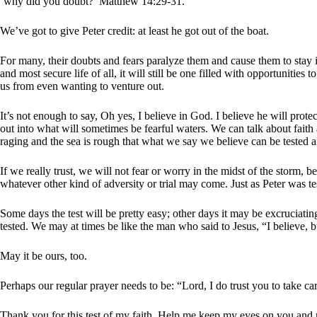
‘why did you doubt?’ Matthew 14:29-31.
We’ve got to give Peter credit: at least he got out of the boat.
For many, their doubts and fears paralyze them and cause them to stay in 
and most secure life of all, it will still be one filled with opportunities
us from even wanting to venture out.
It’s not enough to say, Oh yes, I believe in God. I believe he will prot
out into what will sometimes be fearful waters. We can talk about faith 
raging and the sea is rough that what we say we believe can be tested 
If we really trust, we will not fear or worry in the midst of the storm, 
whatever other kind of adversity or trial may come. Just as Peter was te
Some days the test will be pretty easy; other days it may be excruciatingl
tested. We may at times be like the man who said to Jesus, “I believe, b
May it be ours, too.
Perhaps our regular prayer needs to be: “Lord, I do trust you to take ca
Thank you for this test of my faith. Help me keep my eyes on you and