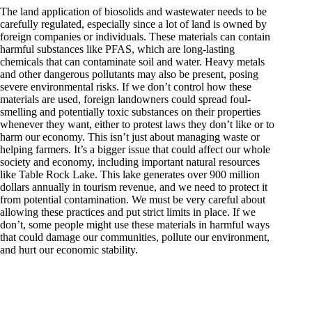
The land application of biosolids and wastewater needs to be
carefully regulated, especially since a lot of land is owned by
foreign companies or individuals. These materials can contain
harmful substances like PFAS, which are long-lasting
chemicals that can contaminate soil and water. Heavy metals
and other dangerous pollutants may also be present, posing
severe environmental risks. If we don’t control how these
materials are used, foreign landowners could spread foul-
smelling and potentially toxic substances on their properties
whenever they want, either to protest laws they don’t like or to
harm our economy. This isn’t just about managing waste or
helping farmers. It’s a bigger issue that could affect our whole
society and economy, including important natural resources
like Table Rock Lake. This lake generates over 900 million
dollars annually in tourism revenue, and we need to protect it
from potential contamination. We must be very careful about
allowing these practices and put strict limits in place. If we
don’t, some people might use these materials in harmful ways
that could damage our communities, pollute our environment,
and hurt our economic stability.