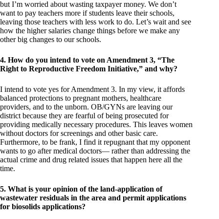
but I’m worried about wasting taxpayer money. We don’t
want to pay teachers more if students leave their schools,
leaving those teachers with less work to do. Let’s wait and see
how the higher salaries change things before we make any
other big changes to our schools.
4. How do you intend to vote on Amendment 3, “The
Right to Reproductive Freedom Initiative,” and why?
I intend to vote yes for Amendment 3. In my view, it affords
balanced protections to pregnant mothers, healthcare
providers, and to the unborn. OB/GYNs are leaving our
district because they are fearful of being prosecuted for
providing medically necessary procedures. This leaves women
without doctors for screenings and other basic care.
Furthermore, to be frank, I find it repugnant that my opponent
wants to go after medical doctors— rather than addressing the
actual crime and drug related issues that happen here all the
time.
5. What is your opinion of the land-application of
wastewater residuals in the area and permit applications
for biosolids applications?