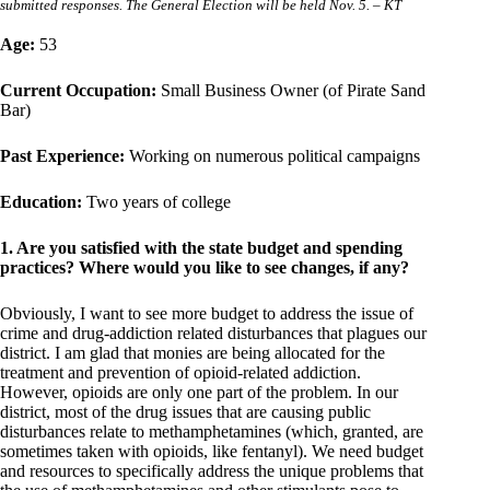
submitted responses. The General Election will be held Nov. 5. – KT
Age:
53
Current Occupation:
Small Business Owner (of Pirate Sand
Bar)
Past Experience:
Working on numerous political campaigns
Education:
Two years of college
1. Are you satisfied with the state budget and spending
practices? Where would you like to see changes, if any?
Obviously, I want to see more budget to address the issue of
crime and drug-addiction related disturbances that plagues our
district. I am glad that monies are being allocated for the
treatment and prevention of opioid-related addiction.
However, opioids are only one part of the problem. In our
district, most of the drug issues that are causing public
disturbances relate to methamphetamines (which, granted, are
sometimes taken with opioids, like fentanyl). We need budget
and resources to specifically address the unique problems that