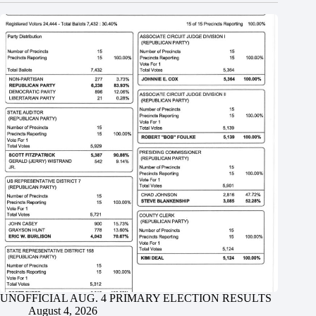
UNOFFICIAL AUG. 4 PRIMARY ELECTION RESULTS
August 4, 2026