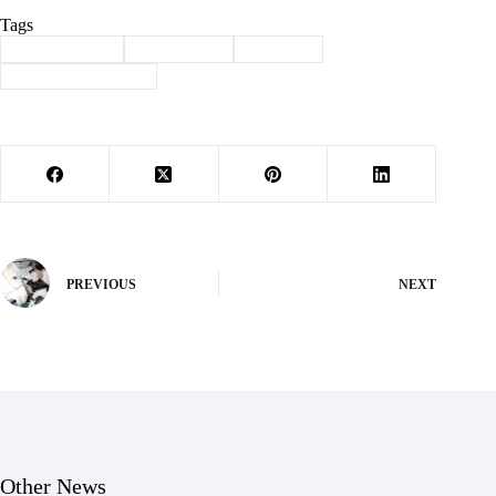
Tags
#
Barry County
#
district 158
#
Election
#
state representative
PREVIOUS
NEXT
Other News