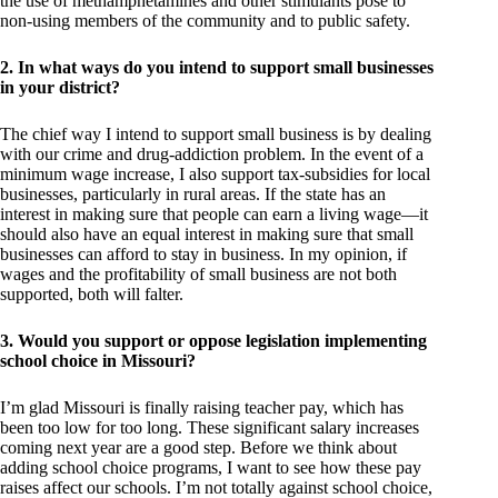
the use of methamphetamines and other stimulants pose to
non-using members of the community and to public safety.
2. In what ways do you intend to support small businesses
in your district?
The chief way I intend to support small business is by dealing
with our crime and drug-addiction problem. In the event of a
minimum wage increase, I also support tax-subsidies for local
businesses, particularly in rural areas. If the state has an
interest in making sure that people can earn a living wage—it
should also have an equal interest in making sure that small
businesses can afford to stay in business. In my opinion, if
wages and the profitability of small business are not both
supported, both will falter.
3. Would you support or oppose legislation implementing
school choice in Missouri?
I’m glad Missouri is finally raising teacher pay, which has
been too low for too long. These significant salary increases
coming next year are a good step. Before we think about
adding school choice programs, I want to see how these pay
raises affect our schools. I’m not totally against school choice,