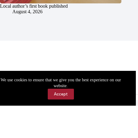
Local author’s first book published
August 4, 2026
We use cookies to ensure that we give you the best experience on our
website.
Accept
Accessibility
Contact Us
Copyright © 2026 Cassville Democrat. All rights reserved.