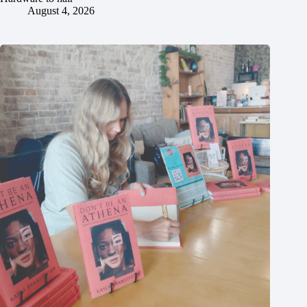
August 4, 2026