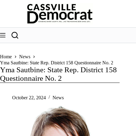
Skip
to
content
Home
News
Yma Sautbine: State Rep. District 158 Questionnaire No. 2
Yma Sautbine: State Rep. District 158
Questionnaire No. 2
October 22, 2024
News