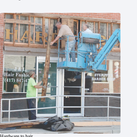
Hardware to hair