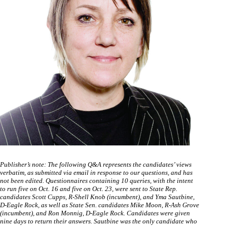
Publisher’s note: The following Q&A represents the candidates’ views
verbatim, as submitted via email in response to our questions, and has
not been edited. Questionnaires containing 10 queries, with the intent
to run five on Oct. 16 and five on Oct. 23, were sent to State Rep.
candidates Scott Cupps, R-Shell Knob (incumbent), and Yma Sautbine,
D-Eagle Rock, as well as State Sen. candidates Mike Moon, R-Ash Grove
(incumbent), and Ron Monnig, D-Eagle Rock. Candidates were given
nine days to return their answers. Sautbine was the only candidate who