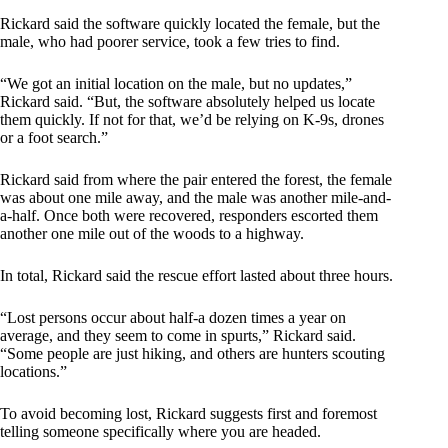
Rickard said the software quickly located the female, but the
male, who had poorer service, took a few tries to find.
“We got an initial location on the male, but no updates,”
Rickard said. “But, the software absolutely helped us locate
them quickly. If not for that, we’d be relying on K-9s, drones
or a foot search.”
Rickard said from where the pair entered the forest, the female
was about one mile away, and the male was another mile-and-
a-half. Once both were recovered, responders escorted them
another one mile out of the woods to a highway.
In total, Rickard said the rescue effort lasted about three hours.
“Lost persons occur about half-a dozen times a year on
average, and they seem to come in spurts,” Rickard said.
“Some people are just hiking, and others are hunters scouting
locations.”
To avoid becoming lost, Rickard suggests first and foremost
telling someone specifically where you are headed.