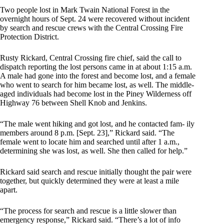
Two people lost in Mark Twain National Forest in the
overnight hours of Sept. 24 were recovered without incident
by search and rescue crews with the Central Crossing Fire
Protection District.
Rusty Rickard, Central Crossing fire chief, said the call to
dispatch reporting the lost persons came in at about 1:15 a.m.
A male had gone into the forest and become lost, and a female
who went to search for him became lost, as well. The middle-
aged individuals had become lost in the Piney Wilderness off
Highway 76 between Shell Knob and Jenkins.
“The male went hiking and got lost, and he contacted fam- ily
members around 8 p.m. [Sept. 23],” Rickard said. “The
female went to locate him and searched until after 1 a.m.,
determining she was lost, as well. She then called for help.”
Rickard said search and rescue initially thought the pair were
together, but quickly determined they were at least a mile
apart.
“The process for search and rescue is a little slower than
emergency response,” Rickard said. “There’s a lot of info