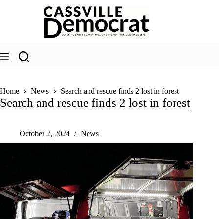
Skip
to
content
Home
News
Search and rescue finds 2 lost in forest
Search and rescue finds 2 lost in forest
October 2, 2024
News