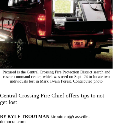
Pictured is the Central Crossing Fire Protection District search and
rescue command center, which was used on Sept. 24 to locate two
individuals lost in Mark Twain Forest. Contributed photo
Central Crossing Fire Chief offers tips to not
get lost
BY KYLE TROUTMAN
ktroutman@cassville-
democrat.com