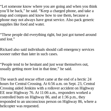
“Let someone know where you are going and when you think
you’ll be back,” he said. “Keep a charged phone, and take a
map and compass and know how to use them, because a
phone may not always have great service. Also pack generic
supplies like food and water.
“These people did everything right, but just got turned around
and lost.”
Rickard also said individuals should call emergency services
sooner rather than later in such cases.
“People tend to be hesitant and just wear themselves out,
usually getting more lost in that time,” he said.
The search and rescue effort came at the end of a hectic 24
hours for Central Crossing. At 6:56 a.m. on Sept. 23, Central
Crossing aided Jenkins with a rollover accident on Highway
EE near Highway 76. At 11:06 a.m., responders worked a
controlled burn on Highway 86, and at 1:36 p.m., they
responded to an unconscious person on Highway 86, where a
helicopter was requested.