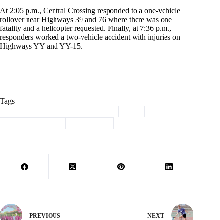
At 2:05 p.m., Central Crossing responded to a one-vehicle
rollover near Highways 39 and 76 where there was one
fatality and a helicopter requested. Finally, at 7:36 p.m.,
responders worked a two-vehicle accident with injuries on
Highways YY and YY-15.
Tags
#
Barry County
#
Central Crossing
#
lost
#
mark twain
#
search and rescue
#
Shell Knob
PREVIOUS
NEXT