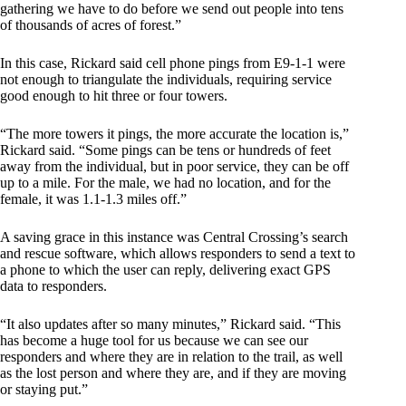
gathering we have to do before we send out people into tens
of thousands of acres of forest.”
In this case, Rickard said cell phone pings from E9-1-1 were
not enough to triangulate the individuals, requiring service
good enough to hit three or four towers.
“The more towers it pings, the more accurate the location is,”
Rickard said. “Some pings can be tens or hundreds of feet
away from the individual, but in poor service, they can be off
up to a mile. For the male, we had no location, and for the
female, it was 1.1-1.3 miles off.”
A saving grace in this instance was Central Crossing’s search
and rescue software, which allows responders to send a text to
a phone to which the user can reply, delivering exact GPS
data to responders.
“It also updates after so many minutes,” Rickard said. “This
has become a huge tool for us because we can see our
responders and where they are in relation to the trail, as well
as the lost person and where they are, and if they are moving
or staying put.”