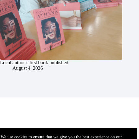
Local author’s first book published
August 4, 2026
We use cookies to ensure that we give you the best experience on our