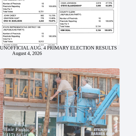
UNOFFICIAL AUG. 4 PRIMARY ELECTION RESULTS
August 4, 2026