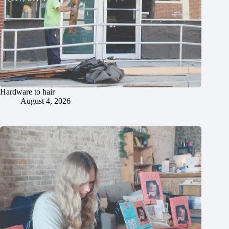
Hardware to hair
August 4, 2026