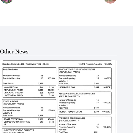
Other News