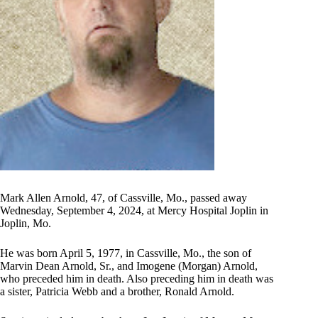
Mark Allen Arnold, 47, of Cassville, Mo., passed away
Wednesday, September 4, 2024, at Mercy Hospital Joplin in
Joplin, Mo.
He was born April 5, 1977, in Cassville, Mo., the son of
Marvin Dean Arnold, Sr., and Imogene (Morgan) Arnold,
who preceded him in death. Also preceding him in death was
a sister, Patricia Webb and a brother, Ronald Arnold.