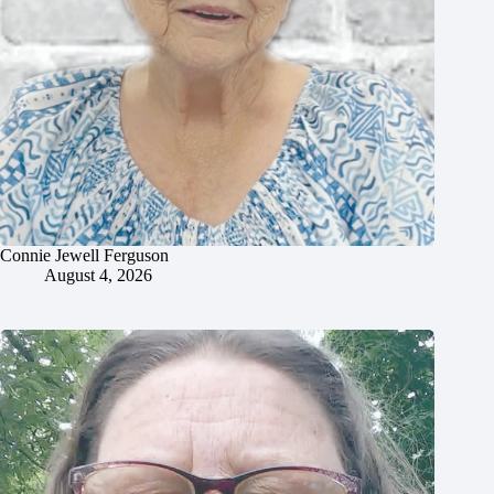
Connie Jewell Ferguson
August 4, 2026