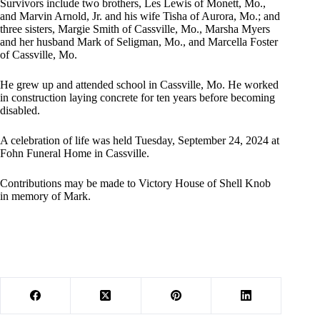
Survivors include two brothers, Les Lewis of Monett, Mo.,
and Marvin Arnold, Jr. and his wife Tisha of Aurora, Mo.; and
three sisters, Margie Smith of Cassville, Mo., Marsha Myers
and her husband Mark of Seligman, Mo., and Marcella Foster
of Cassville, Mo.
He grew up and attended school in Cassville, Mo. He worked
in construction laying concrete for ten years before becoming
disabled.
A celebration of life was held Tuesday, September 24, 2024 at
Fohn Funeral Home in Cassville.
Contributions may be made to Victory House of Shell Knob
in memory of Mark.