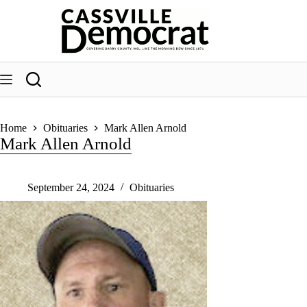
Skip
to
content
Home
Obituaries
Mark Allen Arnold
Mark Allen Arnold
September 24, 2024
Obituaries