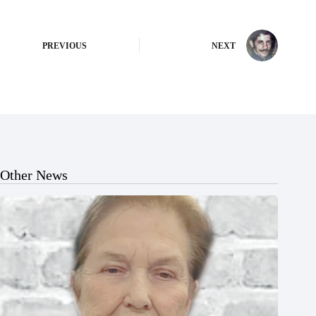
PREVIOUS
NEXT
Other News