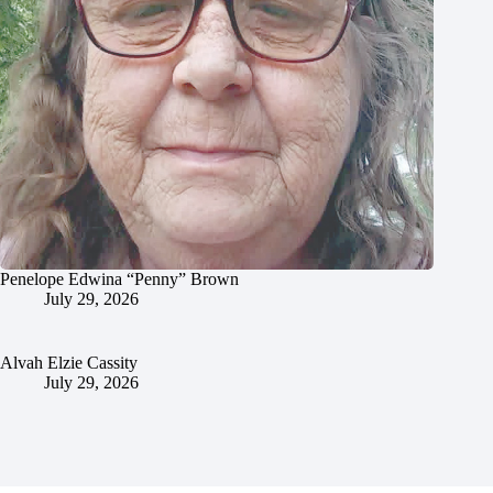
Penelope Edwina “Penny” Brown
July 29, 2026
Alvah Elzie Cassity
July 29, 2026