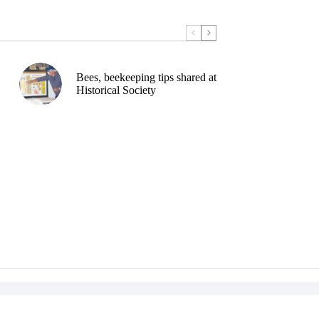
Bees, beekeeping tips shared at
Historical Society