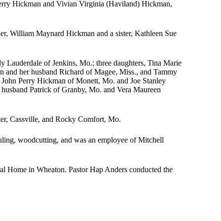
erry Hickman and Vivian Virginia (Haviland) Hickman,
ther, William Maynard Hickman and a sister, Kathleen Sue
y Lauderdale of Jenkins, Mo.; three daughters, Tina Marie
on and her husband Richard of Magee, Miss., and Tammy
, John Perry Hickman of Monett, Mo. and Joe Stanley
 husband Patrick of Granby, Mo. and Vera Maureen
er, Cassville, and Rocky Comfort, Mo.
hauling, woodcutting, and was an employee of Mitchell
al Home in Wheaton. Pastor Hap Anders conducted the