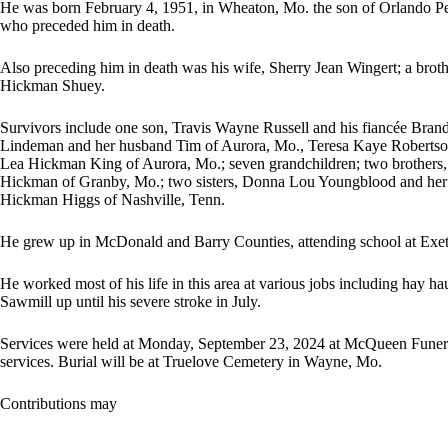
He was born February 4, 1951, in Wheaton, Mo. the son of Orlando P
who preceded him in death.
Also preceding him in death was his wife, Sherry Jean Wingert; a bro
Hickman Shuey.
Survivors include one son, Travis Wayne Russell and his fiancée Brand
Lindeman and her husband Tim of Aurora, Mo., Teresa Kaye Roberts
Lea Hickman King of Aurora, Mo.; seven grandchildren; two brothers
Hickman of Granby, Mo.; two sisters, Donna Lou Youngblood and her
Hickman Higgs of Nashville, Tenn.
He grew up in McDonald and Barry Counties, attending school at Exet
He worked most of his life in this area at various jobs including hay 
Sawmill up until his severe stroke in July.
Services were held at Monday, September 23, 2024 at McQueen Funer
services. Burial will be at Truelove Cemetery in Wayne, Mo.
Contributions may