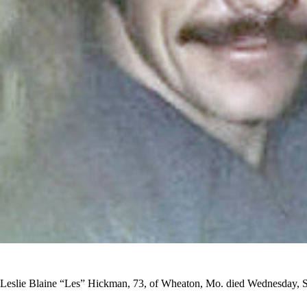
Leslie Blaine “Les” Hickman, 73, of Wheaton, Mo. died Wednesday, 