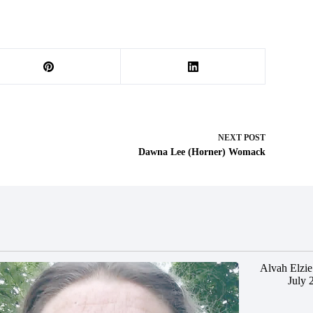
NEXT
POST
Dawna Lee (Horner) Womack
Alvah Elzie
July 