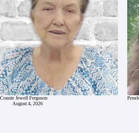
Connie Jewell Ferguson
Penel
August 4, 2026