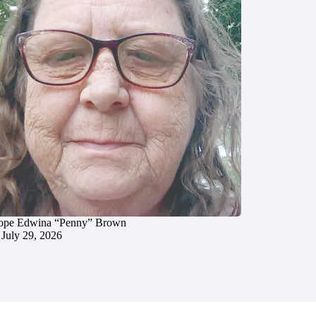
ope Edwina “Penny” Brown
July 29, 2026