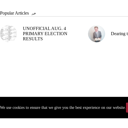
Popular Articles
UNOFFICIAL AUG. 4
PRIMARY ELECTION
Dearing t
RESULTS
We use cookies to ensure that we give you the best experience on our website.
Copyr