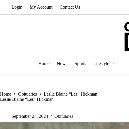
Skip
Login
My Account
Contact Us
to
content
Home
News
Sports
Lifestyle
Home
Obituaries
Leslie Blaine “Les” Hickman
Leslie Blaine “Les” Hickman
September 24, 2024
Obituaries