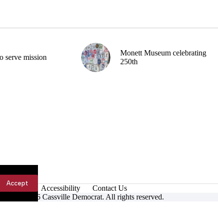
Monett Museum celebrating
o serve mission
250th
Accept
Accessibility
Contact Us
ight © 2026 Cassville Democrat. All rights reserved.