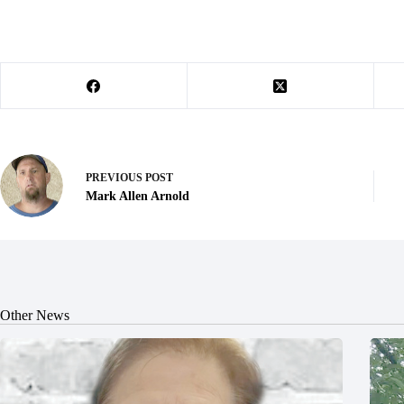
PREVIOUS
POST
Mark Allen Arnold
Other News