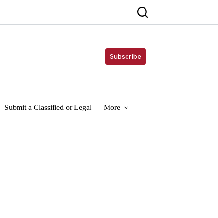
Subscribe
Submit a Classified or Legal
More