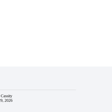
 Cassity
29, 2026