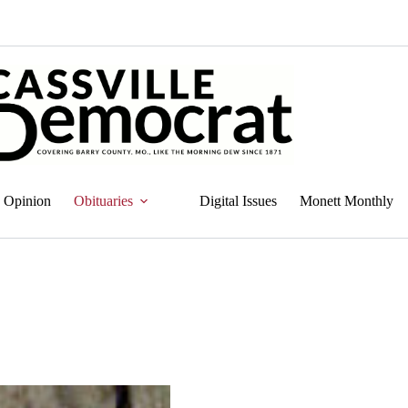
Opinion
Obituaries
Digital Issues
Monett Monthly