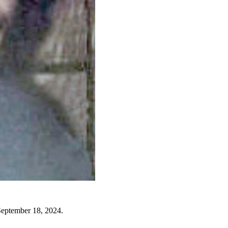
September 18, 2024.