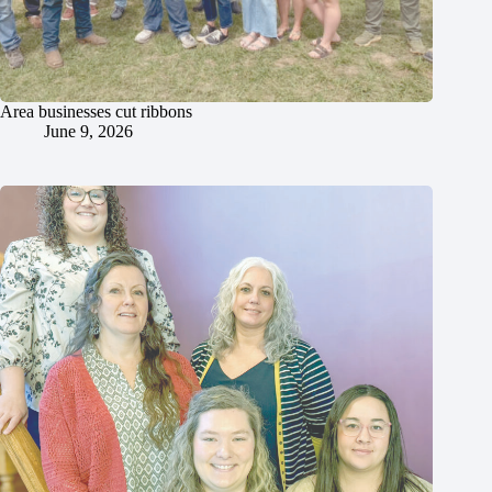
Area businesses cut ribbons
June 9, 2026