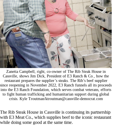
Zanetta Campbell, right, co-owner of The Rib Steak House in
Cassville, shows Jim Dick, President of E3 Ranch & Co., how the
restaurant prepares the supplier’s steaks. The Rib’s beef supplier
since reopening in November 2022, E3 Ranch funnels all its proceeds
into the E3 Ranch Foundation, which serves combat veterans, efforts
to fight human trafficking and humanitarian support during global
crisis. Kyle Troutman/
ktroutman@cassville-democrat.com
The Rib Steak House in Cassville is continuing its partnership
with E3 Meat Co., which supplies beef to the iconic restaurant
while doing some good at the same time.