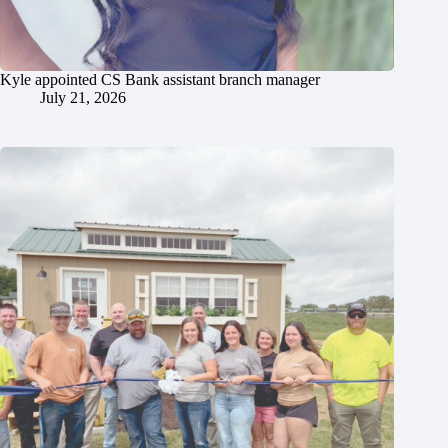
Kyle appointed CS Bank assistant branch manager
July 21, 2026