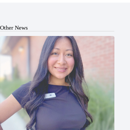
Other News