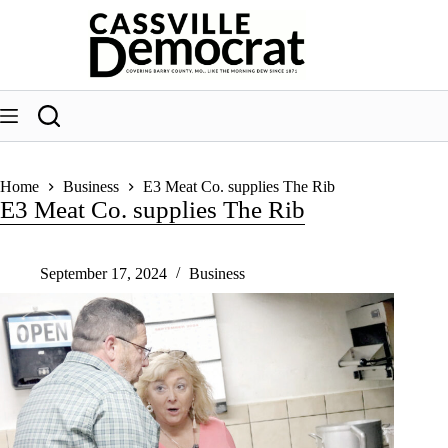
Skip
to
content
Home
Business
E3 Meat Co. supplies The Rib
E3 Meat Co. supplies The Rib
September 17, 2024
Business