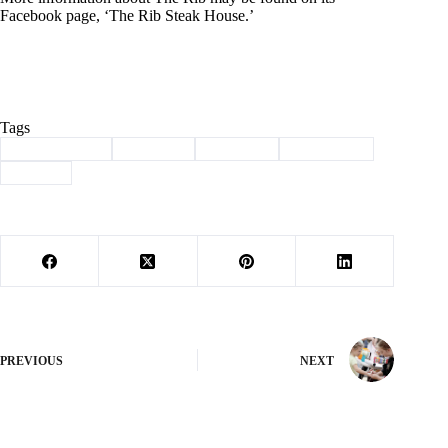
Facebook page, ‘The Rib Steak House.’
Tags
#
Barry County
#
Business
#
Cassville
#
steakhouse
#
the rib
PREVIOUS
NEXT