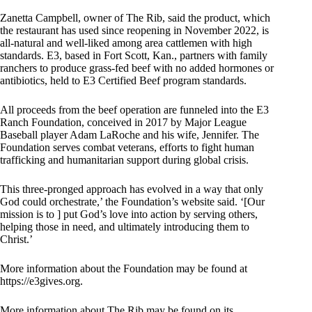
Zanetta Campbell, owner of The Rib, said the product, which
the restaurant has used since reopening in November 2022, is
all-natural and well-liked among area cattlemen with high
standards. E3, based in Fort Scott, Kan., partners with family
ranchers to produce grass-fed beef with no added hormones or
antibiotics, held to E3 Certified Beef program standards.
All proceeds from the beef operation are funneled into the E3
Ranch Foundation, conceived in 2017 by Major League
Baseball player Adam LaRoche and his wife, Jennifer. The
Foundation serves combat veterans, efforts to fight human
trafficking and humanitarian support during global crisis.
This three-pronged approach has evolved in a way that only
God could orchestrate,’ the Foundation’s website said. ‘[Our
mission is to ] put God’s love into action by serving others,
helping those in need, and ultimately introducing them to
Christ.’
More information about the Foundation may be found at
https://e3gives.org.
More information about The Rib may be found on its