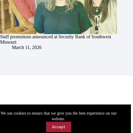
Staff promotions announced at Security Bank of Southwest
Missouri
March 11, 2026
We use cookies to ensure that we give you the best experience on our
website.
Accept
Accessibility
Contact Us