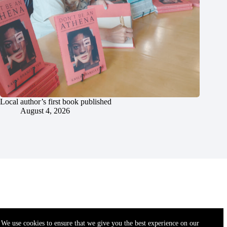
Local author’s first book published
August 4, 2026
We use cookies to ensure that we give you the best experience on our