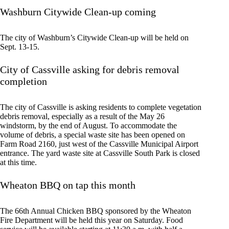
Washburn Citywide Clean-up coming
The city of Washburn’s Citywide Clean-up will be held on
Sept. 13-15.
City of Cassville asking for debris removal
completion
The city of Cassville is asking residents to complete vegetation
debris removal, especially as a result of the May 26
windstorm, by the end of August. To accommodate the
volume of debris, a special waste site has been opened on
Farm Road 2160, just west of the Cassville Municipal Airport
entrance. The yard waste site at Cassville South Park is closed
at this time.
Wheaton BBQ on tap this month
The 66th Annual Chicken BBQ sponsored by the Wheaton
Fire Department will be held this year on Saturday. Food