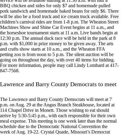
service will be available starting at 11:30 a.m. with half a
BBQ chicken and sides for only $7 and homemade pulled
pork sandwich and homemade baked beans for only $6. There
will be also be a food truck and ice cream truck available. Free
children’s carnival rides are from 1-8 p.m. The Wheaton Street
Machines Show and Shine Car Event begins at 11 a.m., and
the horseshoe tournament starts at 11 a.m. Live bands begin at
12:30 p.m. The annual duck race will be held in the park at 8
p.m. with $1,000 in prize money to be given away. The arts
and crafts show starts at 10 a.m., and the Wheaton FFA
petting zoo is from noon to 5 p.m. The silent auction will be
going on throughout the day, with over 40 items for bidding.
For more information, people may call Lindy Lombard at 417-
847-7568.
Lawrence and Barry County Democrats to meet
The Lawrence and Barry County Democrats will meet at 7
p.m. on Aug. 29 at the Angus Branch Steakhouse, located at
114 Chapel Drive in Monett. Those wishing to eat should
arrive by 5:30-5:45 p.m., with each responsible for their own
meal expense. This meeting is one week later than the normal
schedule due to the Democratic National Convention the
week of Aug. 19-22. Crystal Quade, Missouri’s Democrat