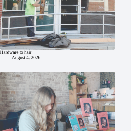
Hardware to hair
August 4, 2026