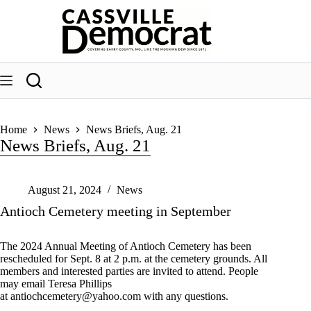
Skip
to
content
Home
News
News Briefs, Aug. 21
News Briefs, Aug. 21
August 21, 2024
News
Antioch Cemetery meeting in September
The 2024 Annual Meeting of Antioch Cemetery has been
rescheduled for Sept. 8 at 2 p.m. at the cemetery grounds. All
members and interested parties are invited to attend. People
may email Teresa Phillips
at
antiochcemetery@yahoo.com
with any questions.