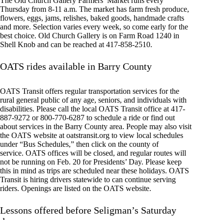
The Old Church Gallery Farmers’ Market runs every
Thursday from 8-11 a.m. The market has farm fresh produce,
flowers, eggs, jams, relishes, baked goods, handmade crafts
and more. Selection varies every week, so come early for the
best choice. Old Church Gallery is on Farm Road 1240 in
Shell Knob and can be reached at 417-858-2510.
OATS rides available in Barry County
OATS Transit offers regular transportation services for the
rural general public of any age, seniors, and individuals with
disabilities. Please call the local OATS Transit office at 417-
887-9272 or 800-770-6287 to schedule a ride or find out
about services in the Barry County area. People may also visit
the OATS website at oatstransit.org to view local schedules
under “Bus Schedules,” then click on the county of
service. OATS offices will be closed, and regular routes will
not be running on Feb. 20 for Presidents’ Day. Please keep
this in mind as trips are scheduled near these holidays. OATS
Transit is hiring drivers statewide to can continue serving
riders. Openings are listed on the OATS website.
Lessons offered before Seligman’s Saturday