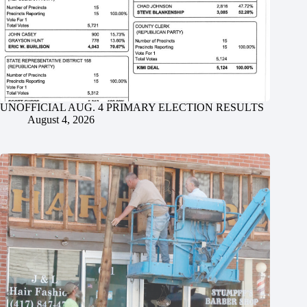
UNOFFICIAL AUG. 4 PRIMARY ELECTION RESULTS
August 4, 2026