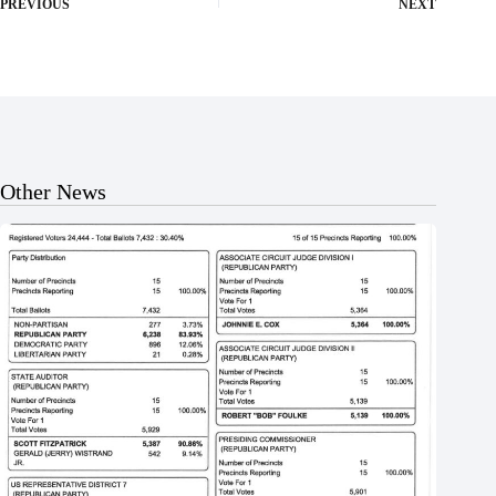
PREVIOUS
NEXT
Other News