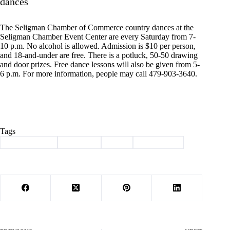
dances
The Seligman Chamber of Commerce country dances at the
Seligman Chamber Event Center are every Saturday from 7-
10 p.m. No alcohol is allowed. Admission is $10 per person,
and 18-and-under are free. There is a potluck, 50-50 drawing
and door prizes. Free dance lessons will also be given from 5-
6 p.m. For more information, people may call 479-903-3640.
Tags
#
Barry County
#
Cassville
#
news
#
news briefs