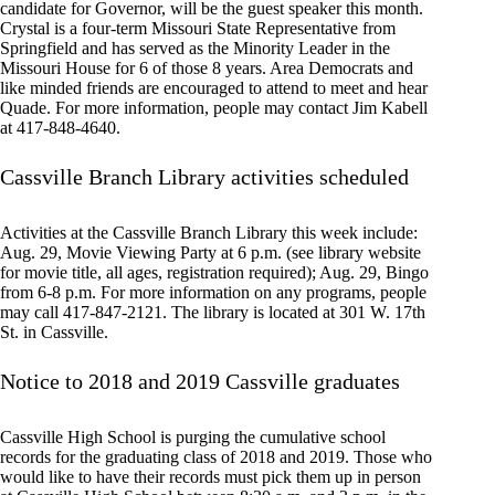
candidate for Governor, will be the guest speaker this month.
Crystal is a four-term Missouri State Representative from
Springfield and has served as the Minority Leader in the
Missouri House for 6 of those 8 years. Area Democrats and
like minded friends are encouraged to attend to meet and hear
Quade. For more information, people may contact Jim Kabell
at 417-848-4640.
Cassville Branch Library activities scheduled
Activities at the Cassville Branch Library this week include:
Aug. 29, Movie Viewing Party at 6 p.m. (see library website
for movie title, all ages, registration required); Aug. 29, Bingo
from 6-8 p.m. For more information on any programs, people
may call 417-847-2121. The library is located at 301 W. 17th
St. in Cassville.
Notice to 2018 and 2019 Cassville graduates
Cassville High School is purging the cumulative school
records for the graduating class of 2018 and 2019. Those who
would like to have their records must pick them up in person