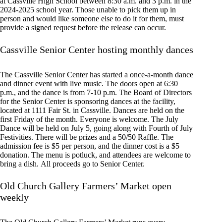
at Cassville High School between 8:30 a.m. and 3 p.m. in the
2024-2025 school year. Those unable to pick them up in
person and would like someone else to do it for them, must
provide a signed request before the release can occur.
Cassville Senior Center hosting monthly dances
The Cassville Senior Center has started a once-a-month dance
and dinner event with live music. The doors open at 6:30
p.m., and the dance is from 7-10 p.m. The Board of Directors
for the Senior Center is sponsoring dances at the facility,
located at 1111 Fair St. in Cassville. Dances are held on the
first Friday of the month. Everyone is welcome. The July
Dance will be held on July 5, going along with Fourth of July
Festivities. There will be prizes and a 50/50 Raffle. The
admission fee is $5 per person, and the dinner cost is a $5
donation. The menu is potluck, and attendees are welcome to
bring a dish. All proceeds go to Senior Center.
Old Church Gallery Farmers’ Market open
weekly