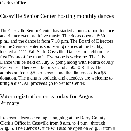
Clerk’s Office.
Cassville Senior Center hosting monthly dances
The Cassville Senior Center has started a once-a-month dance
and dinner event with live music. The doors open at 6:30
p.m., and the dance is from 7-10 p.m. The Board of Directors
for the Senior Center is sponsoring dances at the facility,
located at 1111 Fair St. in Cassville. Dances are held on the
first Friday of the month. Everyone is welcome. The July
Dance will be held on July 5, going along with Fourth of July
Festivities. There will be prizes and a 50/50 Raffle. The
admission fee is $5 per person, and the dinner cost is a $5
donation. The menu is potluck, and attendees are welcome to
bring a dish. All proceeds go to Senior Center.
Voter registration ends today for August
Primary
In-person absentee voting is ongoing at the Barry County
Clerk’s Office in Cassville from 8 a.m. to 4 p.m., through
Aug. 5. The Clerk’s Office will also be open on Aug. 3 from 8