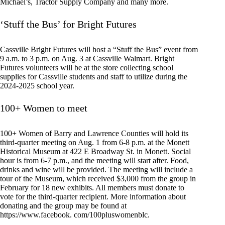
Michael’s, Tractor Supply Company and many more.
‘Stuff the Bus’ for Bright Futures
Cassville Bright Futures will host a “Stuff the Bus” event from
9 a.m. to 3 p.m. on Aug. 3 at Cassville Walmart. Bright
Futures volunteers will be at the store collecting school
supplies for Cassville students and staff to utilize during the
2024-2025 school year.
100+ Women to meet
100+ Women of Barry and Lawrence Counties will hold its
third-quarter meeting on Aug. 1 from 6-8 p.m. at the Monett
Historical Museum at 422 E Broadway St. in Monett. Social
hour is from 6-7 p.m., and the meeting will start after. Food,
drinks and wine will be provided. The meeting will include a
tour of the Museum, which received $3,000 from the group in
February for 18 new exhibits. All members must donate to
vote for the third-quarter recipient. More information about
donating and the group may be found at
https://www.facebook. com/100pluswomenblc.