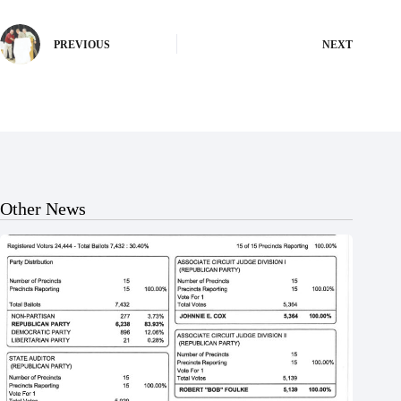
PREVIOUS
NEXT
Other News