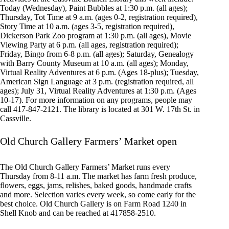
Today (Wednesday), Paint Bubbles at 1:30 p.m. (all ages);
Thursday, Tot Time at 9 a.m. (ages 0-2, registration required),
Story Time at 10 a.m. (ages 3-5, registration required),
Dickerson Park Zoo program at 1:30 p.m. (all ages), Movie
Viewing Party at 6 p.m. (all ages, registration required);
Friday, Bingo from 6-8 p.m. (all ages); Saturday, Genealogy
with Barry County Museum at 10 a.m. (all ages); Monday,
Virtual Reality Adventures at 6 p.m. (Ages 18-plus); Tuesday,
American Sign Language at 3 p.m. (registration required, all
ages); July 31, Virtual Reality Adventures at 1:30 p.m. (Ages
10-17). For more information on any programs, people may
call 417-847-2121. The library is located at 301 W. 17th St. in
Cassville.
Old Church Gallery Farmers’ Market open
The Old Church Gallery Farmers’ Market runs every
Thursday from 8-11 a.m. The market has farm fresh produce,
flowers, eggs, jams, relishes, baked goods, handmade crafts
and more. Selection varies every week, so come early for the
best choice. Old Church Gallery is on Farm Road 1240 in
Shell Knob and can be reached at 417858-2510.