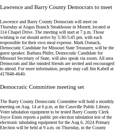
Lawrence and Barry County Democrats to meet
Lawrence and Barry County Democrats will meet on
Thursday at Angus Branch Steakhouse in Monett, located at
114 Chapel Drive. The meeting will start at 7 p.m. Those
wishing to eat should arrive by 5:30-5:45 pm. with each
responsible for their own meal expense. Mark Osmack,
Democratic Candidate for Missouri State Treasurer, will be the
guest speaker. Barbara Phifer, Democratic Candidate for
Missouri Secretary of State, will also speak via zoom. All area
Democrats and like minded friends are invited and encouraged
to attend. For more information, people may call Jim Kabell at
417848-4640.
Democratic Committee meeting set
The Barry County Democratic Committee will hold a monthly
meeting on Aug. 14 at 6 p.m. at the Cassville Public Library.
Voter tabulation equipment to be tested Barry County Clerk
Joyce Ennis reports a public pre-election tabulation test of the
electronic tabulating equipment for the Aug 6, 2024 Primary
Election will be held at 9 a.m. on Thursday, in the County