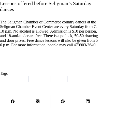
Lessons offered before Seligman’s Saturday
dances
The Seligman Chamber of Commerce country dances at the
Seligman Chamber Event Center are every Saturday from 7-
10 p.m. No alcohol is allowed. Admission is $10 per person,
and 18-and-under are free. There is a potluck, 50-50 drawing
and door prizes. Free dance lessons will also be given from 5-
6 p.m. For more information, people may call 479903-3640.
Tags
#
Barry County
#
Cassville
#
events
#
news briefs