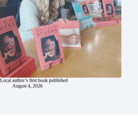
Local author’s first book published
August 4, 2026