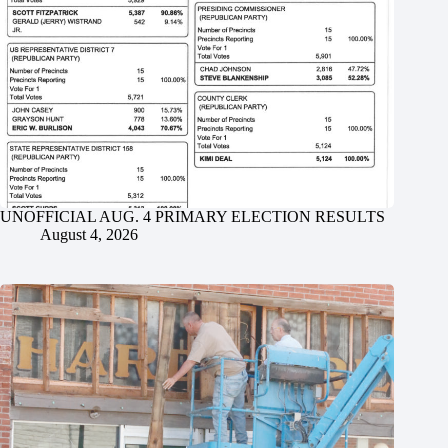
UNOFFICIAL AUG. 4 PRIMARY ELECTION RESULTS
August 4, 2026