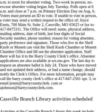
a.m. to noon for absentee voting. Two-week in-person, no-
excuse absentee voting began July Tuesday. Polls open at 6
a.m. and close at 7 p.m. on Primary Election Day on Aug. 6.
Voters must present an ID to vote. If unable to vote in person,
a voter may send a written request to the office of: Joyce
Ennis, 700 Main St. Suite 2, Cassville, MO 65625 or fax to:
417-8475311. The Office will need: name, physical address,
mailing address, date of birth, last four digits of Social
Security number, phone number, reason for voting absentee,
party preference and signature. Those who live in the Shell
Knob or Monett can visit the Shell Knob Chamber or Monett
Chamber Office and fill out the absentee application. Staff
there will fax it to the Barry County Clerk’s office. Absentee
applications are also available at sos.mo.gov. The last day to
request an absentee ballot is July 24. Those who have moved
and not updated their address, or had a name change, should
notify the Clerk’s Office. For more information, people may
call the barry county clerk’s office at 417-847-2561 opt. 3, or
email jennis@barrycountyclerk. com or
ajohnson@barrycountyclerk.com
.
Cassville Branch Library activities scheduled
Activities at the Cassville Branch Library this week include: