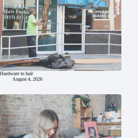
Hardware to hair
August 4, 2026