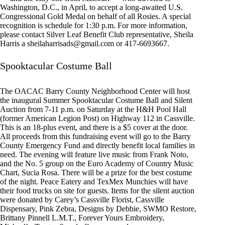
Washington, D.C., in April, to accept a long-awaited U.S.
Congressional Gold Medal on behalf of all Rosies. A special
recognition is schedule for 1:30 p.m. For more information,
please contact Silver Leaf Benefit Club representative, Sheila
Harris a
sheilaharrisads@gmail.com
or 417-6693667.
Spooktacular Costume Ball
The OACAC Barry County Neighborhood Center will host
the inaugural Summer Spooktacular Costume Ball and Silent
Auction from 7-11 p.m. on Saturday at the H&H Pool Hall
(former American Legion Post) on Highway 112 in Cassville.
This is an 18-plus event, and there is a $5 cover at the door.
All proceeds from this fundraising event will go to the Barry
County Emergency Fund and directly benefit local families in
need. The evening will feature live music from Frank Noto,
and the No. 5 group on the Euro Academy of Country Music
Chart, Sucia Rosa. There will be a prize for the best costume
of the night. Peace Eatery and TexMex Munchies will have
their food trucks on site for guests. Items for the silent auction
were donated by Carey’s Cassville Florist, Cassville
Dispensary, Pink Zebra, Designs by Debbie, SWMO Restore,
Brittany Pinnell L.M.T., Forever Yours Embroidery,