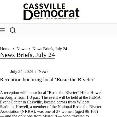
Skip
to
content
Home
News
News Briefs, July 24
News Briefs, July 24
July 24, 2024
News
Reception honoring local ‘Rosie the Riveter’
A reception will honor local “Rosie the Riveter” Hilda Howell
on Aug. 2 from 1-3 p.m. The event will be held at the FEMA
Event Center in Cassville, located across from Wildcat
Stadium. Howell, a member of the National Rosie the Riveter
Association (NRRA), was one of 27 women (aged 96-107)
— and the only one from Missouri — who traveled to