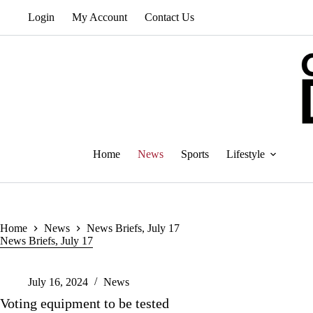
Skip
Login
My Account
Contact Us
to
content
Home
News
Sports
Lifestyle
Home
News
News Briefs, July 17
News Briefs, July 17
July 16, 2024
News
Voting equipment to be tested