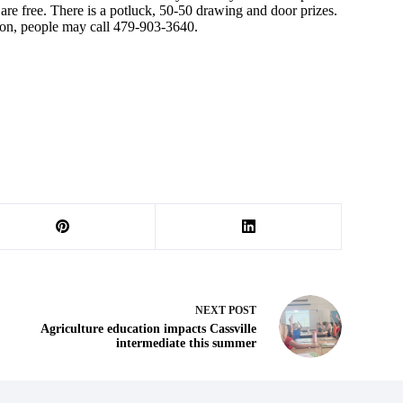
re free. There is a potluck, 50-50 drawing and door prizes.
ion, people may call 479-903-3640.
NEXT
POST
Agriculture education impacts Cassville
intermediate this summer