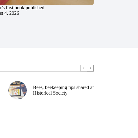
’s first book published
t 4, 2026
Bees, beekeeping tips shared at
Historical Society