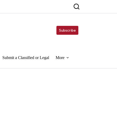
Subscribe
Submit a Classified or Legal
More