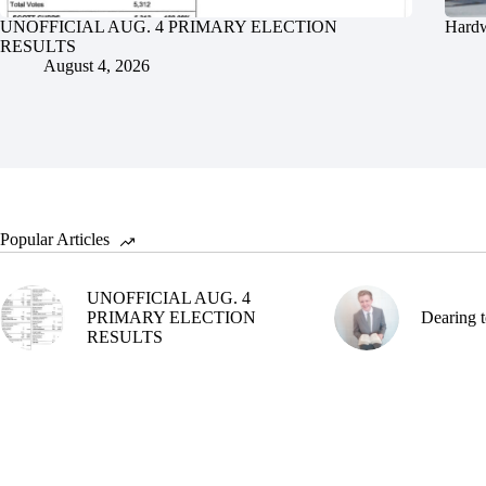
UNOFFICIAL AUG. 4 PRIMARY ELECTION
Hardw
RESULTS
August 4, 2026
Popular Articles
UNOFFICIAL AUG. 4
PRIMARY ELECTION
Dearing t
RESULTS