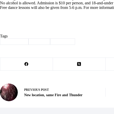
No alcohol is allowed. Admission is $10 per person, and 18-and-under a
Free dance lessons will also be given from 5-6 p.m. For more informat
Tags
#
Barry County
#
Cassville
#
news briefs
PREVIOUS
POST
New location, same Fire and Thunder