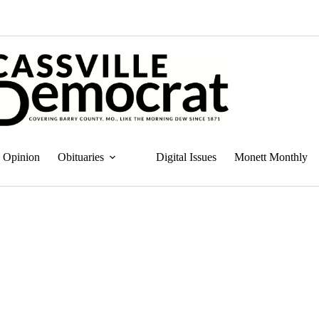
Opinion
Obituaries
Digital Issues
Monett Monthly