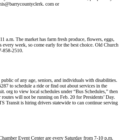
ennis@barrycountyclerk. com or
1 a.m. The market has farm fresh produce, flowers, eggs,
es every week, so come early for the best choice. Old Church
17-858-2510.
public of any age, seniors, and individuals with disabilities.
87 to schedule a ride or find out about services in the
it. org to view local schedules under “Bus Schedules,” then
r routes will not be running on Feb. 20 for Presidents’ Day.
S Transit is hiring drivers statewide to can continue serving
hamber Event Center are every Saturday from 7-10 p.m.