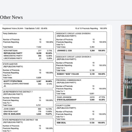
Other News