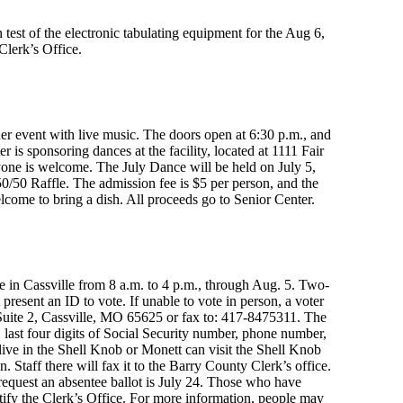
 test of the electronic tabulating equipment for the Aug 6,
Clerk’s Office.
er event with live music. The doors open at 6:30 p.m., and
 is sponsoring dances at the facility, located at 1111 Fair
ryone is welcome. The July Dance will be held on July 5,
50/50 Raffle. The admission fee is $5 per person, and the
lcome to bring a dish. All proceeds go to Senior Center.
e in Cassville from 8 a.m. to 4 p.m., through Aug. 5. Two-
resent an ID to vote. If unable to vote in person, a voter
 Suite 2, Cassville, MO 65625 or fax to: 417-8475311. The
, last four digits of Social Security number, phone number,
live in the Shell Knob or Monett can visit the Shell Knob
 Staff there will fax it to the Barry County Clerk’s office.
 request an absentee ballot is July 24. Those who have
ify the Clerk’s Office. For more information, people may