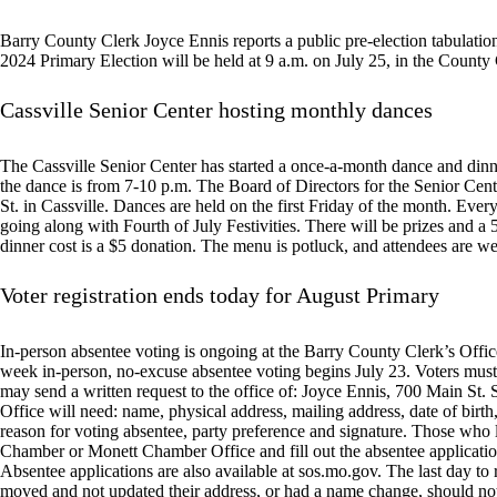
Barry County Clerk Joyce Ennis reports a public pre-election tabulation
2024 Primary Election will be held at 9 a.m. on July 25, in the County 
Cassville Senior Center hosting monthly dances
The Cassville Senior Center has started a once-a-month dance and dinn
the dance is from 7-10 p.m. The Board of Directors for the Senior Center
St. in Cassville. Dances are held on the first Friday of the month. Eve
going along with Fourth of July Festivities. There will be prizes and a 
dinner cost is a $5 donation. The menu is potluck, and attendees are we
Voter registration ends today for August Primary
In-person absentee voting is ongoing at the Barry County Clerk’s Offic
week in-person, no-excuse absentee voting begins July 23. Voters must p
may send a written request to the office of: Joyce Ennis, 700 Main St.
Office will need: name, physical address, mailing address, date of birth
reason for voting absentee, party preference and signature. Those who 
Chamber or Monett Chamber Office and fill out the absentee application.
Absentee applications are also available at sos.mo.gov. The last day to
moved and not updated their address, or had a name change, should not