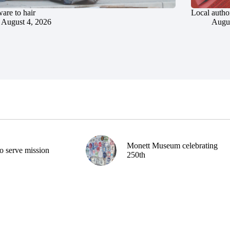
are to hair
Local author
August 4, 2026
Augus
Monett Museum celebrating
o serve mission
250th