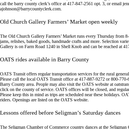
call the barry county clerk’s office at 417-847-2561 opt. 3, or email j
ajohnson@barrycountyclerk.com
.
Old Church Gallery Farmers’ Market open weekly
The Old Church Gallery Farmers’ Market runs every Thursday from 8-1
jams, relishes, baked goods, handmade crafts and more. Selection vari
Gallery is on Farm Road 1240 in Shell Knob and can be reached at 4
OATS rides available in Barry County
OATS Transit offers regular transportation services for the rural general 
Please call the local OATS Transit office at 417-887-9272 or 800-770-62
Barry County area. People may also visit the OATS website at oatstrans
click on the county of service. OATS offices will be closed, and regula
Please keep this in mind as trips are scheduled near these holidays. OAT
riders. Openings are listed on the OATS website.
Lessons offered before Seligman’s Saturday dances
The Seligman Chamber of Commerce country dances at the Seligman C