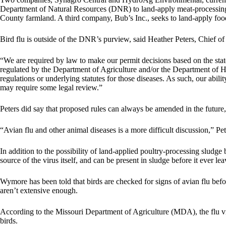
Department of Natural Resources (DNR) to land-apply meat-processing
County farmland. A third company, Bub’s Inc., seeks to land-apply f
Bird flu is outside of the DNR’s purview, said Heather Peters, Chief o
“We are required by law to make our permit decisions based on the state 
regulated by the Department of Agriculture and/or the Department of Hea
regulations or underlying statutes for those diseases. As such, our abili
may require some legal review.”
Peters did say that proposed rules can always be amended in the future, 
“Avian flu and other animal diseases is a more difficult discussion,” Pet
In addition to the possibility of land-applied poultry-processing sludge 
source of the virus itself, and can be present in sludge before it ever lea
Wymore has been told that birds are checked for signs of avian flu befo
aren’t extensive enough.
According to the Missouri Department of Agriculture (MDA), the flu viru
birds.