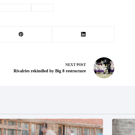
#
environment
#
Sludge
NEXT
POST
Rivalries rekindled by Big 8 restructure