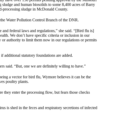
 sludge and human biosolids to some 8,400 acres of Barry
ood-processing sludge in McDonald County.
f the Water Pollution Control Branch of the DNR.
and federal laws and regulations,” she said. “[Bird flu is]
lth. We don’t have specific criteria or inclusion in our
ty or authority to limit them now in our regulations or permits
if additional statutory foundations are added.
ers said. “But, one we are definitely willing to have.”
being a vector for bird flu, Wymore believes it can be the
ves poultry plants.
re they enter the processing flow, but fears those checks
s is shed in the feces and respiratory secretions of infected