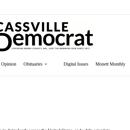
Opinion
Obituaries
Digital Issues
Monett Monthly