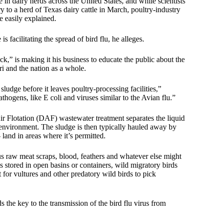
in dairy herds across the United States, and while scientists
y to a herd of Texas dairy cattle in March, poultry-industry
e easily explained.
 facilitating the spread of bird flu, he alleges.
” is making it his business to educate the public about the
i and the nation as a whole.
ludge before it leaves poultry-processing facilities,”
ogens, like E coli and viruses similar to the Avian flu.”
ir Flotation (DAF) wastewater treatment separates the liquid
he environment. The sludge is then typically hauled away by
and in areas where it’s permitted.
us raw meat scraps, blood, feathers and whatever else might
 stored in open basins or containers, wild migratory birds
t for vultures and other predatory wild birds to pick
 the key to the transmission of the bird flu virus from