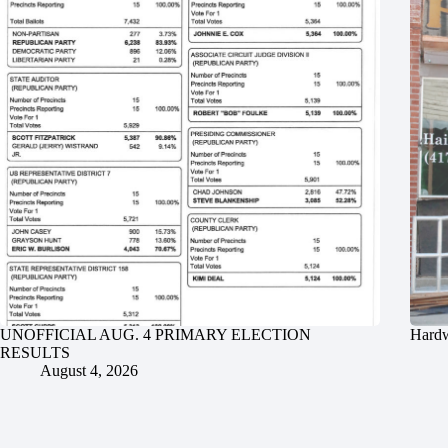
UNOFFICIAL AUG. 4 PRIMARY ELECTION
Hardw
RESULTS
August 4, 2026