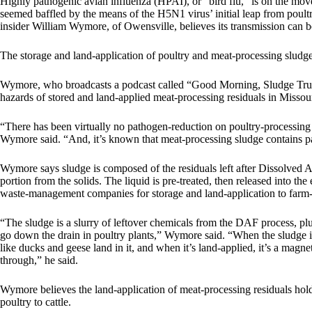
Highly pathogenic avian influenza (HPAI), or “bird flu,” is on the move 
seemed baffled by the means of the H5N1 virus’ initial leap from poultr
insider William Wymore, of Owensville, believes its transmission can b
The storage and land-application of poultry and meat-processing sludge is
Wymore, who broadcasts a podcast called “Good Morning, Sludge Truck,
hazards of stored and land-applied meat-processing residuals in Missour
“There has been virtually no pathogen-reduction on poultry-processing s
Wymore said. “And, it’s known that meat-processing sludge contains path
Wymore says sludge is composed of the residuals left after Dissolved A
portion from the solids. The liquid is pre-treated, then released into t
waste-management companies for storage and land-application to farm- l
“The sludge is a slurry of leftover chemicals from the DAF process, pl
go down the drain in poultry plants,” Wymore said. “When the sludge is
like ducks and geese land in it, and when it’s land-applied, it’s a magne
through,” he said.
Wymore believes the land-application of meat-processing residuals holds
poultry to cattle.