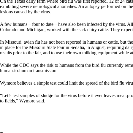
On the Texas dairy farm where bird flu was first reported, 12 of 24 ca
exhibiting severe neurological anomalies. An
autopsy performed on the
lesions caused by the virus.
A few humans – four to date – have also been infected by the virus. All 
Colorado and Michigan, worked with the sick dairy cattle. They exper
In Missouri, avian flu has not been reported in humans or cattle, but
in place for the Missouri State Fair in Sedalia, in August, requiring da
results prior to the fair, and to use their own milking equipment while at 
While the CDC says the risk to humans from the bird flu currently remai
human-to-human transmission.
Wymore believes a simple test could limit the spread of the bird flu viru
“Let’s test samples of sludge for the virus before it ever leaves meat-pro
to fields,” Wymore said.