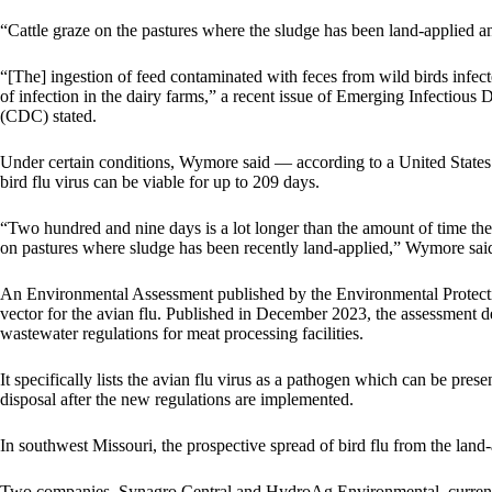
“Cattle graze on the pastures where the sludge has been land-applied
“[The] ingestion of feed contaminated with feces from wild birds infec
of infection in the dairy farms,” a
recent issue of Emerging Infectious 
(CDC) stated.
Under certain conditions, Wymore said — according to a United State
bird flu virus can be viable for up to 209 days.
“Two hundred and nine days is a lot longer than the amount of time t
on pastures where sludge has been recently land-applied,” Wymore sai
An Environmental Assessment published by the Environmental Protecti
vector for the avian flu. Published in December 2023, the assessment d
wastewater regulations for meat processing facilities.
It
specifically lists the avian flu virus
as a pathogen which can be present 
disposal after the new regulations are implemented.
In southwest Missouri, the prospective spread of bird flu from the land-
Two companies, Synagro Central and HydroAg Environmental, currentl