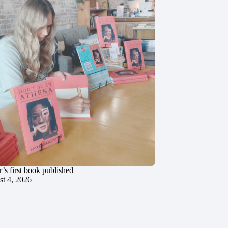
’s first book published
t 4, 2026