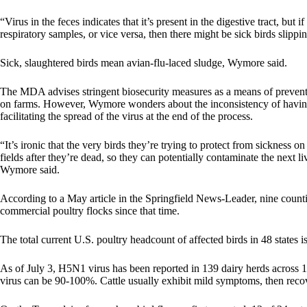
“Virus in the feces indicates that it’s present in the digestive tract, but 
respiratory samples, or vice versa, then there might be sick birds slipp
Sick, slaughtered birds mean avian-flu-laced sludge, Wymore said.
The MDA advises stringent biosecurity measures as a means of preventi
on farms. However, Wymore wonders about the inconsistency of having 
facilitating the spread of the virus at the end of the process.
“It’s ironic that the very birds they’re trying to protect from sickness 
fields after they’re dead, so they can potentially contaminate the next
Wymore said.
According to a
May article in the Springfield News-Leader
, nine coun
commercial poultry flocks since that time.
The total current U.S. poultry headcount of affected birds in 48 states
As of July 3, H5N1 virus has been reported in 139 dairy herds across 12 
virus can be 90-100%. Cattle usually exhibit mild symptoms, then reco