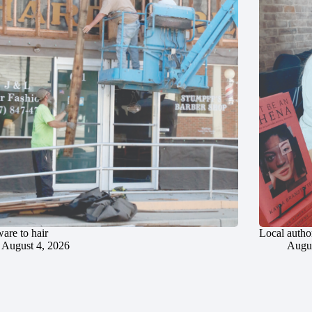
are to hair
Local author
August 4, 2026
Augus