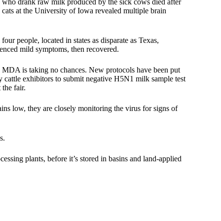
ts who drank raw milk produced by the sick cows died after
 cats
at the University of Iowa revealed multiple brain
four people, located in states as disparate as Texas,
ienced mild symptoms, then recovered.
 the MDA is taking no chances. New protocols have been put
iry cattle exhibitors to submit negative H5N1 milk sample test
the fair.
ns low, they are closely monitoring the virus for signs of
s.
cessing plants, before it’s stored in basins and land-applied