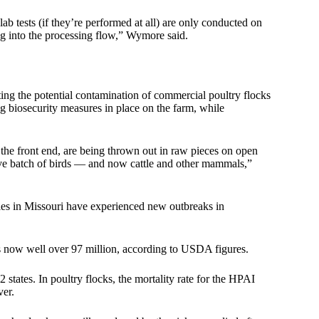
if lab tests (if they’re performed at all) are only conducted on
ing into the processing flow,” Wymore said.
ng the potential contamination of commercial poultry flocks
biosecurity measures in place on the farm, while
on the front end, are being thrown out in raw pieces on open
 live batch of birds — and now cattle and other mammals,”
ties in Missouri have experienced new outbreaks in
 is now well over 97 million, according to USDA figures.
states. In poultry flocks, the mortality rate for the HPAI
ver.