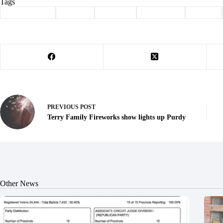
Tags
#
Barry County
#
bird flu
#
Cassville
#
dairy cattle
#
disease
PREVIOUS
POST
Terry Family Fireworks show lights up Purdy
Other News