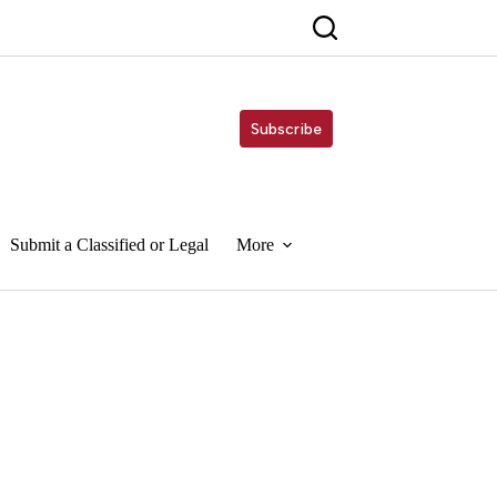
Subscribe
Submit a Classified or Legal
More