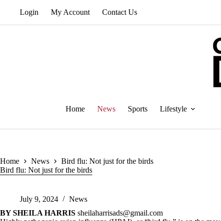
Skip
Login
My Account
Contact Us
to
content
Home
News
Sports
Lifestyle
Home
News
Bird flu: Not just for the birds
Bird flu: Not just for the birds
July 9, 2024
News
BY SHEILA HARRIS
sheilaharrisads@gmail.com