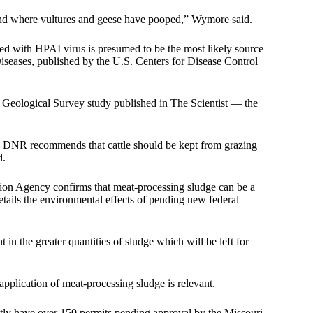
 and where vultures and geese have pooped,” Wymore said.
ted with HPAI virus is presumed to be the most likely source
Diseases
, published by the U.S. Centers for Disease Control
s Geological Survey study
published in The Scientist
— the
he DNR recommends that cattle should be kept from grazing
d.
on Agency confirms that meat-processing sludge can be a
etails the environmental effects of pending new federal
in the greater quantities of sludge which will be left for
application of meat-processing sludge is relevant.
y have over 150 permits pending approval by the Missouri