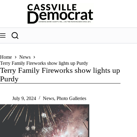
Skip
to
content
Home
News
Terry Family Fireworks show lights up Purdy
Terry Family Fireworks show lights up
Purdy
July 9, 2024
News
,
Photo Galleries