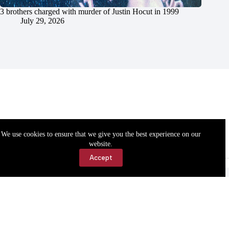
3 brothers charged with murder of Justin Hocut in 1999
July 29, 2026
We use cookies to ensure that we give you the best experience on our
website.
Accept
Accessibility
Contact Us
Copyright © 2026 Cassville Democrat. All rights reserved.