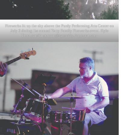
Fireworks lit up the sky above the Purdy Performing Arts Center on
July 3 during the annual Terry Family Fireworks event. Kyle
Troutman/
ktroutman@cassville-democrat.com