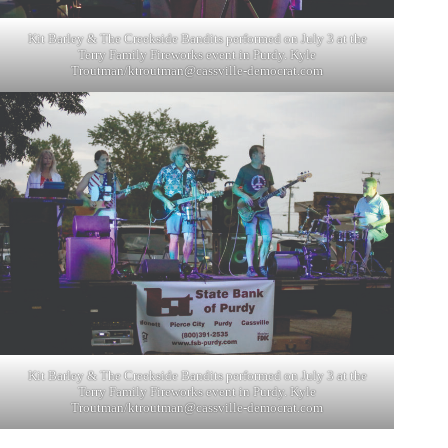
Kit Barley & The Creekside Bandits performed on July 3 at the
Terry Family Fireworks event in Purdy. Kyle
Troutman/
ktroutman@cassville-democrat.com
Kit Barley & The Creekside Bandits performed on July 3 at the
Terry Family Fireworks event in Purdy. Kyle
Troutman/
ktroutman@cassville-democrat.com