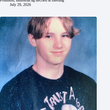
Pollution, industrial ag decried at meeting
July 29, 2026