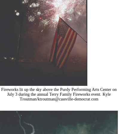
Fireworks lit up the sky above the Purdy Performing Arts Center on
July 3 during the annual Terry Family Fireworks event. Kyle
Troutman/
ktroutman@cassville-democrat.com