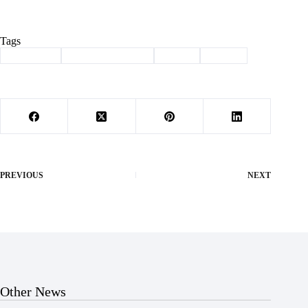
Tags
#
fireworks
#
independence day
#
july 4
#
Purdy
PREVIOUS
NEXT
Other News