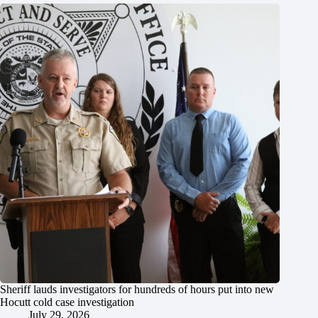
Sheriff lauds investigators for hundreds of hours put into new
Hocutt cold case investigation
July 29, 2026