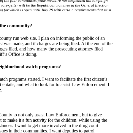
ne of the four candidates (Mike McGuire has suspended his campaign
p vote-getter will be the Republican nominee in the General Election
ng for which is open until July 29 with certain requirements that must
 the community?
ounty run web site. I plan on informing the public of an
est was made, and if charges are being filed. At the end of the
arges filed, and how many the prosecuting attorney filed
ff’s Office is doing.
g neighborhood watch programs?
h programs started. I want to facilitate the first citizen’s
entails, and what to look for to assist Law Enforcement. I
e.
County to not only assist Law Enforcement, but to give
 to make it a fun activity for the children, while using the
ances. I want to get more involved in the drug court
sues in their communities. I want deputies to patrol