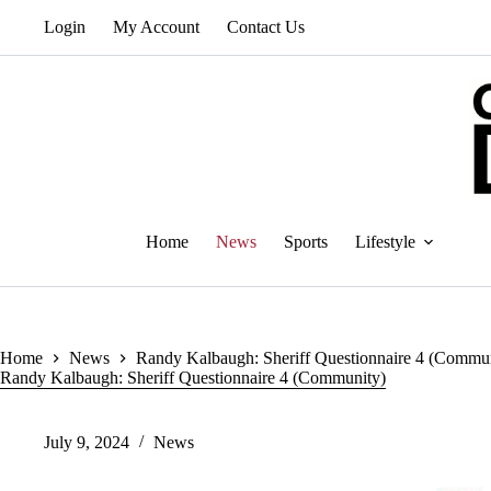
Skip
Login
My Account
Contact Us
to
content
Home
News
Sports
Lifestyle
Home
News
Randy Kalbaugh: Sheriff Questionnaire 4 (Commu
Randy Kalbaugh: Sheriff Questionnaire 4 (Community)
July 9, 2024
News