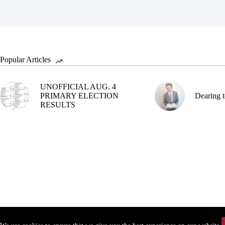
Popular Articles
UNOFFICIAL AUG. 4
PRIMARY ELECTION
Dearing t
RESULTS