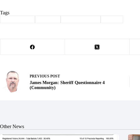
Tags
#
Barry County
#
Election
#
law enforcement
#
sheriff
PREVIOUS
POST
James Morgan: Sheriff Questionnaire 4
(Community)
Other News