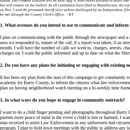
edited. The Primary Election will be held Aug. 6, with voters allowed to select o
but will remain on the ballot). As all candidates have filed as Republicans, the to
on Nov. 5 and the presumed sheriff elect unless challenged by an Independent, fili
be met through the County Clerk’s Office. – KT
1. What avenues do you intend to use to communicate and inform
I plan on communicating with the public through the newspaper and a c
area we responded to, nature of the call, if a report was taken, if an arr
month, I will have the number of calls we went to, charges, arrests, ch
charges on. I want the public informed and up to date on what the Sheri
2. Do you have any plans for initiating or engaging with existin
It has been my plan from the start of this campaign to get community watc
academy for Barry County, to inform the citizens what law enforcement 
plan on having neighborhood watch meeting on a bi-weekly time fram
3. In what ways do you hope to engage in community outreach?
I want to do a child finger printing and photographs throughout Barry 
parents more peace of mind in the event a child is lost or harmed. I want
data received to assist Law Enforcement in any unforeseen bad circumst
program, I plan to hold town meetings with the public to address any is