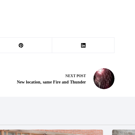
NEXT
POST
New location, same Fire and Thunder