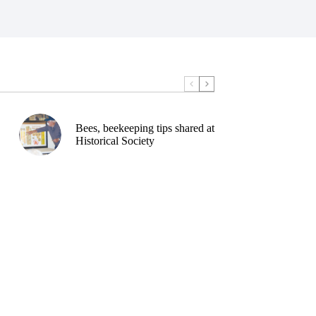
Bees, beekeeping tips shared at
Historical Society