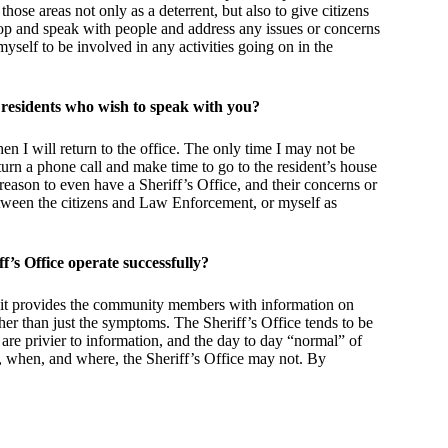
ose areas not only as a deterrent, but also to give citizens
stop and speak with people and address any issues or concerns
yself to be involved in any activities going on in the
 residents who wish to speak with you?
hen I will return to the office. The only time I may not be
return a phone call and make time to go to the resident’s house
reason to even have a Sheriff’s Office, and their concerns or
tween the citizens and Law Enforcement, or myself as
’s Office operate successfully?
it provides the community members with information on
her than just the symptoms. The Sheriff’s Office tends to be
 are privier to information, and the day to day “normal” of
, when, and where, the Sheriff’s Office may not. By