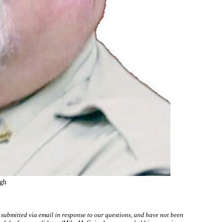
gh
 submitted via email in response to our questions, and have not been