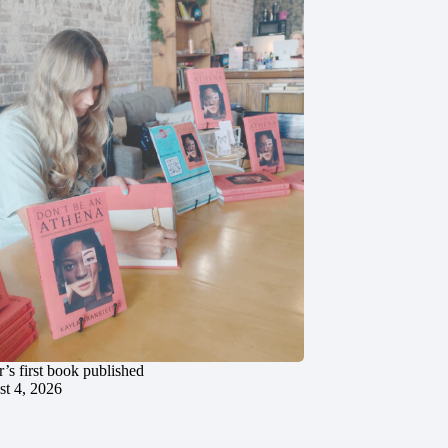
’s first book published
t 4, 2026