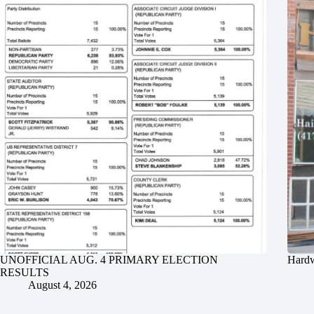
UNOFFICIAL AUG. 4 PRIMARY ELECTION
Hardw
RESULTS
August 4, 2026