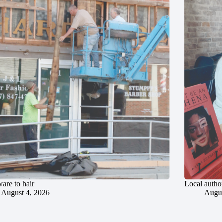
are to hair
Local author
August 4, 2026
Augus