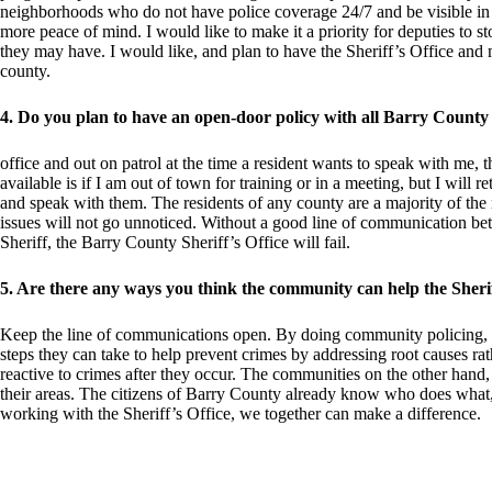
neighborhoods who do not have police coverage 24/7 and be visible in th
more peace of mind. I would like to make it a priority for deputies to 
they may have. I would like, and plan to have the Sheriff’s Office and m
county.
4. Do you plan to have an open-door policy with all Barry County
office and out on patrol at the time a resident wants to speak with me, t
available is if I am out of town for training or in a meeting, but I will 
and speak with them. The residents of any county are a majority of the 
issues will not go unnoticed. Without a good line of communication be
Sheriff, the Barry County Sheriff’s Office will fail.
5. Are there any ways you think the community can help the Sheriff
Keep the line of communications open. By doing community policing, 
steps they can take to help prevent crimes by addressing root causes rat
reactive to crimes after they occur. The communities on the other hand,
their areas. The citizens of Barry County already know who does what
working with the Sheriff’s Office, we together can make a difference.