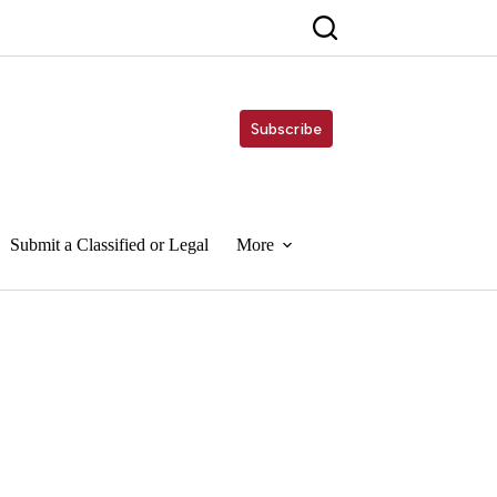
Subscribe
Submit a Classified or Legal
More