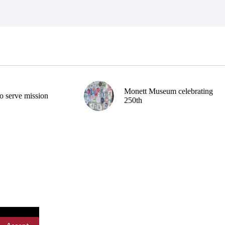
Monett Museum celebrating
o serve mission
250th