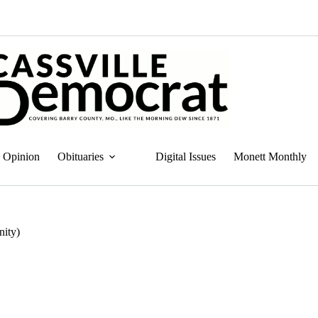
Opinion
Obituaries
Digital Issues
Monett Monthly
nity)