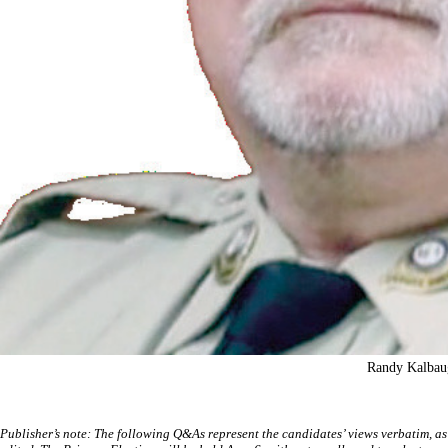
Randy Kalbau
Publisher’s note: The following Q&As represent the candidates’ views verbatim, as