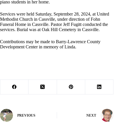
piano students in her home.
Services were held Saturday, September 28, 2024, at United
Methodist Church in Cassville, under direction of Fohn
Funeral Home in Cassville. Pastor Jeff Fugitt conducted the
services. Burial was at Oak Hill Cemetery in Cassville.
Contributions may be made to Barry-Lawrence County
Development Center in memory of Linda.
PREVIOUS
NEXT