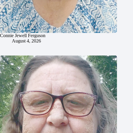
Connie Jewell Ferguson
August 4, 2026