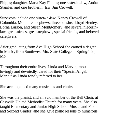
Phipps; daughter, Maria Kay Phipps; one sister-in-law, Audra
Stanifer, and one brotherin- law, Jim Crowell.
Survivors include one sister-in-law, Nancy Crowell of
Columbia, Mo.; three nephews; three cousins, Lloyd Henley,
Lorna Larson, and Susan Montgomery; and several niecesin-
law, great-nieces, great-nephews, special friends, and beloved
caregivers.
After graduating from Ava High School she earned a degree
in Music, from Southwest Mo. State College in Springfield,
Mo.
Throughout their entire lives, Linda and Marvin, most
lovingly and devotedly, cared for their “Special Angel,
Maria,” as Linda fondly referred to her.
She accompanied many musicians and choirs.
She was the pianist, and an avid member of the Bell Choir, at
Cassville United Methodist Church for many years. She also
taught Elementary and Junior High School Music, and First
and Second Grades; and she gave piano lessons to numerous