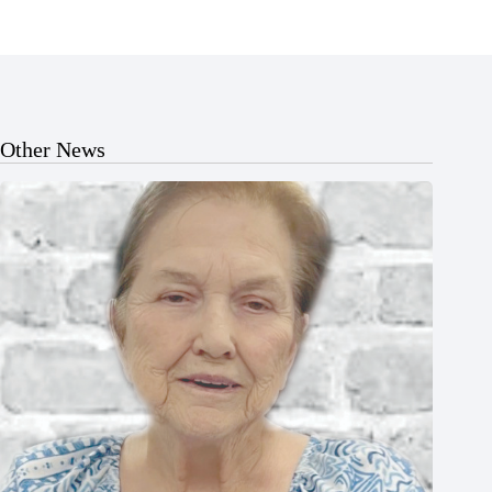
Other News