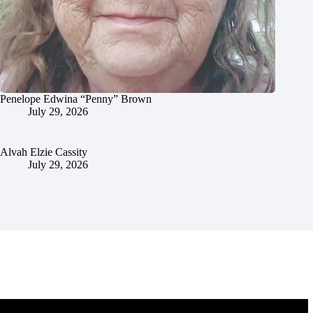
Penelope Edwina “Penny” Brown
July 29, 2026
Alvah Elzie Cassity
July 29, 2026