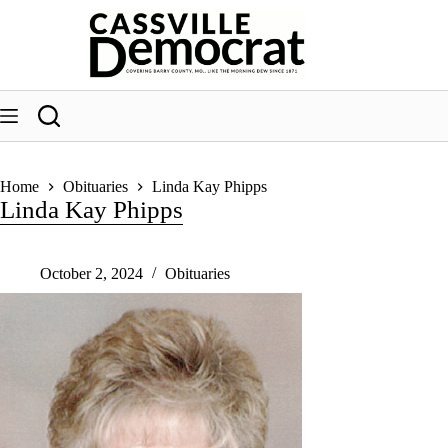
Skip
to
content
Home
Obituaries
Linda Kay Phipps
Linda Kay Phipps
October 2, 2024
Obituaries