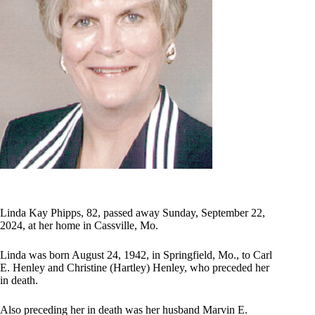
Linda Kay Phipps, 82, passed away Sunday, September 22,
2024, at her home in Cassville, Mo.
Linda was born August 24, 1942, in Springfield, Mo., to Carl
E. Henley and Christine (Hartley) Henley, who preceded her
in death.
Also preceding her in death was her husband Marvin E.