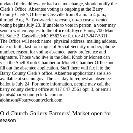
updated their address, or had a name change, should notify the
Clerk’s Office. Absentee voting is ongoing at the Barry
County Clerk’s Office in Cassville from 8 a.m. to 4 p.m.,
through Aug. 5. Two-week in-person, no-excuse absentee
voting begins July 23. If unable to vote in person, a voter may
send a written request to the office of: Joyce Ennis, 700 Main
St. Suite 2, Cassville, MO 65625 or fax to: 417-847-5311.
The Office will need: name, physical address, mailing address,
date of birth, last four digits of Social Security number, phone
number, reason for voting absentee, party preference and
signature. Those who live in the Shell Knob or Monett can
visit the Shell Knob Chamber or Monett Chamber Office and
fill out the absentee application. Staff there will fax it to the
Barry County Clerk’s office. Absentee applications are also
available at sos.mo.gov. The last day to request an absentee
ballot is July 24. For more information, people may call the
barry county clerk’s office at 417-847-2561 opt. 3, or email
jennis@barrycountyclerk. com or
ajohnson@barrycountyclerk.com
.
Old Church Gallery Farmers’ Market open for
season