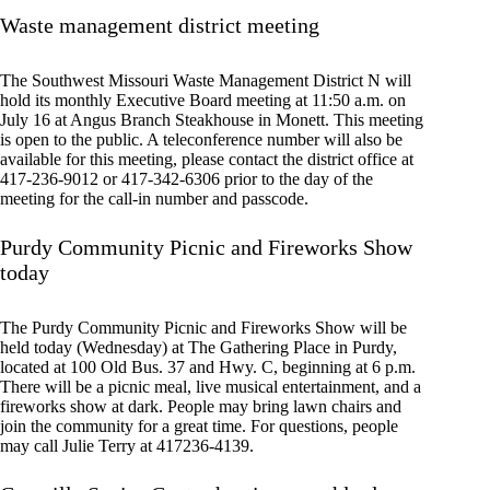
Waste management district meeting
The Southwest Missouri Waste Management District N will
hold its monthly Executive Board meeting at 11:50 a.m. on
July 16 at Angus Branch Steakhouse in Monett. This meeting
is open to the public. A teleconference number will also be
available for this meeting, please contact the district office at
417-236-9012 or 417-342-6306 prior to the day of the
meeting for the call-in number and passcode.
Purdy Community Picnic and Fireworks Show
today
The Purdy Community Picnic and Fireworks Show will be
held today (Wednesday) at The Gathering Place in Purdy,
located at 100 Old Bus. 37 and Hwy. C, beginning at 6 p.m.
There will be a picnic meal, live musical entertainment, and a
fireworks show at dark. People may bring lawn chairs and
join the community for a great time. For questions, people
may call Julie Terry at 417236-4139.