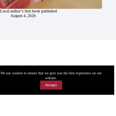
Local author’s first book published
August 4, 2026
We use cookies to ensure that we give you the best experience on our
website.
Accept
Accessibility
Contact Us
Copyright © 2026 Cassville Democrat. All rights reserved.