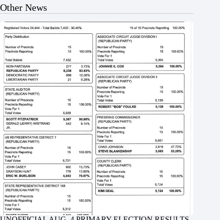
Other News
UNOFFICIAL AUG. 4 PRIMARY ELECTION RESULTS