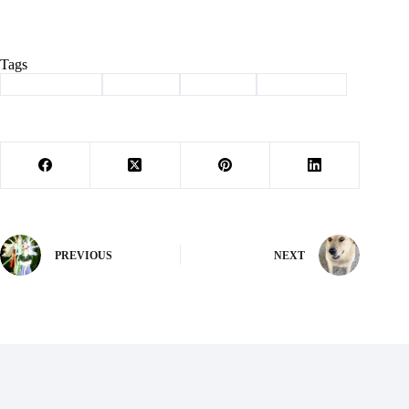
Tags
#
Barry County
#
Cassville
#
meetings
#
news briefs
PREVIOUS
NEXT