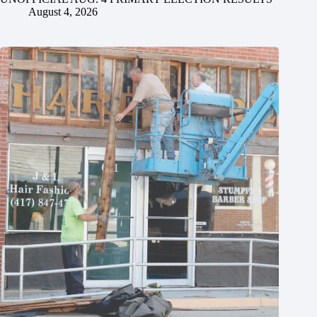
August 4, 2026