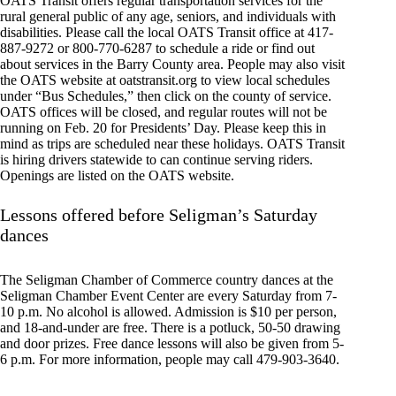
OATS Transit offers regular transportation services for the
rural general public of any age, seniors, and individuals with
disabilities. Please call the local OATS Transit office at 417-
887-9272 or 800-770-6287 to schedule a ride or find out
about services in the Barry County area. People may also visit
the OATS website at oatstransit.org to view local schedules
under “Bus Schedules,” then click on the county of service.
OATS offices will be closed, and regular routes will not be
running on Feb. 20 for Presidents’ Day. Please keep this in
mind as trips are scheduled near these holidays. OATS Transit
is hiring drivers statewide to can continue serving riders.
Openings are listed on the OATS website.
Lessons offered before Seligman’s Saturday
dances
The Seligman Chamber of Commerce country dances at the
Seligman Chamber Event Center are every Saturday from 7-
10 p.m. No alcohol is allowed. Admission is $10 per person,
and 18-and-under are free. There is a potluck, 50-50 drawing
and door prizes. Free dance lessons will also be given from 5-
6 p.m. For more information, people may call 479-903-3640.