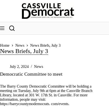
Skip
to
content
Home
News
News Briefs, July 3
News Briefs, July 3
July 2, 2024
News
Democratic Committee to meet
The Barry County Democratic Committee will be holding a
meeting on Tuesday, July 9th at 6pm at the Cassville Branch
Library, located at 301 W. 17th St. in Cassville. For more
information, people may visit:
https://barrycountymodemocrats. com/events.