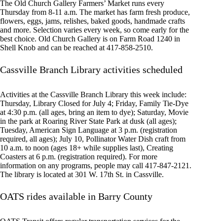
The Old Church Gallery Farmers’ Market runs every
Thursday from 8-11 a.m. The market has farm fresh produce,
flowers, eggs, jams, relishes, baked goods, handmade crafts
and more. Selection varies every week, so come early for the
best choice. Old Church Gallery is on Farm Road 1240 in
Shell Knob and can be reached at 417-858-2510.
Cassville Branch Library activities scheduled
Activities at the Cassville Branch Library this week include:
Thursday, Library Closed for July 4; Friday, Family Tie-Dye
at 4:30 p.m. (all ages, bring an item to dye); Saturday, Movie
in the park at Roaring River State Park at dusk (all ages);
Tuesday, American Sign Language at 3 p.m. (registration
required, all ages); July 10, Pollinator Water Dish craft from
10 a.m. to noon (ages 18+ while supplies last), Creating
Coasters at 6 p.m. (registration required). For more
information on any programs, people may call 417-847-2121.
The library is located at 301 W. 17th St. in Cassville.
OATS rides available in Barry County