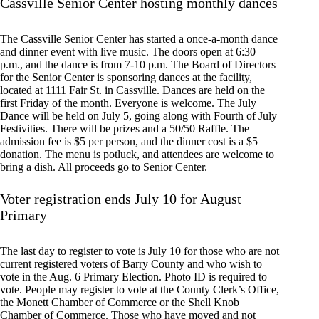
Cassville Senior Center hosting monthly dances
The Cassville Senior Center has started a once-a-month dance
and dinner event with live music. The doors open at 6:30
p.m., and the dance is from 7-10 p.m. The Board of Directors
for the Senior Center is sponsoring dances at the facility,
located at 1111 Fair St. in Cassville. Dances are held on the
first Friday of the month. Everyone is welcome. The July
Dance will be held on July 5, going along with Fourth of July
Festivities. There will be prizes and a 50/50 Raffle. The
admission fee is $5 per person, and the dinner cost is a $5
donation. The menu is potluck, and attendees are welcome to
bring a dish. All proceeds go to Senior Center.
Voter registration ends July 10 for August
Primary
The last day to register to vote is July 10 for those who are not
current registered voters of Barry County and who wish to
vote in the Aug. 6 Primary Election. Photo ID is required to
vote. People may register to vote at the County Clerk’s Office,
the Monett Chamber of Commerce or the Shell Knob
Chamber of Commerce. Those who have moved and not