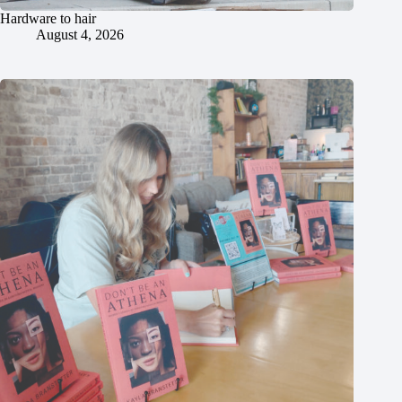
Hardware to hair
August 4, 2026