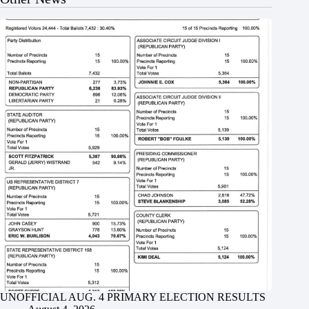
UNOFFICIAL AUG. 4 PRIMARY ELECTION RESULTS