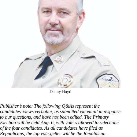
Danny Boyd
Publisher’s note: The following Q&As represent the
candidates’ views verbatim, as submitted via email in response
to our questions, and have not been edited. The Primary
Election will be held Aug. 6, with voters allowed to select one
of the four candidates. As all candidates have filed as
Republicans, the top vote-getter will be the Republican