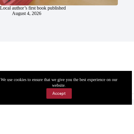
Local author’s first book published
August 4, 2026
We use cookies to ensure that we give you the best experience on our
website.
Accept
Accessibility
Contact Us
Copyright © 2026 Cassville Democrat. All rights reserved.