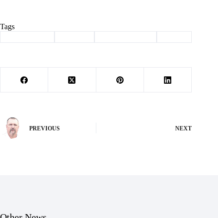
Tags
#
Barry County
#
Election
#
law enforcement
#
sheriff
PREVIOUS
NEXT
Other News