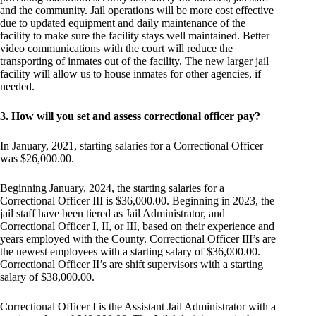
and the community. Jail operations will be more cost effective
due to updated equipment and daily maintenance of the
facility to make sure the facility stays well maintained. Better
video communications with the court will reduce the
transporting of inmates out of the facility. The new larger jail
facility will allow us to house inmates for other agencies, if
needed.
3. How will you set and assess correctional officer pay?
In January, 2021, starting salaries for a Correctional Officer
was $26,000.00.
Beginning January, 2024, the starting salaries for a
Correctional Officer III is $36,000.00. Beginning in 2023, the
jail staff have been tiered as Jail Administrator, and
Correctional Officer I, II, or III, based on their experience and
years employed with the County. Correctional Officer III’s are
the newest employees with a starting salary of $36,000.00.
Correctional Officer II’s are shift supervisors with a starting
salary of $38,000.00.
Correctional Officer I is the Assistant Jail Administrator with a