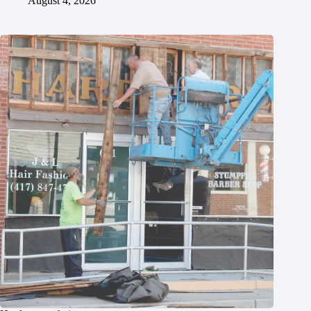
August 4, 2026