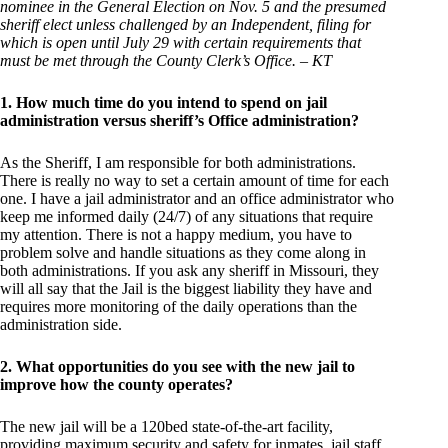
nominee in the General Election on Nov. 5 and the presumed
sheriff elect unless challenged by an Independent, filing for
which is open until July 29 with certain requirements that
must be met through the County Clerk’s Office. – KT
1. How much time do you intend to spend on jail
administration versus sheriff’s Office administration?
As the Sheriff, I am responsible for both administrations.
There is really no way to set a certain amount of time for each
one. I have a jail administrator and an office administrator who
keep me informed daily (24/7) of any situations that require
my attention. There is not a happy medium, you have to
problem solve and handle situations as they come along in
both administrations. If you ask any sheriff in Missouri, they
will all say that the Jail is the biggest liability they have and
requires more monitoring of the daily operations than the
administration side.
2. What opportunities do you see with the new jail to
improve how the county operates?
The new jail will be a 120bed state-of-the-art facility,
providing maximum security and safety for inmates, jail staff