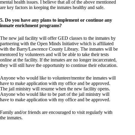
mental health issues. I believe that all of the above mentioned
are key factors in keeping the inmates healthy and safe.
5. Do you have any plans to implement or continue any
inmate enrichment programs?
The new jail facility will offer GED classes to the inmates by
partnering with the Open Minds Initiative which is affiliated
with the Barry/Lawrence County Library. The inmates will be
mentored by volunteers and will be able to take their tests
online at the facility. If the inmates are no longer incarcerated,
they will still have the opportunity to continue their education.
Anyone who would like to volunteer/mentor the inmates will
have to make application with my office and be approved.
The jail ministry will resume when the new facility opens.
Anyone who would like to be part of the jail ministry will
have to make application with my office and be approved.
Family and/or friends are encouraged to visit regularly with
the inmates.