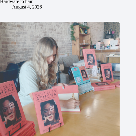
Hardware to hair
August 4, 2026