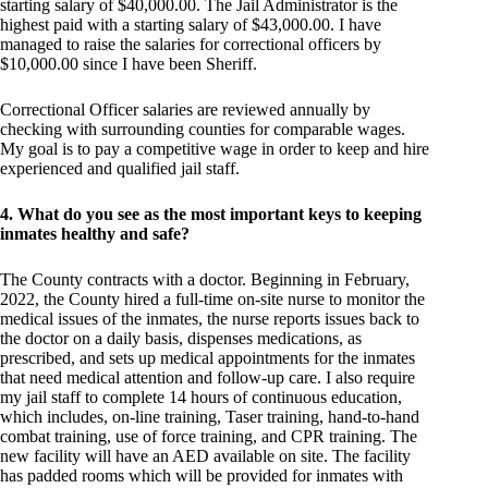
starting salary of $40,000.00. The Jail Administrator is the
highest paid with a starting salary of $43,000.00. I have
managed to raise the salaries for correctional officers by
$10,000.00 since I have been Sheriff.
Correctional Officer salaries are reviewed annually by
checking with surrounding counties for comparable wages.
My goal is to pay a competitive wage in order to keep and hire
experienced and qualified jail staff.
4. What do you see as the most important keys to keeping
inmates healthy and safe?
The County contracts with a doctor. Beginning in February,
2022, the County hired a full-time on-site nurse to monitor the
medical issues of the inmates, the nurse reports issues back to
the doctor on a daily basis, dispenses medications, as
prescribed, and sets up medical appointments for the inmates
that need medical attention and follow-up care. I also require
my jail staff to complete 14 hours of continuous education,
which includes, on-line training, Taser training, hand-to-hand
combat training, use of force training, and CPR training. The
new facility will have an AED available on site. The facility
has padded rooms which will be provided for inmates with