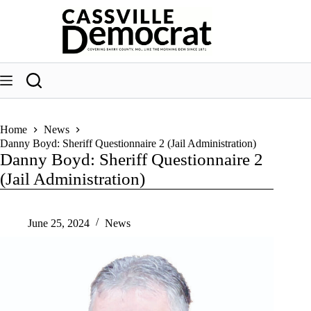
Skip
to
content
Home
News
Danny Boyd: Sheriff Questionnaire 2 (Jail Administration)
Danny Boyd: Sheriff Questionnaire 2
(Jail Administration)
June 25, 2024
News