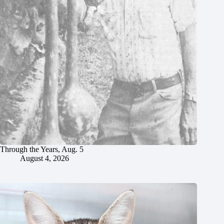
Through the Years, Aug. 5
August 4, 2026