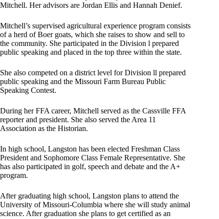
Mitchell. Her advisors are Jordan Ellis and Hannah Denief.
Mitchell’s supervised agricultural experience program consists
of a herd of Boer goats, which she raises to show and sell to
the community. She participated in the Division l prepared
public speaking and placed in the top three within the state.
She also competed on a district level for Division ll prepared
public speaking and the Missouri Farm Bureau Public
Speaking Contest.
During her FFA career, Mitchell served as the Cassville FFA
reporter and president. She also served the Area 11
Association as the Historian.
In high school, Langston has been elected Freshman Class
President and Sophomore Class Female Representative. She
has also participated in golf, speech and debate and the A+
program.
After graduating high school, Langston plans to attend the
University of Missouri-Columbia where she will study animal
science. After graduation she plans to get certified as an