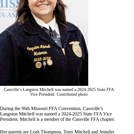
Cassville’s Langston Mitchell was named a 2024-2025 State FFA
Vice President. Contributed photo
During the 96th Missouri FFA Convention, Cassville’s
Langston Mitchell was named a 2024-2025 State FFA Vice
President. Mitchell is a member of the Cassville FFA chapter.
Her parents are Leah Thompson, Tony Mitchell and Jennifer