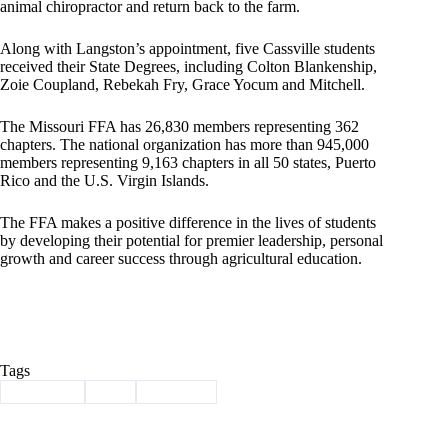
animal chiropractor and return back to the farm.
Along with Langston’s appointment, five Cassville students
received their State Degrees, including Colton Blankenship,
Zoie Coupland, Rebekah Fry, Grace Yocum and Mitchell.
The Missouri FFA has 26,830 members representing 362
chapters. The national organization has more than 945,000
members representing 9,163 chapters in all 50 states, Puerto
Rico and the U.S. Virgin Islands.
The FFA makes a positive difference in the lives of students
by developing their potential for premier leadership, personal
growth and career success through agricultural education.
Tags
#
Cassville
#
ffa
#
Mitchell