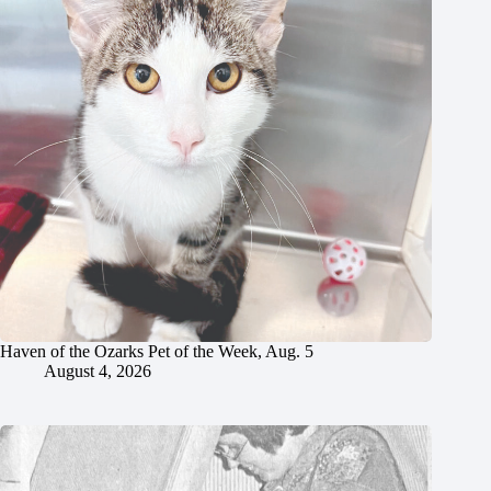
Haven of the Ozarks Pet of the Week, Aug. 5
August 4, 2026