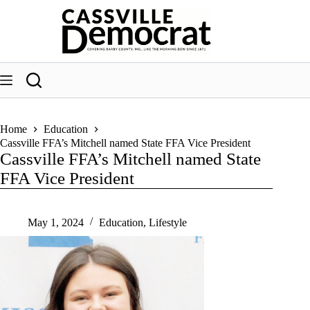
Skip
to
content
Home
Education
Cassville FFA’s Mitchell named State FFA Vice President
Cassville FFA’s Mitchell named State
FFA Vice President
May 1, 2024
Education
,
Lifestyle