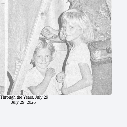
Through the Years, July 29
July 29, 2026