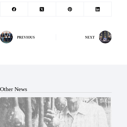
PREVIOUS
NEXT
Other News