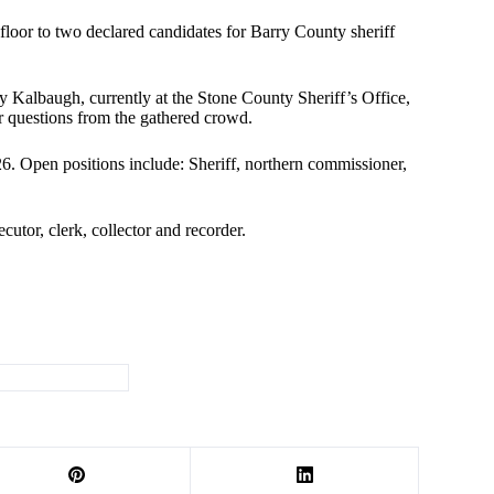
loor to two declared candidates for Barry County sheriff
 Kalbaugh, currently at the Stone County Sheriff’s Office,
r questions from the gathered crowd.
26. Open positions include: Sheriff, northern commissioner,
cutor, clerk, collector and recorder.
#
law enforcement