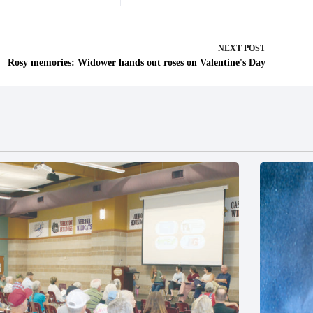
NEXT
POST
Rosy memories: Widower hands out roses on Valentine's Day