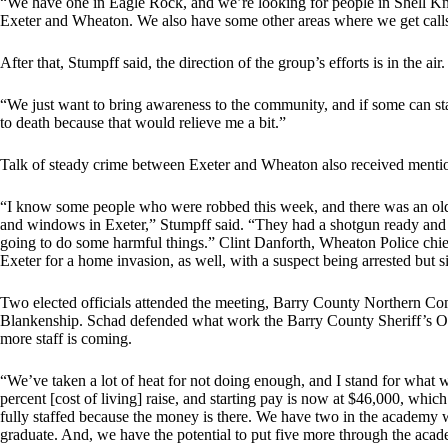
“We have one in Eagle Rock, and we’re looking for people in Shell Kn
Exeter and Wheaton. We also have some other areas where we get calls
After that, Stumpff said, the direction of the group’s efforts is in the air.
“We just want to bring awareness to the community, and if some can st
to death because that would relieve me a bit.”
Talk of steady crime between Exeter and Wheaton also received mentio
“I know some people who were robbed this week, and there was an ol
and windows in Exeter,” Stumpff said. “They had a shotgun ready and 
going to do some harmful things.” Clint Danforth, Wheaton Police chie
Exeter for a home invasion, as well, with a suspect being arrested but s
Two elected officials attended the meeting, Barry County Northern 
Blankenship. Schad defended what work the Barry County Sheriff’s Offi
more staff is coming.
“We’ve taken a lot of heat for not doing enough, and I stand for what w
percent [cost of living] raise, and starting pay is now at $46,000, whic
fully staffed because the money is there. We have two in the academy w
graduate. And, we have the potential to put five more through the aca