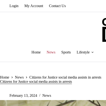
Skip
Login
My Account
Contact Us
to
content
Home
News
Sports
Lifestyle
Home
News
Citizens for Justice social media assists in arrests
Citizens for Justice social media assists in arrests
February 13, 2024
News