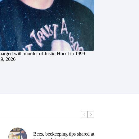
charged with murder of Justin Hocut in 1999
29, 2026
Bees, beekeeping tips shared at