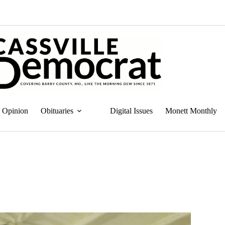
Opinion
Obituaries
Digital Issues
Monett Monthly