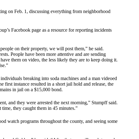
ting on Feb. 1, discussing everything from neighborhood
oup’s Facebook page as a resource for reporting incidents
people on their property, we will post them,” he said.
rests. People have been more attentive and are sending
ve them on video, the less likely they are to keep doing it.
se.”
 individuals breaking into soda machines and a man videoed
first instance resulted in a short jail hold and release, the
mains in jail on a $15,000 bond.
nt, and they were arrested the next morning,” Stumpff said.
 time, they caught them in 45 minutes.”
orhood watch programs throughout the county, and seeing some