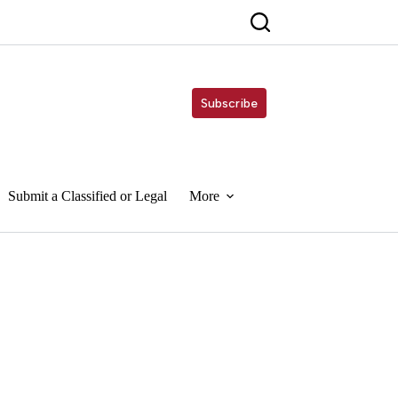
Subscribe
Submit a Classified or Legal
More