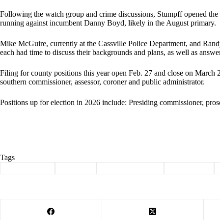
Following the watch group and crime discussions, Stumpff opened the f
running against incumbent Danny Boyd, likely in the August primary.
Mike McGuire, currently at the Cassville Police Department, and Randy
each had time to discuss their backgrounds and plans, as well as answe
Filing for county positions this year open Feb. 27 and close on March 
southern commissioner, assessor, coroner and public administrator.
Positions up for election in 2026 include: Presiding commissioner, prose
Tags
#
Barry County
#
Cassville
#
citizens for justice
#
Community