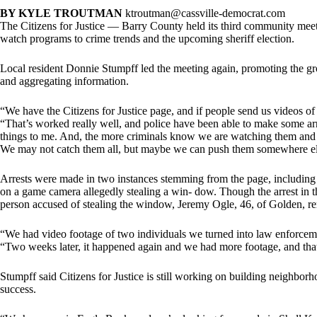
BY KYLE TROUTMAN
ktroutman@cassville-democrat.com
The Citizens for Justice — Barry County held its third community mee
watch programs to crime trends and the upcoming sheriff election.
Local resident Donnie Stumpff led the meeting again, promoting the gr
and aggregating information.
“We have the Citizens for Justice page, and if people send us videos of 
“That’s worked really well, and police have been able to make some ar
things to me. And, the more criminals know we are watching them and ha
We may not catch them all, but maybe we can push them somewhere el
Arrests were made in two instances stemming from the page, including
on a game camera allegedly stealing a win- dow. Though the arrest in the 
person accused of stealing the window, Jeremy Ogle, 46, of Golden, re
“We had video footage of two individuals we turned into law enforceme
“Two weeks later, it happened again and we had more footage, and that
Stumpff said Citizens for Justice is still working on building neighb
success.