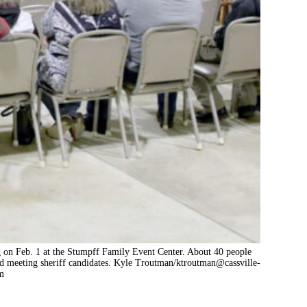
g on Feb. 1 at the Stumpff Family Event Center. About 40 people
d meeting sheriff candidates. Kyle Troutman/
ktroutman@cassville-
m