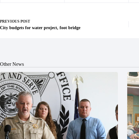
PREVIOUS
POST
City budgets for water project, foot bridge
Other News