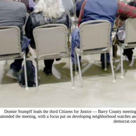
Donnie Stumpff leads the third Citizens for Justice — Barry County meetin
attended the meeting, with a focus put on developing neighborhood watches an
democrat.co