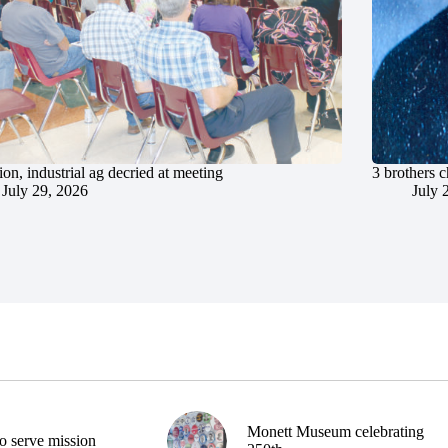
ion, industrial ag decried at meeting
3 brothers 
July 29, 2026
July 
Monett Museum celebrating
o serve mission