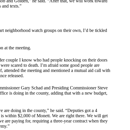
ob and Golden,” he said. “After that, we will work toward
 and texts.”
art neighborhood watch groups on their own, I’d be tickled
n at the meeting.
der couple I know who had people knocking on their doors
were scared to death. I’m afraid some good people are
f, attended the meeting and mentioned a mutual aid call with
ince released.
Commissioner Gary Schad and Presiding Commissioner Steve
ce is doing in the county, adding that with a new budget,
e are doing in the county,” he said. “Deputies got a 4
h is within $2,000 of Monett. We are right there. We will get
e are paying for, requiring a three-year contract when they
demy.”