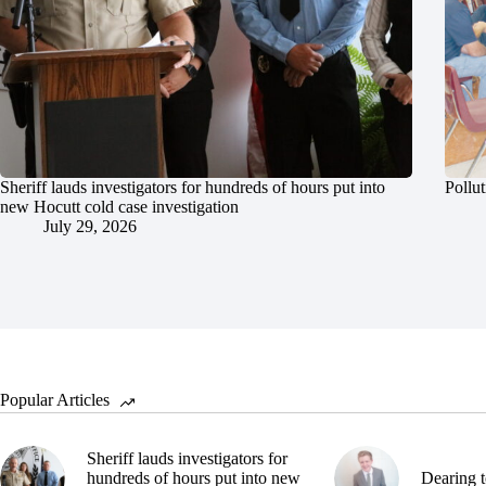
Sheriff lauds investigators for hundreds of hours put into
Pollut
new Hocutt cold case investigation
July 29, 2026
Popular Articles
Sheriff lauds investigators for
hundreds of hours put into new
Dearing t