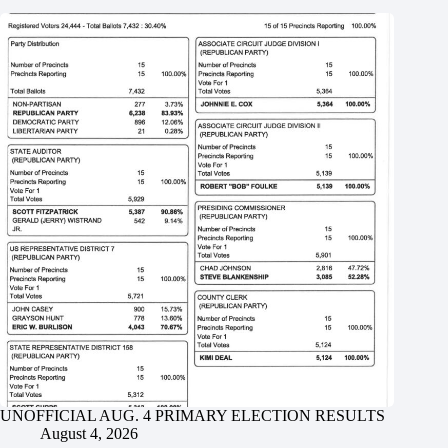
UNOFFICIAL AUG. 4 PRIMARY ELECTION RESULTS
August 4, 2026