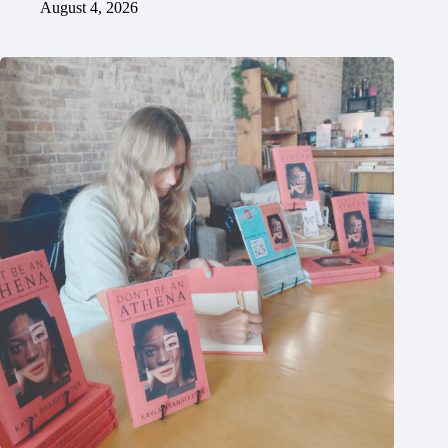
August 4, 2026