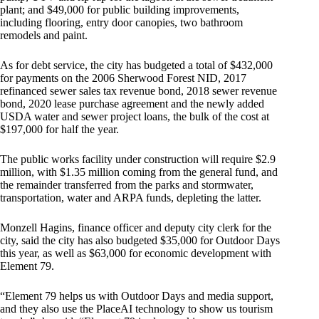
plant; and $49,000 for public building improvements,
including flooring, entry door canopies, two bathroom
remodels and paint.
As for debt service, the city has budgeted a total of $432,000
for payments on the 2006 Sherwood Forest NID, 2017
refinanced sewer sales tax revenue bond, 2018 sewer revenue
bond, 2020 lease purchase agreement and the newly added
USDA water and sewer project loans, the bulk of the cost at
$197,000 for half the year.
The public works facility under construction will require $2.9
million, with $1.35 million coming from the general fund, and
the remainder transferred from the parks and stormwater,
transportation, water and ARPA funds, depleting the latter.
Monzell Hagins, finance officer and deputy city clerk for the
city, said the city has also budgeted $35,000 for Outdoor Days
this year, as well as $63,000 for economic development with
Element 79.
“Element 79 helps us with Outdoor Days and media support,
and they also use the PlaceAI technology to show us tourism