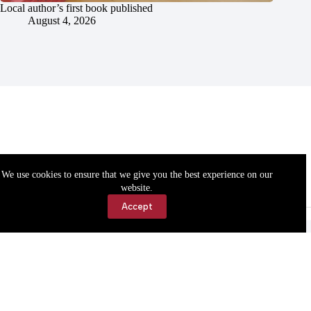
Local author’s first book published
August 4, 2026
We use cookies to ensure that we give you the best experience on our
website.
Accept
Accessibility
Contact Us
Copyright © 2026 Cassville Democrat. All rights reserved.