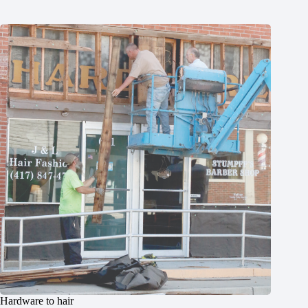
Hardware to hair