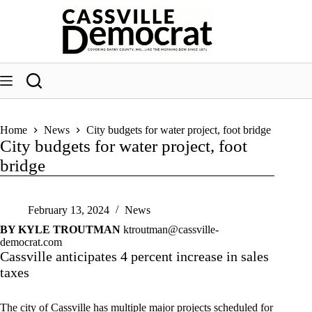
Skip
to
content
Home
News
City budgets for water project, foot bridge
City budgets for water project, foot
bridge
February 13, 2024
News
BY KYLE TROUTMAN
ktroutman@cassville-
democrat.com
Cassville anticipates 4 percent increase in sales
taxes
The city of Cassville has multiple major projects scheduled for