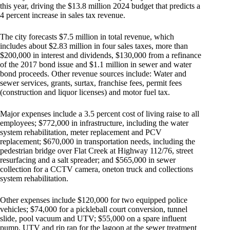
this year, driving the $13.8 million 2024 budget that predicts a
4 percent increase in sales tax revenue.
The city forecasts $7.5 million in total revenue, which
includes about $2.83 million in four sales taxes, more than
$200,000 in interest and dividends, $130,000 from a refinance
of the 2017 bond issue and $1.1 million in sewer and water
bond proceeds. Other revenue sources include: Water and
sewer services, grants, surtax, franchise fees, permit fees
(construction and liquor licenses) and motor fuel tax.
Major expenses include a 3.5 percent cost of living raise to all
employees; $772,000 in infrastructure, including the water
system rehabilitation, meter replacement and PCV
replacement; $670,000 in transportation needs, including the
pedestrian bridge over Flat Creek at Highway 112/76, street
resurfacing and a salt spreader; and $565,000 in sewer
collection for a CCTV camera, oneton truck and collections
system rehabilitation.
Other expenses include $120,000 for two equipped police
vehicles; $74,000 for a pickleball court conversion, tunnel
slide, pool vacuum and UTV; $55,000 on a spare influent
pump, UTV and rip rap for the lagoon at the sewer treatment