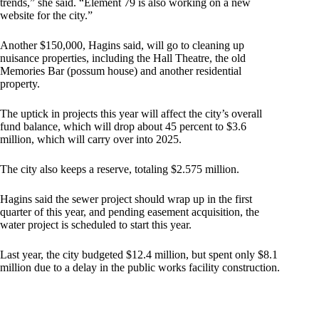
trends,” she said. “Element 79 is also working on a new
website for the city.”
Another $150,000, Hagins said, will go to cleaning up
nuisance properties, including the Hall Theatre, the old
Memories Bar (possum house) and another residential
property.
The uptick in projects this year will affect the city’s overall
fund balance, which will drop about 45 percent to $3.6
million, which will carry over into 2025.
The city also keeps a reserve, totaling $2.575 million.
Hagins said the sewer project should wrap up in the first
quarter of this year, and pending easement acquisition, the
water project is scheduled to start this year.
Last year, the city budgeted $12.4 million, but spent only $8.1
million due to a delay in the public works facility construction.