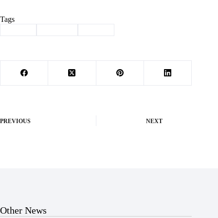
Tags
#
Budget
#
Cassville
#
finance
PREVIOUS
NEXT
Other News