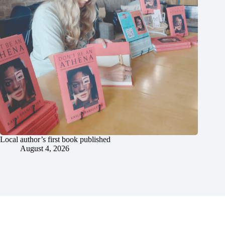
Local author’s first book published
August 4, 2026