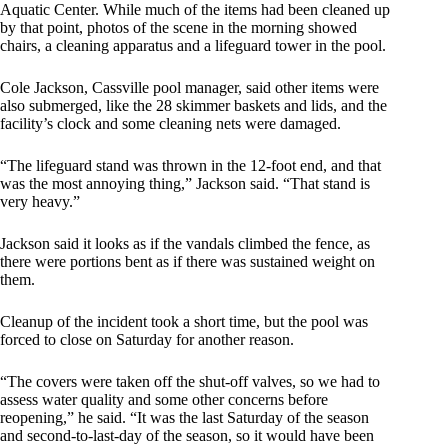
Aquatic Center. While much of the items had been cleaned up
by that point, photos of the scene in the morning showed
chairs, a cleaning apparatus and a lifeguard tower in the pool.
Cole Jackson, Cassville pool manager, said other items were
also submerged, like the 28 skimmer baskets and lids, and the
facility’s clock and some cleaning nets were damaged.
“The lifeguard stand was thrown in the 12-foot end, and that
was the most annoying thing,” Jackson said. “That stand is
very heavy.”
Jackson said it looks as if the vandals climbed the fence, as
there were portions bent as if there was sustained weight on
them.
Cleanup of the incident took a short time, but the pool was
forced to close on Saturday for another reason.
“The covers were taken off the shut-off valves, so we had to
assess water quality and some other concerns before
reopening,” he said. “It was the last Saturday of the season
and second-to-last-day of the season, so it would have been