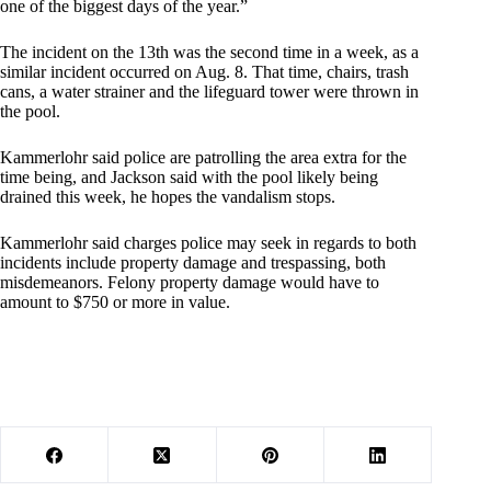
one of the biggest days of the year.”
The incident on the 13th was the second time in a week, as a
similar incident occurred on Aug. 8. That time, chairs, trash
cans, a water strainer and the lifeguard tower were thrown in
the pool.
Kammerlohr said police are patrolling the area extra for the
time being, and Jackson said with the pool likely being
drained this week, he hopes the vandalism stops.
Kammerlohr said charges police may seek in regards to both
incidents include property damage and trespassing, both
misdemeanors. Felony property damage would have to
amount to $750 or more in value.