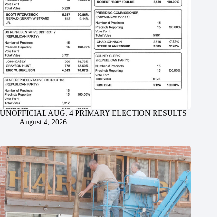
UNOFFICIAL AUG. 4 PRIMARY ELECTION RESULTS
August 4, 2026