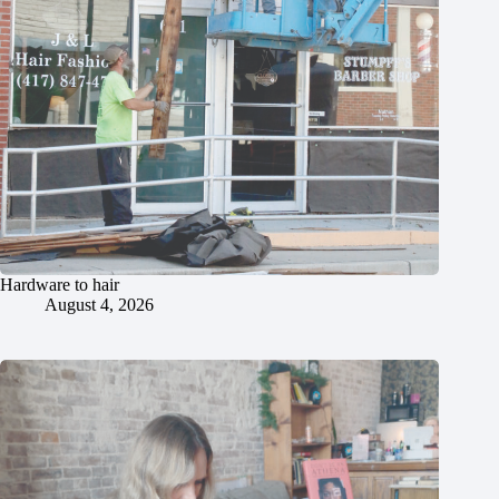
Hardware to hair
August 4, 2026