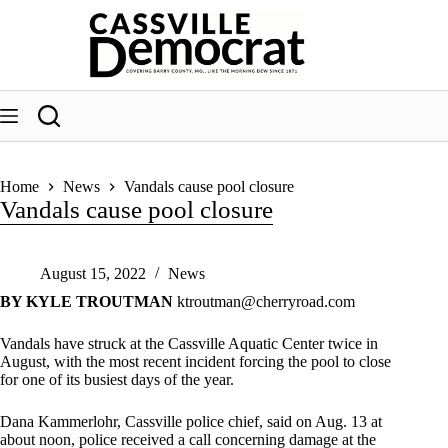
Skip
to
content
Home
News
Vandals cause pool closure
Vandals cause pool closure
August 15, 2022
News
BY KYLE TROUTMAN
ktroutman@cherryroad.com
Vandals have struck at the Cassville Aquatic Center twice in
August, with the most recent incident forcing the pool to close
for one of its busiest days of the year.
Dana Kammerlohr, Cassville police chief, said on Aug. 13 at
about noon, police received a call concerning damage at the