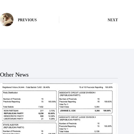
PREVIOUS
NEXT
Other News