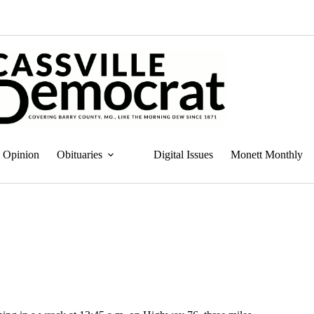
Opinion
Obituaries
Digital Issues
Monett Monthly