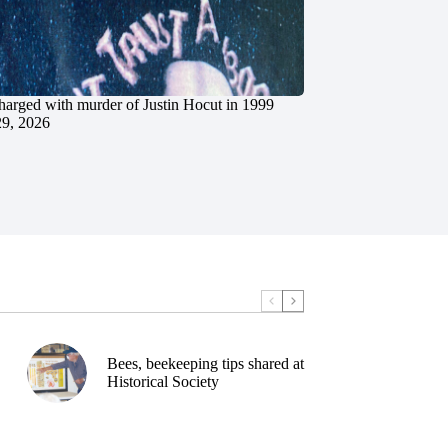
charged with murder of Justin Hocut in 1999
29, 2026
Bees, beekeeping tips shared at
Historical Society