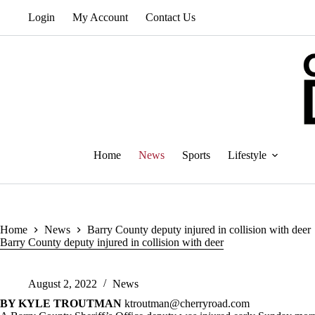
Skip
Login
My Account
Contact Us
to
content
Home
News
Sports
Lifestyle
Home
News
Barry County deputy injured in collision with deer
Barry County deputy injured in collision with deer
August 2, 2022
News
BY KYLE TROUTMAN
ktroutman@cherryroad.com