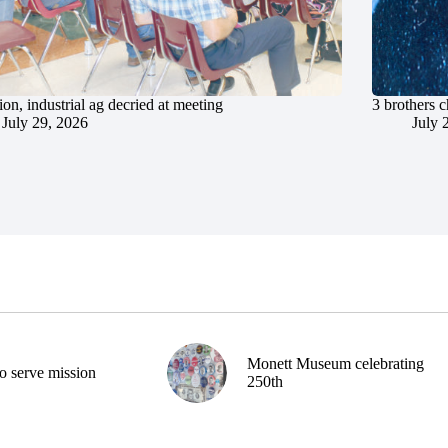
ion, industrial ag decried at meeting
3 brothers 
July 29, 2026
July 
Monett Museum celebrating
o serve mission
250th