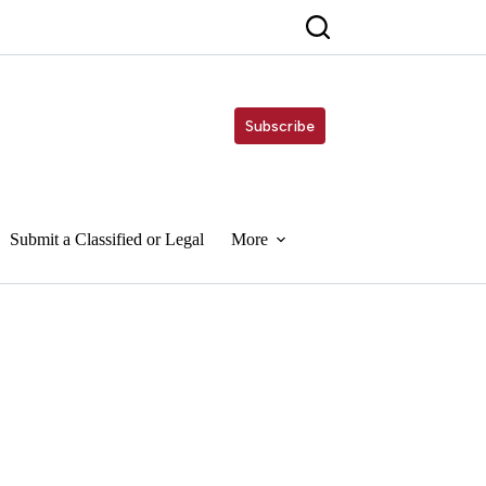
Subscribe
Submit a Classified or Legal
More