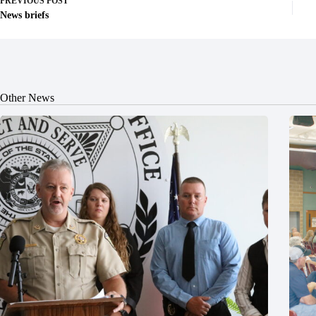
PREVIOUS
POST
News briefs
Other News