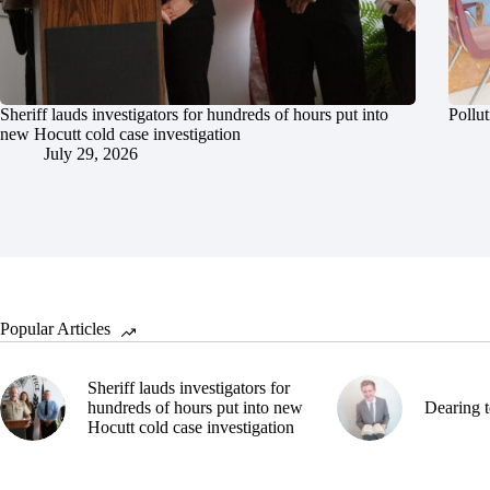
Sheriff lauds investigators for hundreds of hours put into
Pollut
new Hocutt cold case investigation
July 29, 2026
Popular Articles
Sheriff lauds investigators for
hundreds of hours put into new
Dearing t
Hocutt cold case investigation