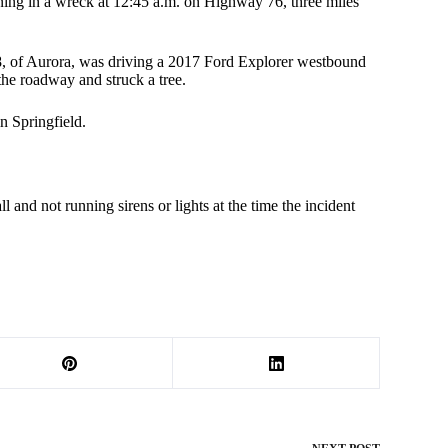
ing in a wreck at 12:45 a.m. on Highway 76, three miles
28, of Aurora, was driving a 2017 Ford Explorer westbound
 the roadway and struck a tree.
n Springfield.
 and not running sirens or lights at the time the incident