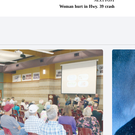
NEXT
POST
Woman hurt in Hwy. 39 crash