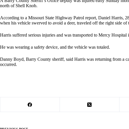
A Barry County Sheriff’s Office deputy was injured early Sunday morn
north of Shell Knob.
According to a Missouri State Highway Patrol report, Daniel Harris, 
when his vehicle swerved to avoid a deer, traveled off the right side of
Harris suffered serious injuries and was transported to Mercy Hospital i
He was wearing a safety device, and the vehicle was totaled.
Danny Boyd, Barry County sheriff, said Harris was returning from a call
occurred.