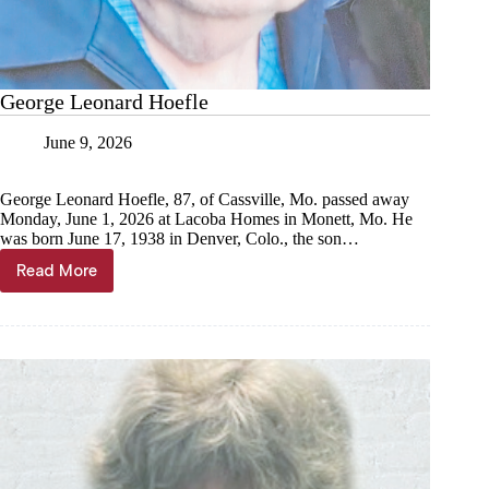
George Leonard Hoefle
June 9, 2026
George Leonard Hoefle, 87, of Cassville, Mo. passed away
Monday, June 1, 2026 at Lacoba Homes in Monett, Mo. He
was born June 17, 1938 in Denver, Colo., the son…
Read More
George
Leonard
Hoefle