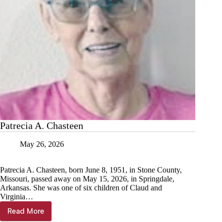
Patrecia A. Chasteen
May 26, 2026
Patrecia A. Chasteen, born June 8, 1951, in Stone County,
Missouri, passed away on May 15, 2026, in Springdale,
Arkansas. She was one of six children of Claud and
Virginia…
Read More
Patrecia