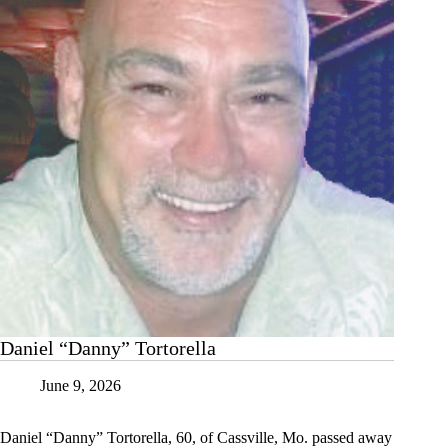
Daniel “Danny” Tortorella
June 9, 2026
Daniel “Danny” Tortorella, 60, of Cassville, Mo. passed away