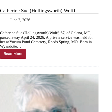
Catherine Sue (Hollingsworth) Wolff
June 2, 2026
Catherine Sue (Hollingsworth) Wolff, 67, of Galena, MO,
passed away April 24, 2026. A private service was held for
her at Yocum Pond Cemetery, Reeds Spring, MO. Born in
Wyandotte…
Read More
Catherine
Sue
(Hollingsworth)
Wolff