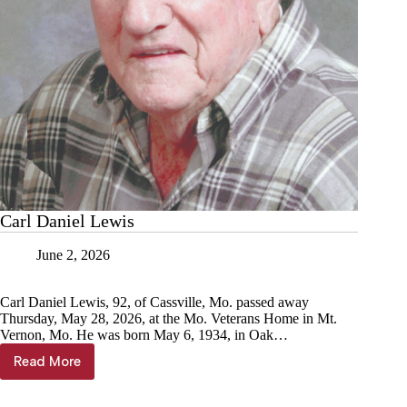
Carl Daniel Lewis
June 2, 2026
Carl Daniel Lewis, 92, of Cassville, Mo. passed away
Thursday, May 28, 2026, at the Mo. Veterans Home in Mt.
Vernon, Mo. He was born May 6, 1934, in Oak…
Read More
Carl
Daniel
Lewis