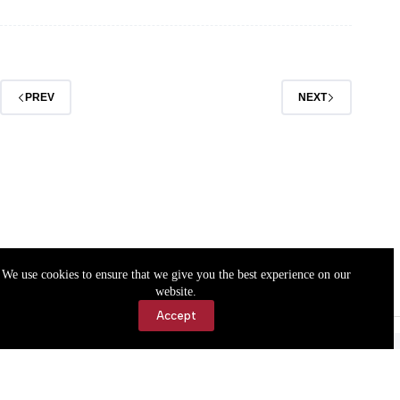
A.
Chasteen
PREV
NEXT
We use cookies to ensure that we give you the best experience on our
website.
Accept
Accessibility
Contact Us
Copyright © 2026 Cassville Democrat. All rights reserved.