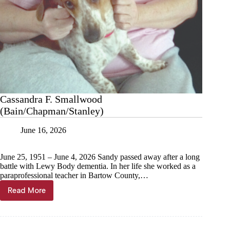
Cassandra F. Smallwood
(Bain/Chapman/Stanley)
June 16, 2026
June 25, 1951 – June 4, 2026 Sandy passed away after a long
battle with Lewy Body dementia. In her life she worked as a
paraprofessional teacher in Bartow County,…
Read More
Cassandra
F.
Smallwood
(Bain/Chapman/Stanley)