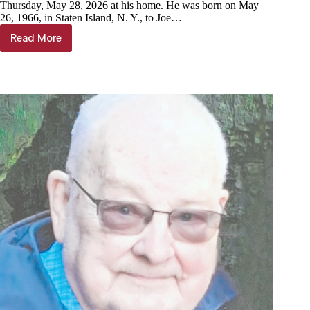
Thursday, May 28, 2026 at his home. He was born on May
26, 1966, in Staten Island, N. Y., to Joe…
Read More
Daniel
“Danny”
Tortorella