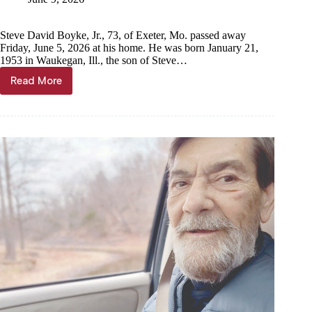
Steve David Boyke, Jr., 73, of Exeter, Mo. passed away
Friday, June 5, 2026 at his home. He was born January 21,
1953 in Waukegan, Ill., the son of Steve…
Read More
Steve
David
Boyke,
Jr.