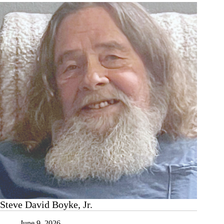
Steve David Boyke, Jr.
June 9, 2026