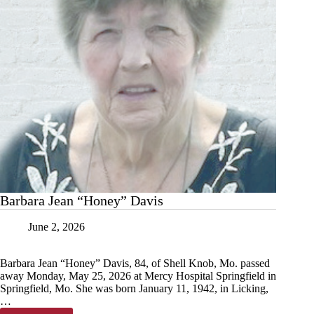
Barbara Jean “Honey” Davis
June 2, 2026
Barbara Jean “Honey” Davis, 84, of Shell Knob, Mo. passed
away Monday, May 25, 2026 at Mercy Hospital Springfield in
Springfield, Mo. She was born January 11, 1942, in Licking,
…