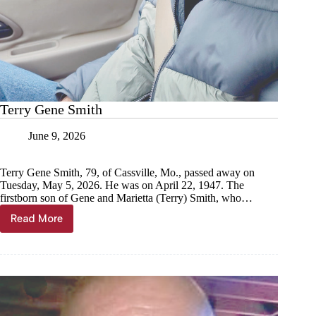
Terry Gene Smith
June 9, 2026
Terry Gene Smith, 79, of Cassville, Mo., passed away on
Tuesday, May 5, 2026. He was on April 22, 1947. The
firstborn son of Gene and Marietta (Terry) Smith, who…
Read More
Terry
Gene
Smith