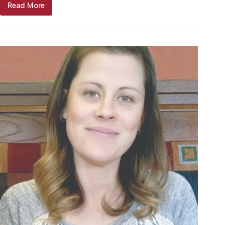
Read More
Barbara
Jean
“Honey”
Davis