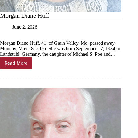
Morgan Diane Huff
June 2, 2026
Morgan Diane Huff, 41, of Grain Valley, Mo. passed away
Monday, May 18, 2026. She was born September 17, 1984 in
Landstuhl, Germany, the daughter of Michael S. Poe and…
Read More
Morgan
Diane
Huff