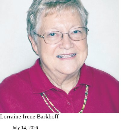
Lorraine Irene Barkhoff
July 14, 2026