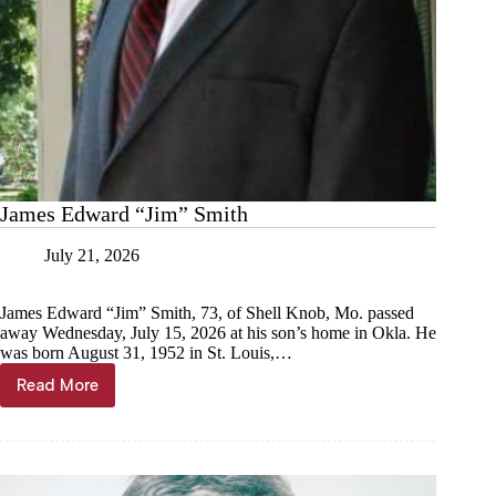
James Edward “Jim” Smith
July 21, 2026
James Edward “Jim” Smith, 73, of Shell Knob, Mo. passed
away Wednesday, July 15, 2026 at his son’s home in Okla. He
was born August 31, 1952 in St. Louis,…
Read More
James
Edward
“Jim”
Smith