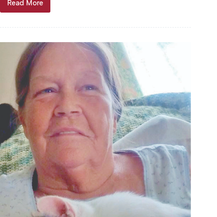
Read More
David
Sterling
“Dave”
Harris