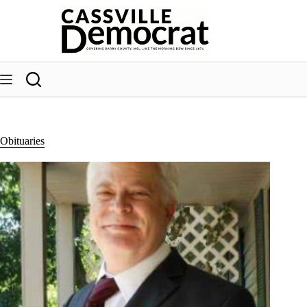
Skip
to
content
Obituaries