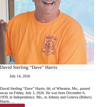
David Sterling “Dave” Harris
July 14, 2026
David Sterling “Dave” Harris, 66, of Wheaton, Mo., passed
away on Friday, July 3, 2026. He was born December 6,
1959, in Independence, Mo., to Johnny and Geneva (Birkes)
Harris. …