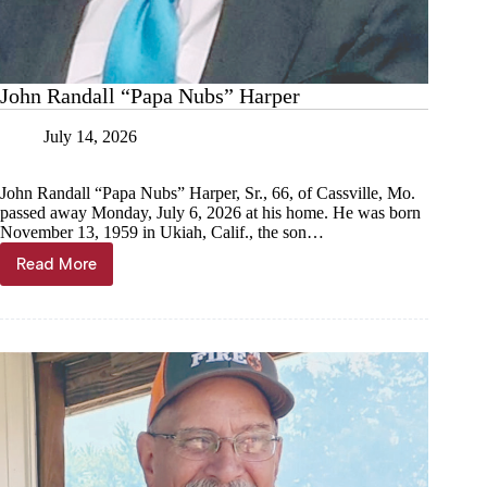
John Randall “Papa Nubs” Harper
July 14, 2026
John Randall “Papa Nubs” Harper, Sr., 66, of Cassville, Mo.
passed away Monday, July 6, 2026 at his home. He was born
November 13, 1959 in Ukiah, Calif., the son…
Read More
John
Randall
“Papa
Nubs”
Harper