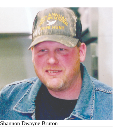
Shannon Dwayne Bruton