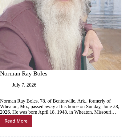
Norman Ray Boles
July 7, 2026
Norman Ray Boles, 78, of Bentonville, Ark., formerly of
Wheaton, Mo., passed away at his home on Sunday, June 28,
2026. He was born April 18, 1948, in Wheaton, Missouri…
Read More
Norman
Ray
Boles