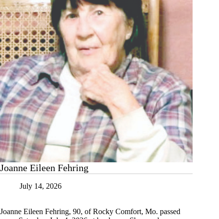
Joanne Eileen Fehring
July 14, 2026
Joanne Eileen Fehring, 90, of Rocky Comfort, Mo. passed