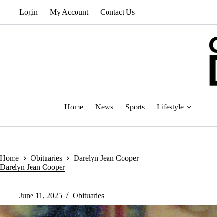
Skip
Login
My Account
Contact Us
to
content
Home
News
Sports
Lifestyle
Home
Obituaries
Darelyn Jean Cooper
Darelyn Jean Cooper
June 11, 2025
Obituaries