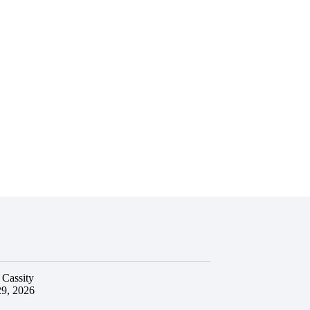
 Cassity
29, 2026