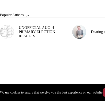
Popular Articles
UNOFFICIAL AUG. 4
PRIMARY ELECTION
Dearing t
RESULTS
We use cookies to ensure that we give you the best experience on our website.
Copyr