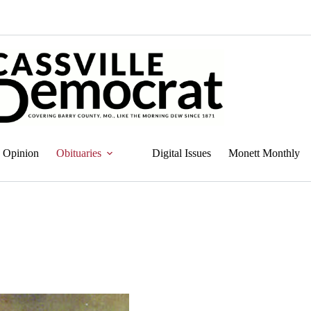
Opinion
Obituaries
Digital Issues
Monett Monthly