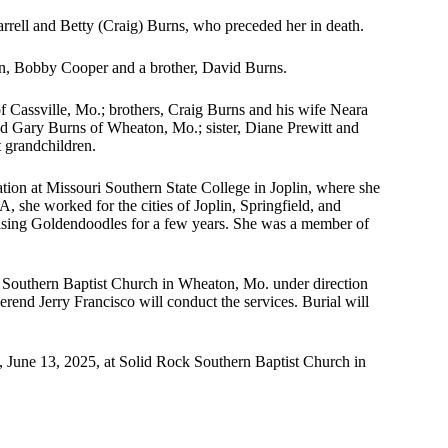
rrell and Betty (Craig) Burns, who preceded her in death.
n, Bobby Cooper and a brother, David Burns.
f Cassville, Mo.; brothers, Craig Burns and his wife Neara
 Gary Burns of Wheaton, Mo.; sister, Diane Prewitt and
 grandchildren.
ion at Missouri Southern State College in Joplin, where she
, she worked for the cities of Joplin, Springfield, and
raising Goldendoodles for a few years. She was a member of
ck Southern Baptist Church in Wheaton, Mo. under direction
nd Jerry Francisco will conduct the services. Burial will
ay, June 13, 2025, at Solid Rock Southern Baptist Church in