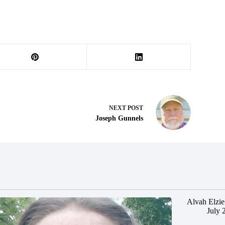
NEXT
POST
Joseph Gunnels
Alvah Elzie
July 