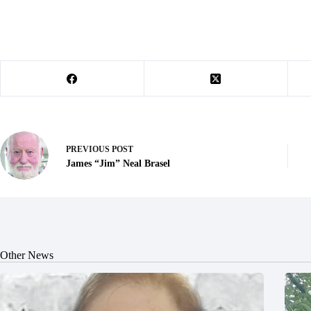
PREVIOUS
POST
James “Jim” Neal Brasel
Other News