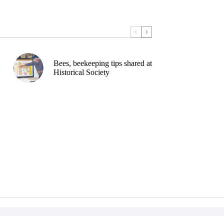
Bees, beekeeping tips shared at
Historical Society