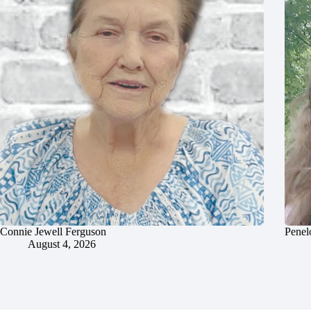
Connie Jewell Ferguson
Penel
August 4, 2026