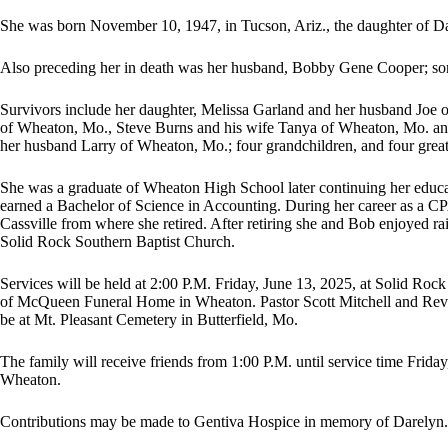
She was born November 10, 1947, in Tucson, Ariz., the daughter of Da
Also preceding her in death was her husband, Bobby Gene Cooper; so
Survivors include her daughter, Melissa Garland and her husband Joe o
of Wheaton, Mo., Steve Burns and his wife Tanya of Wheaton, Mo. and
her husband Larry of Wheaton, Mo.; four grandchildren, and four great
She was a graduate of Wheaton High School later continuing her educat
earned a Bachelor of Science in Accounting. During her career as a CPA
Cassville from where she retired. After retiring she and Bob enjoyed 
Solid Rock Southern Baptist Church.
Services will be held at 2:00 P.M. Friday, June 13, 2025, at Solid Ro
of McQueen Funeral Home in Wheaton. Pastor Scott Mitchell and Revere
be at Mt. Pleasant Cemetery in Butterfield, Mo.
The family will receive friends from 1:00 P.M. until service time Frid
Wheaton.
Contributions may be made to Gentiva Hospice in memory of Darelyn.