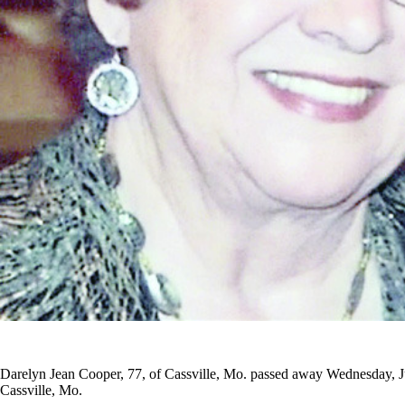
Darelyn Jean Cooper, 77, of Cassville, Mo. passed away Wednesday, J
Cassville, Mo.