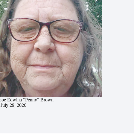
ope Edwina “Penny” Brown
July 29, 2026