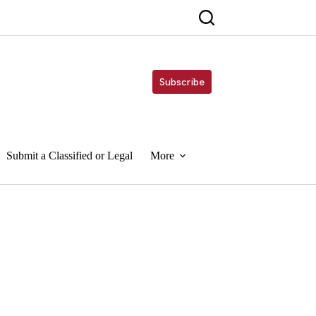
Subscribe
Submit a Classified or Legal
More