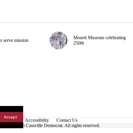
Monett Museum celebrating
o serve mission
250th
Accept
Accessibility
Contact Us
ight © 2026 Cassville Democrat. All rights reserved.