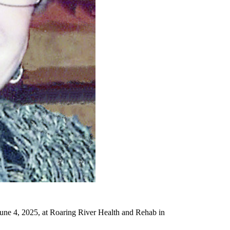
une 4, 2025, at Roaring River Health and Rehab in