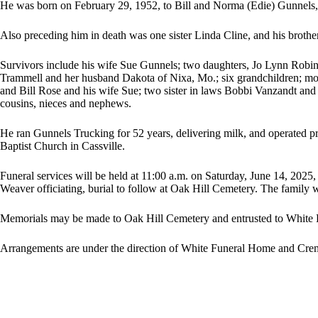
He was born on February 29, 1952, to Bill and Norma (Edie) Gunnels,
Also preceding him in death was one sister Linda Cline, and his broth
Survivors include his wife Sue Gunnels; two daughters, Jo Lynn Robi
Trammell and her husband Dakota of Nixa, Mo.; six grandchildren; moth
and Bill Rose and his wife Sue; two sister in laws Bobbi Vanzandt a
cousins, nieces and nephews.
He ran Gunnels Trucking for 52 years, delivering milk, and operated pro
Baptist Church in Cassville.
Funeral services will be held at 11:00 a.m. on Saturday, June 14, 20
Weaver officiating, burial to follow at Oak Hill Cemetery. The family wil
Memorials may be made to Oak Hill Cemetery and entrusted to White
Arrangements are under the direction of White Funeral Home and Crema