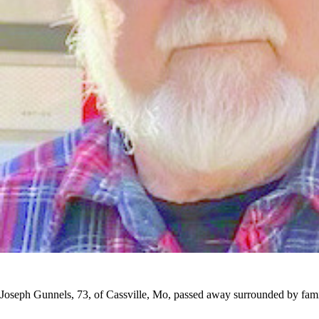
Joseph Gunnels, 73, of Cassville, Mo, passed away surrounded by fami