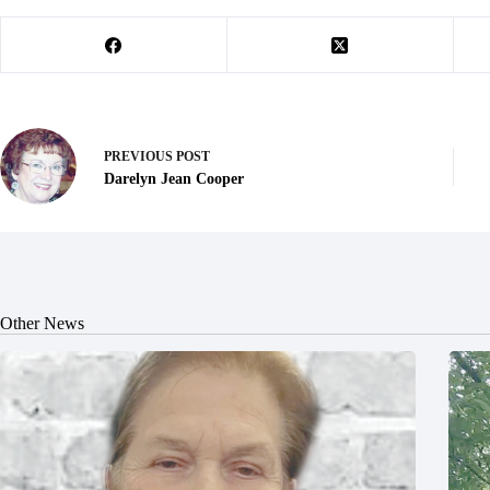
PREVIOUS
POST
Darelyn Jean Cooper
Other News