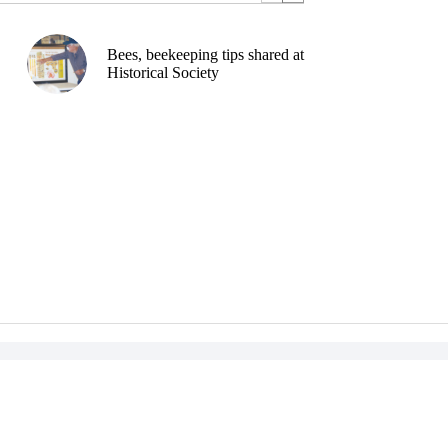
Bees, beekeeping tips shared at
Historical Society