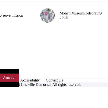
Monett Museum celebrating
o serve mission
250th
Accept
Accessibility
Contact Us
ight © 2026 Cassville Democrat. All rights reserved.