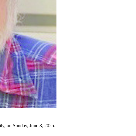
ly, on Sunday, June 8, 2025.