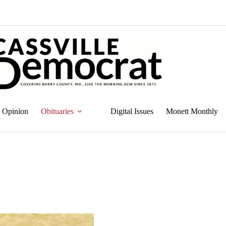
Opinion
Obituaries
Digital Issues
Monett Monthly