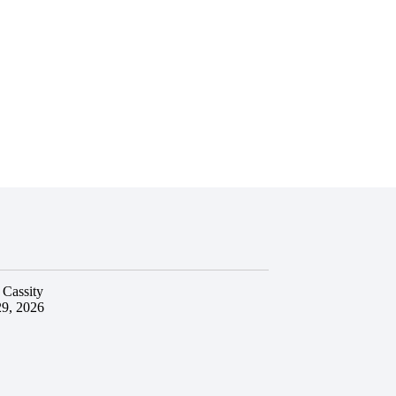
 Cassity
29, 2026