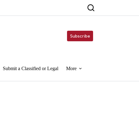
Subscribe
Submit a Classified or Legal
More