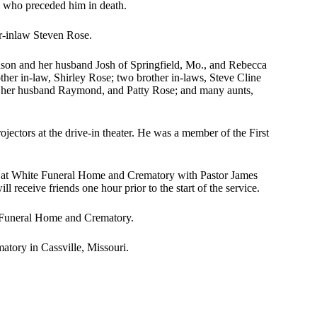
 who preceded him in death.
er-inlaw Steven Rose.
nson and her husband Josh of Springfield, Mo., and Rebecca
er in-law, Shirley Rose; two brother in-laws, Steve Cline
nd her husband Raymond, and Patty Rose; and many aunts,
jectors at the drive-in theater. He was a member of the First
25, at White Funeral Home and Crematory with Pastor James
l receive friends one hour prior to the start of the service.
 Funeral Home and Crematory.
tory in Cassville, Missouri.