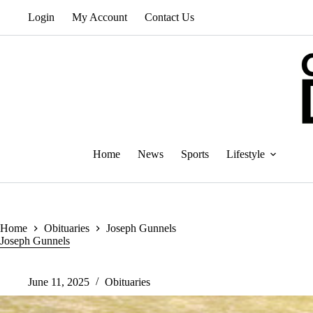
Skip
Login
My Account
Contact Us
to
content
Home
News
Sports
Lifestyle
Home
Obituaries
Joseph Gunnels
Joseph Gunnels
June 11, 2025
Obituaries