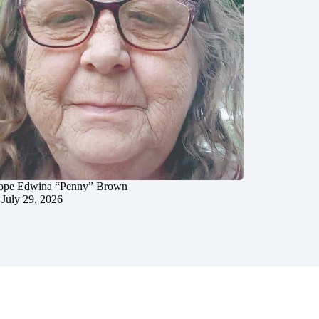
ope Edwina “Penny” Brown
July 29, 2026