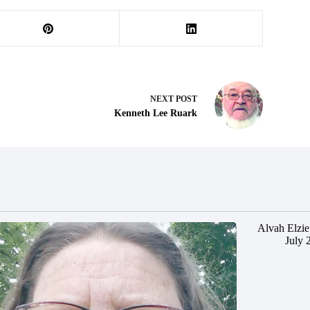
NEXT
POST
Kenneth Lee Ruark
Alvah Elzie
July 