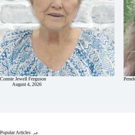
Connie Jewell Ferguson
Penel
August 4, 2026
Popular Articles