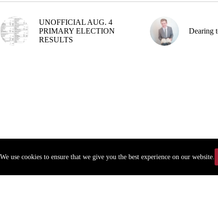
UNOFFICIAL AUG. 4
PRIMARY ELECTION
Dearing t
RESULTS
We use cookies to ensure that we give you the best experience on our website.
Copyr