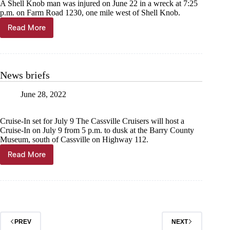
A Shell Knob man was injured on June 22 in a wreck at 7:25
p.m. on Farm Road 1230, one mile west of Shell Knob.
Read More
Shell
Knob
man
injured
in
News briefs
bike
wreck
June 28, 2022
Cruise-In set for July 9 The Cassville Cruisers will host a
Cruise-In on July 9 from 5 p.m. to dusk at the Barry County
Museum, south of Cassville on Highway 112.
Read More
News
briefs
PREV
NEXT