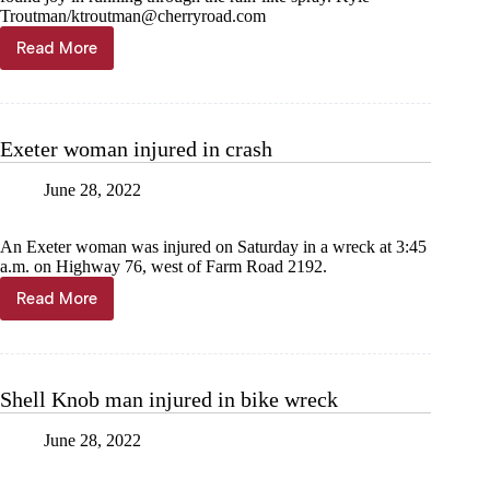
Troutman/
ktroutman@cherryroad.com
Read More
Firefighters
make
it
rain
on
Exeter woman injured in crash
Summer
School
June 28, 2022
An Exeter woman was injured on Saturday in a wreck at 3:45
a.m. on Highway 76, west of Farm Road 2192.
Read More
Exeter
woman
injured
in
crash
Shell Knob man injured in bike wreck
June 28, 2022