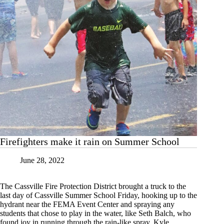
Firefighters make it rain on Summer School
June 28, 2022
The Cassville Fire Protection District brought a truck to the
last day of Cassville Summer School Friday, hooking up to the
hydrant near the FEMA Event Center and spraying any
students that chose to play in the water, like Seth Balch, who
found joy in running through the rain-like spray. Kyle