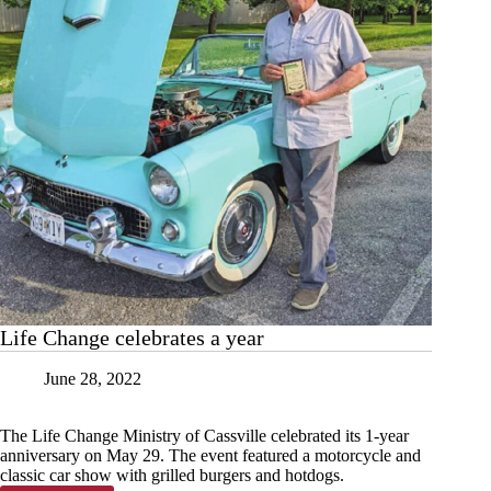
Life Change celebrates a year
June 28, 2022
The Life Change Ministry of Cassville celebrated its 1-year
anniversary on May 29. The event featured a motorcycle and
classic car show with grilled burgers and hotdogs.