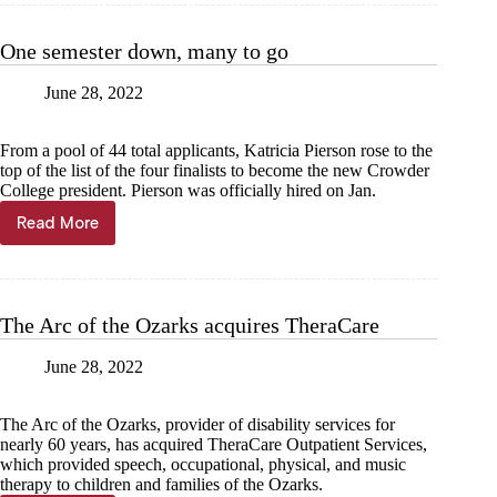
the
sky
One semester down, many to go
June 28, 2022
From a pool of 44 total applicants, Katricia Pierson rose to the
top of the list of the four finalists to become the new Crowder
College president. Pierson was officially hired on Jan.
Read More
One
semester
down,
many
to
The Arc of the Ozarks acquires TheraCare
go
June 28, 2022
The Arc of the Ozarks, provider of disability services for
nearly 60 years, has acquired TheraCare Outpatient Services,
which provided speech, occupational, physical, and music
therapy to children and families of the Ozarks.