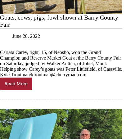
Goats, cows, pigs, fowl shown at Barry County
Fair
June 28, 2022
Carissa Carey, right, 15, of Neosho, won the Grand
Champion and Reserve Market Goat at the Barry County Fair
on Saturday, judged by Walker Anttila, of Joliet, Mont.
Helping show Carey’s goats was Peter Littlefield, of Cassville.
Kyle Troutman/
ktroutman@cherryroad.com
Read More
Goats,
cows,
pigs,
fowl
shown
at
Barry
County
Fair