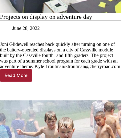
Projects on display on adventure day
June 28, 2022
Joni Glidewell reaches back quickly after turning on one of
the battery-operated displays on a city of Cassville module
built by the Cassville fourth- and fifth-graders. The project
was part of a summer school program for each grade with an
adventure theme. Kyle Troutman/
ktroutman@cherryroad.com
Read More
Projects
on
display
on
adventure
day