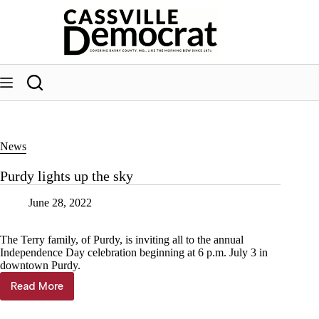
Skip
to
content
News
Purdy lights up the sky
June 28, 2022
The Terry family, of Purdy, is inviting all to the annual
Independence Day celebration beginning at 6 p.m. July 3 in
downtown Purdy.
Read More
Purdy
lights
up