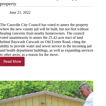
property
June 21, 2022
The Cassville City Council has voted to annex the property
where the new county jail will be built, but not first without
hearing concerns from nearby homeowners. The council
voted unanimously to annex the 25.42-acre tract of land
behind Baywash Carwash on Old Exeter Road, citing the
ability to provide water and sewer service to the incoming jail
and health department buildings, as well as expanding services
to other areas, as a reason for the move.
Read More
Cassville
annexes
future
Barry
County
jail
property