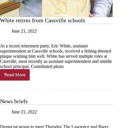
White retires from Cassville schools
June 21, 2022
At a recent retirement party, Eric White, assistant
superintendent at Cassville schools, received a fishing-themed
plaque wishing him well. White has served multiple roles at
Cassville, most recently as assistant superintendent and middle
school principal. Contributed photo
Read More
White
retires
from
Cassville
schools
News briefs
June 21, 2022
Democrat group to meet Thursday The Lawrence and Barry