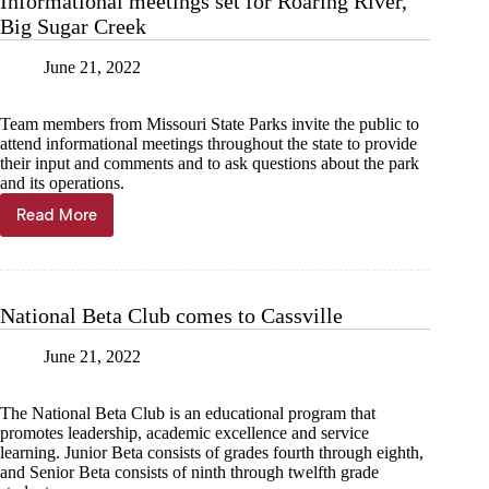
Informational meetings set for Roaring River,
in
Big Sugar Creek
town
June 21, 2022
Team members from Missouri State Parks invite the public to
attend informational meetings throughout the state to provide
their input and comments and to ask questions about the park
and its operations.
Read More
Informational
meetings
set
for
Roaring
National Beta Club comes to Cassville
River,
Big
June 21, 2022
Sugar
Creek
The National Beta Club is an educational program that
promotes leadership, academic excellence and service
learning. Junior Beta consists of grades fourth through eighth,
and Senior Beta consists of ninth through twelfth grade