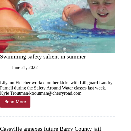
Swimming safety salient in summer
June 21, 2022
Lilyann Fletcher worked on her kicks with Lifeguard Landry
Parnell during the Safety Around Water classes last week.
Kyle Troutman/
ktroutman@cherryroad.com
.
Read More
Swimming
safety
salient
in
summer
Cassville annexes future Barry County jail