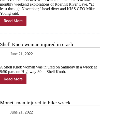
monthly weekend explorations of Roaring River Cave, “at
least through November,” head diver and KISS CEO Mike
Young said.
Read More
Divers
to
collect
organisms
from
Shell Knob woman injured in crash
Roaring
River
June 21, 2022
Spring
A Shell Knob woman was injured on Saturday in a wreck at
9:50 p.m. on Highway 39 in Shell Knob.
Read More
Shell
Knob
woman
injured
in
Monett man injured in bike wreck
crash
June 21, 2022