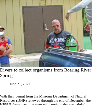
Divers to collect organisms from Roaring River
Spring
June 21, 2022
With their permit from the Missouri Department of Natural
Resources (DNR) renewed through the end of December, the
KISS Rebreathers dive team will continue their scheduled,