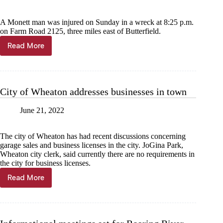
A Monett man was injured on Sunday in a wreck at 8:25 p.m.
on Farm Road 2125, three miles east of Butterfield.
Read More
Monett
man
injured
in
bike
City of Wheaton addresses businesses in town
wreck
June 21, 2022
The city of Wheaton has had recent discussions concerning
garage sales and business licenses in the city. JoGina Park,
Wheaton city clerk, said currently there are no requirements in
the city for business licenses.
Read More
City
of
Wheaton
addresses
businesses