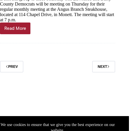
County Democrats will be meeting on Thursday for their
regular monthly meeting at the Angus Branch Steakhouse,
located at 114 Chapel Drive, in Monett. The meeting will start
at 7 p.m.
Read More
News
briefs
PREV
NEXT
We use cookies to ensure that we give you the best experience on our
website.