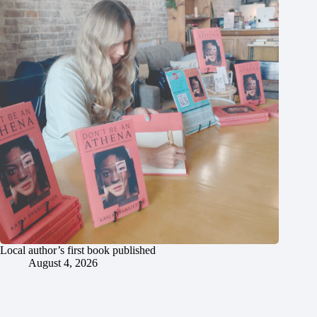
Local author’s first book published
August 4, 2026