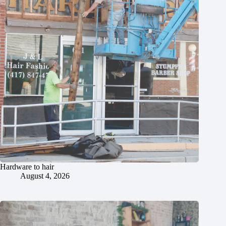
Hardware to hair
August 4, 2026