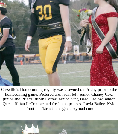
Cassville’s Homecoming royalty was crowned on Friday prior to the
homecoming game. Pictured are, from left, junior Chaney Cox,
junior and Prince Ruben Cortez, senior King Isaac Hadlow, senior
Queen Jillian LeCompte and freshman princess Layla Bailey. Kyle
Troutman/ktrout-man@ cherryroad.com