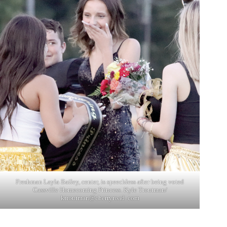
Freshman Layla Bailey, center, is speechless after being voted
Cassville Homecoming Princess. Kyle Troutman/
ktroutman@cherryroad. com