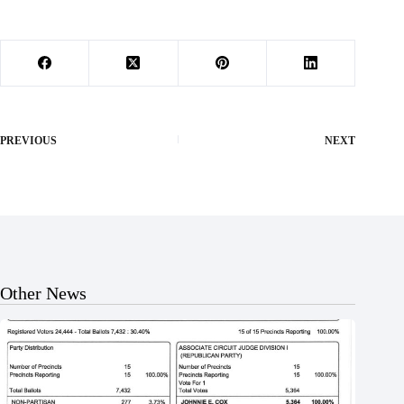
PREVIOUS
NEXT
Other News