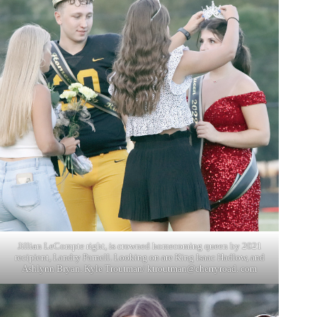
Jillian LeCompte right, is crowned homecoming queen by 2021
recipient, Landry Parnell. Looking on are King Isaac Hadlow, and
Ashlynn Bryan. Kyle Troutman/ ktroutman@cherryroad. com