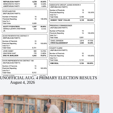
UNOFFICIAL AUG. 4 PRIMARY ELECTION RESULTS
August 4, 2026