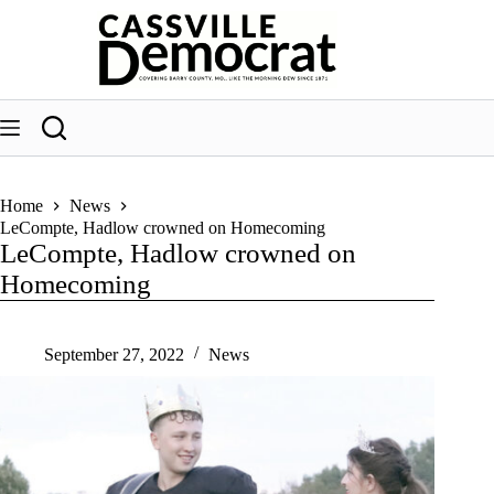
Skip
to
content
Home
News
LeCompte, Hadlow crowned on Homecoming
LeCompte, Hadlow crowned on
Homecoming
September 27, 2022
News