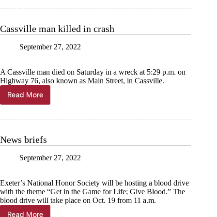
greets
KISS
Rebreathers
Cassville man killed in crash
at
event
September 27, 2022
A Cassville man died on Saturday in a wreck at 5:29 p.m. on
Highway 76, also known as Main Street, in Cassville.
Read More
Cassville
man
killed
in
crash
News briefs
September 27, 2022
Exeter’s National Honor Society will be hosting a blood drive
with the theme “Get in the Game for Life; Give Blood.” The
blood drive will take place on Oct. 19 from 11 a.m.
Read More