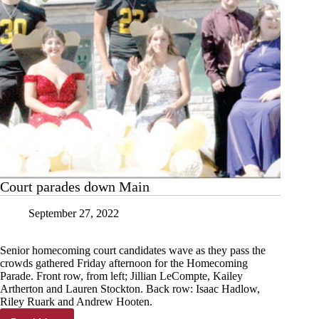
Court parades down Main
September 27, 2022
Senior homecoming court candidates wave as they pass the
crowds gathered Friday afternoon for the Homecoming
Parade. Front row, from left; Jillian LeCompte, Kailey
Artherton and Lauren Stockton. Back row: Isaac Hadlow,
Riley Ruark and Andrew Hooten.