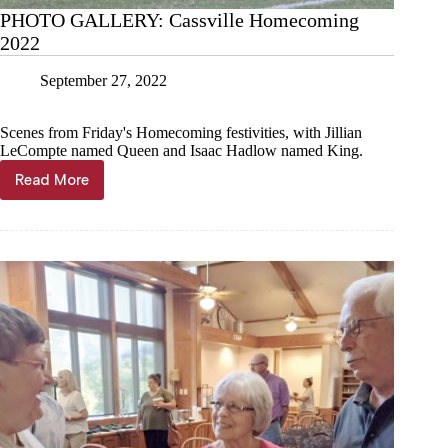
PHOTO GALLERY: Cassville Homecoming
2022
September 27, 2022
Scenes from Friday's Homecoming festivities, with Jillian
LeCompte named Queen and Isaac Hadlow named King.
Read More
PHOTO
GALLERY:
Cassville
Homecoming
2022