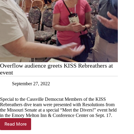
Overflow audience greets KISS Rebreathers at
event
September 27, 2022
Special to the Cassville Democrat Members of the KISS
Rebreathers dive team were presented with Resolutions from
the Missouri Senate at a special “Meet the Divers!” event held
in the Emory Melton Inn & Conference Center on Sept. 17.
Read More
Overflow
audience