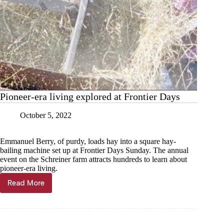
Pioneer-era living explored at Frontier Days
October 5, 2022
Emmanuel Berry, of purdy, loads hay into a square hay-
bailing machine set up at Frontier Days Sunday. The annual
event on the Schreiner farm attracts hundreds to learn about
pioneer-era living.
Read More
Pioneer-
era
living
explored
at