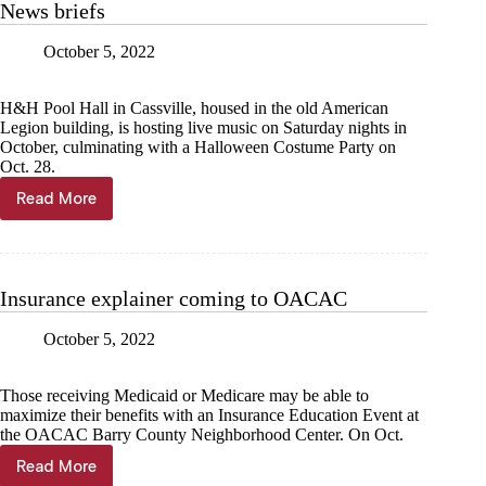
News briefs
Frontier
Days
October 5, 2022
H&H Pool Hall in Cassville, housed in the old American
Legion building, is hosting live music on Saturday nights in
October, culminating with a Halloween Costume Party on
Oct. 28.
Read More
News
briefs
Insurance explainer coming to OACAC
October 5, 2022
Those receiving Medicaid or Medicare may be able to
maximize their benefits with an Insurance Education Event at
the OACAC Barry County Neighborhood Center. On Oct.
Read More
Insurance