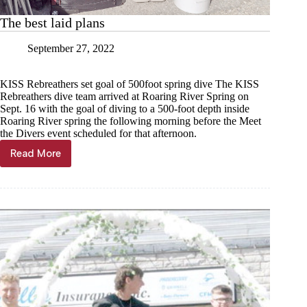
The best laid plans
September 27, 2022
KISS Rebreathers set goal of 500foot spring dive The KISS
Rebreathers dive team arrived at Roaring River Spring on
Sept. 16 with the goal of diving to a 500-foot depth inside
Roaring River spring the following morning before the Meet
the Divers event scheduled for that afternoon.
Read More
The
best
laid
plans