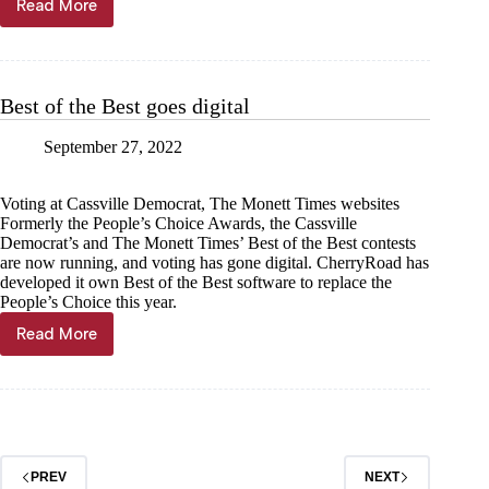
Read More
Court
parades
down
Main
Best of the Best goes digital
September 27, 2022
Voting at Cassville Democrat, The Monett Times websites
Formerly the People’s Choice Awards, the Cassville
Democrat’s and The Monett Times’ Best of the Best contests
are now running, and voting has gone digital. CherryRoad has
developed it own Best of the Best software to replace the
People’s Choice this year.
Read More
Best
of
the
Best
goes
digital
PREV
NEXT