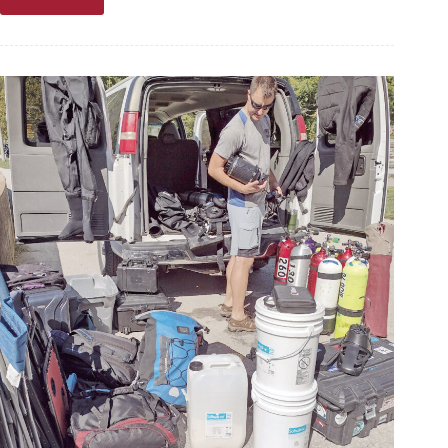
News
briefs