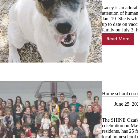
Lacey is an adorab
attention of human
Jan. 19. She is wh
up to date on vac
family on July 3. 
Read More
Haven
of
the
Ozarks
Pet
of
the
Week
Home school co-op 
June 25, 20
The SHINE Ozarks 
celebration on Ma
residents, has 25 f
local homeschool m