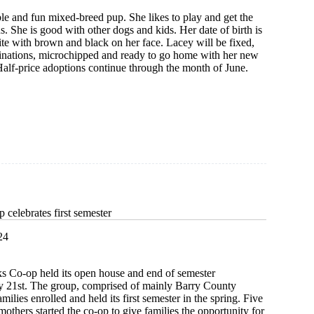
le and fun mixed-breed pup. She likes to play and get the
s. She is good with other dogs and kids. Her date of birth is
ite with brown and black on her face. Lacey will be fixed,
cinations, microchipped and ready to go home with her new
Half-price adoptions continue through the month of June.
celebrates first semester
24
Co-op held its open house and end of semester
y 21st. The group, comprised of mainly Barry County
amilies enrolled and held its first semester in the spring. Five
others started the co-op to give families the opportunity for