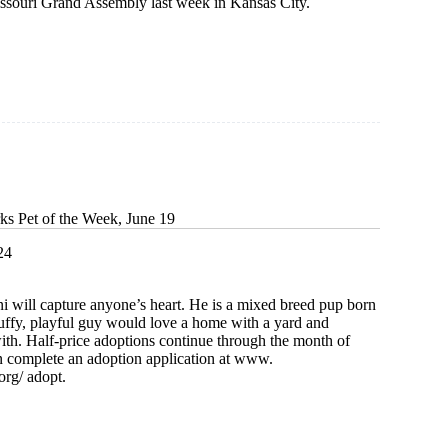
Missouri Grand Assembly last week in Kansas City.
ks Pet of the Week, June 19
24
 will capture anyone’s heart. He is a mixed breed pup born
luffy, playful guy would love a home with a yard and
th. Half-price adoptions continue through the month of
n complete an adoption application at www.
org/ adopt.