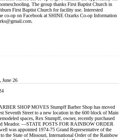
omeschooling. The group thanks First Baptist Church in
burn First Baptist Church for facility use. Interested
 the co-op on Facebook at SHINE Ozarks Co-op Information
rks@gmail.com
.
s
, June 26
24
 BARBER SHOP MOVES Stumpff Barber Shop has moved
st Seventh Street to a new location in the 600 block of Main
 remodeled spaces, Rex Stumpff, owner, recently purchased
 Fred Meador. —STATE POSTS FOR RAINBOW ORDER
ll was appointed 1974-75 Grand Representative of the
a to the State of Missouri, International Order of the Rainbow