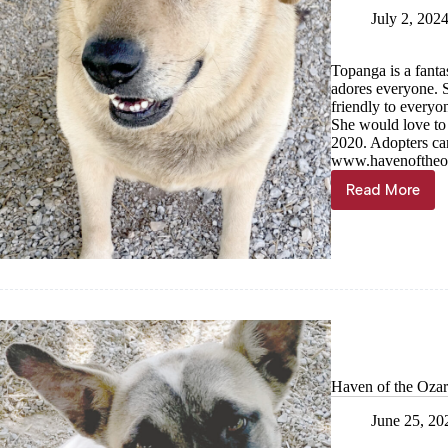
July 2, 202
Topanga is a fanta
adores everyone. S
friendly to everyo
She would love to 
2020. Adopters can
www.havenoftheoz
Read More
Haven
of
the
Ozarks
Pet
of
the
Week
Haven of the Ozar
June 25, 20