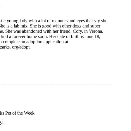
4
stic young lady with a lot of manners and eyes that say she
he is a lab mix. She is good with other dogs and super
ne. She was abandoned with her friend, Cory, in Verona.
find a forever home soon. Her date of birth is June 18,
 complete an adoption application at
arks. org/adopt.
ks Pet of the Week
24