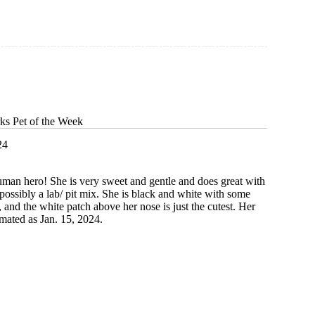
ks Pet of the Week
24
uman hero! She is very sweet and gentle and does great with
 possibly a lab/ pit mix. She is black and white with some
 and the white patch above her nose is just the cutest. Her
timated as Jan. 15, 2024.