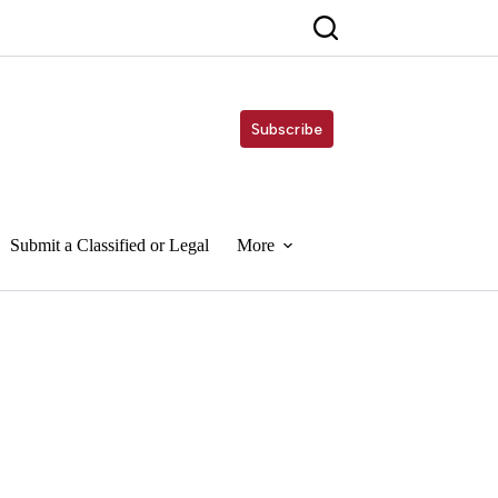
Subscribe
Submit a Classified or Legal
More