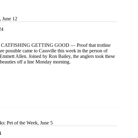
g
, June 12
24
CATFISHING GETTING GOOD — Proof that trotline
are possible came to Cassville this week in the person of
Emmett Allen. Joined by Ron Bailey, the anglers took these
beauties off a line Monday morning.
ks: Pet of the Week, June 5
4