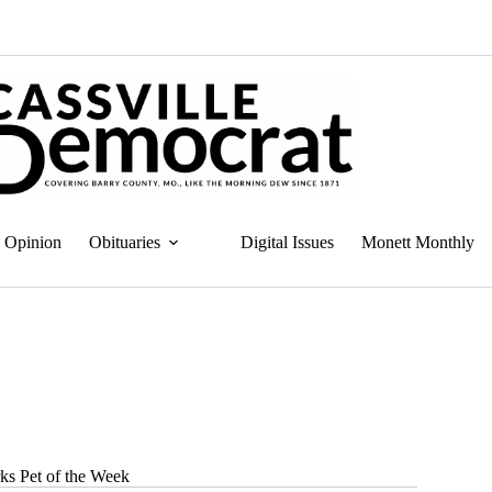
Opinion
Obituaries
Digital Issues
Monett Monthly
ks Pet of the Week