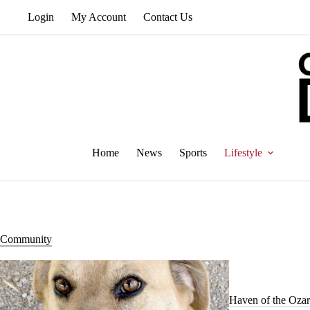
Skip
Login
My Account
Contact Us
to
content
Home
News
Sports
Lifestyle
Community
Haven of the Ozar