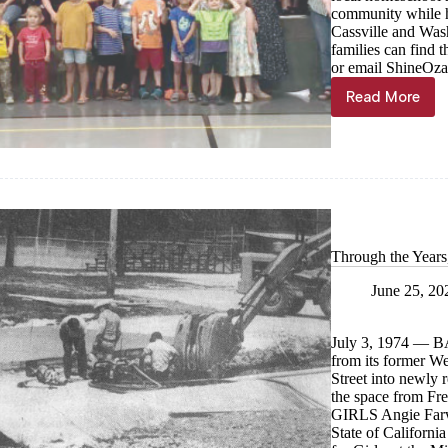
community while h
Cassville and Wash
families can find
or email
ShineOza
Read More
Home
school
co-
op
celebrate
first
semester
Through the Years
June 25, 20
July 3, 1974 —
from its former We
Street into newly
the space from
GIRLS Angie Farwe
State of Californi