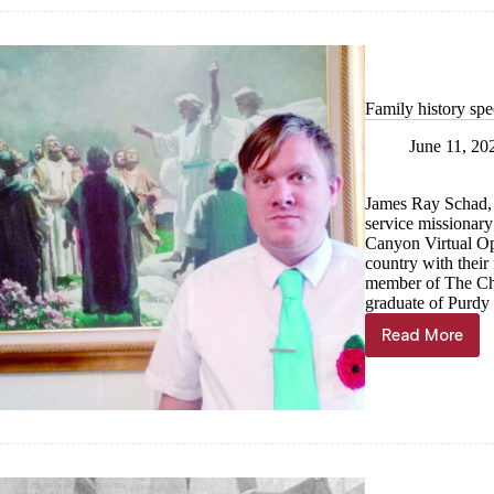
the
Week
Family history spe
June 11, 20
James Ray Schad, o
service missionar
Canyon Virtual Ope
country with their 
member of The Chu
graduate of Purdy
Read More
Family
history
specialis
serves
across
the
country
while