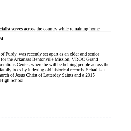
cialist serves across the country while remaining home
24
f Purdy, was recently set apart as an elder and senior
y for the Arkansas Bentonville Mission, VROC Grand
rations Center, where he will be helping people across the
family trees by indexing old historical records. Schad is a
rch of Jesus Christ of Latterday Saints and a 2015
 High School.
t