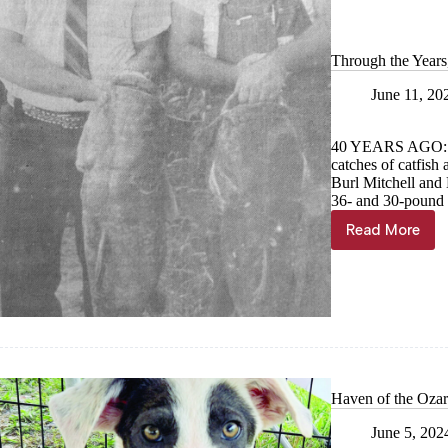
remainin
home
Through the Years
June 11, 20
40 YEARS AGO: 
catches of catfish 
Burl Mitchell and 
36- and 30-pound 
Read More
Through
the
Years,
June
12
Haven of the Ozar
June 5, 202