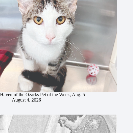
Haven of the Ozarks Pet of the Week, Aug. 5
August 4, 2026