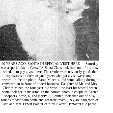
40 YEARS AGO: SANTA IN SPECIAL VISIT HERE — Saturday
was a special day in Cassville, Santa Claus took time out of his busy
schedule to pay a visit here. The results were obviously good, the
expressions on faces of youngsters who got a visit were ample
reward. In the top photo, Sarah Miner, 4, did some talking during a
conversation in front of a local business. Daughter of Mr. and Mrs.
Charles Miner, the four-year-old wasn’t the least bit bashful when
Santa took her in his arms. In the bottom photo, a couple of Exeter
shoppers, Stash, 6, and Kristy, 9, Pointer, took time out of busy
rounds to visit with Santa and get their treats. They are daughters of
Mr. and Mrs. Ernest Pointer of rural Exeter. Democrat file photo