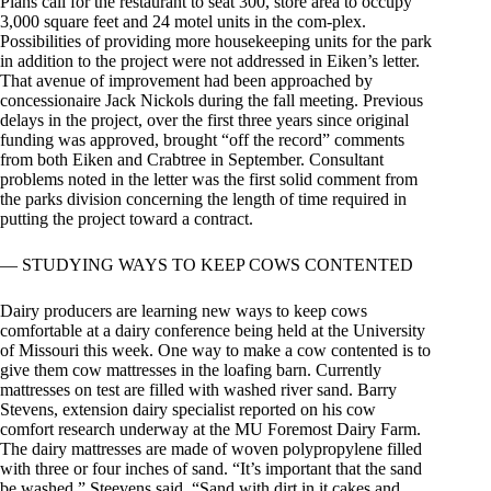
Plans call for the restaurant to seat 300, store area to occupy
3,000 square feet and 24 motel units in the com-plex.
Possibilities of providing more housekeeping units for the park
in addition to the project were not addressed in Eiken’s letter.
That avenue of improvement had been approached by
concessionaire Jack Nickols during the fall meeting. Previous
delays in the project, over the first three years since original
funding was approved, brought “off the record” comments
from both Eiken and Crabtree in September. Consultant
problems noted in the letter was the first solid comment from
the parks division concerning the length of time required in
putting the project toward a contract.
— STUDYING WAYS TO KEEP COWS CONTENTED
Dairy producers are learning new ways to keep cows
comfortable at a dairy conference being held at the University
of Missouri this week. One way to make a cow contented is to
give them cow mattresses in the loafing barn. Currently
mattresses on test are filled with washed river sand. Barry
Stevens, extension dairy specialist reported on his cow
comfort research underway at the MU Foremost Dairy Farm.
The dairy mattresses are made of woven polypropylene filled
with three or four inches of sand. “It’s important that the sand
be washed,” Steevens said. “Sand with dirt in it cakes and