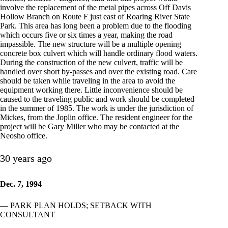
involve the replacement of the metal pipes across Off Davis
Hollow Branch on Route F just east of Roaring River State
Park. This area has long been a problem due to the flooding
which occurs five or six times a year, making the road
impassible. The new structure will be a multiple opening
concrete box culvert which will handle ordinary flood waters.
During the construction of the new culvert, traffic will be
handled over short by-passes and over the existing road. Care
should be taken while traveling in the area to avoid the
equipment working there. Little inconvenience should be
caused to the traveling public and work should be completed
in the summer of 1985. The work is under the jurisdiction of
Mickes, from the Joplin office. The resident engineer for the
project will be Gary Miller who may be contacted at the
Neosho office.
30 years ago
Dec. 7, 1994
— PARK PLAN HOLDS; SETBACK WITH
CONSULTANT