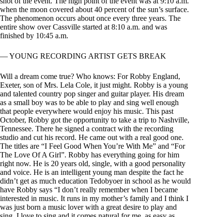
shot of the event. The high point of the event was at 9:10 a.m.
when the moon covered about 40 percent of the sun’s surface.
The phenomenon occurs about once every three years. The
entire show over Cassville started at 8:10 a.m. and was
finished by 10:45 a.m.
— YOUNG RECORDING ARTIST GETS BREAK
Will a dream come true? Who knows: For Robby England,
Exeter, son of Mrs. Lela Cole, it just might. Robby is a young
and talented country pop singer and guitar player. His dream
as a small boy was to be able to play and sing well enough
that people everywhere would enjoy his music. This past
October, Robby got the opportunity to take a trip to Nashville,
Tennessee. There he signed a contract with the recording
studio and cut his record. He came out with a real good one.
The titles are “I Feel Good When You’re With Me” and “For
The Love Of A Girl”. Robby has everything going for him
right now. He is 20 years old, single, with a good personality
and voice. He is an intelligent young man despite the fact he
didn’t get as much education Tedobyoer in school as he would
have Robby says “I don’t really remember when I became
interested in music. It runs in my mother’s family and I think I
was just born a music lover with a great desire to play and
sing. I love to sing and it comes natural for me, as easy as