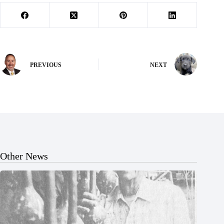
PREVIOUS
NEXT
Other News