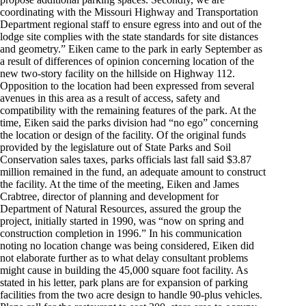
coordinating with the Missouri Highway and Transportation
Department regional staff to ensure egress into and out of the
lodge site complies with the state standards for site distances
and geometry.” Eiken came to the park in early September as
a result of differences of opinion concerning location of the
new two-story facility on the hillside on Highway 112.
Opposition to the location had been expressed from several
avenues in this area as a result of access, safety and
compatibility with the remaining features of the park. At the
time, Eiken said the parks division had “no ego” concerning
the location or design of the facility. Of the original funds
provided by the legislature out of State Parks and Soil
Conservation sales taxes, parks officials last fall said $3.87
million remained in the fund, an adequate amount to construct
the facility. At the time of the meeting, Eiken and James
Crabtree, director of planning and development for
Department of Natural Resources, assured the group the
project, initially started in 1990, was “now on spring and
construction completion in 1996.” In his communication
noting no location change was being considered, Eiken did
not elaborate further as to what delay consultant problems
might cause in building the 45,000 square foot facility. As
stated in his letter, park plans are for expansion of parking
facilities from the two acre design to handle 90-plus vehicles.