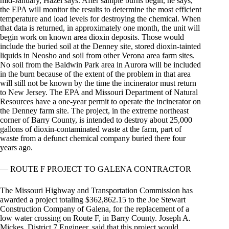
mid-January, Hazel says. After sample burns begin, he says,
the EPA will monitor the results to determine the most efficient
temperature and load levels for destroying the chemical. When
that data is returned, in approximately one month, the unit will
begin work on known area dioxin deposits. Those would
include the buried soil at the Denney site, stored dioxin-tainted
liquids in Neosho and soil from other Verona area farm sites.
No soil from the Baldwin Park area in Aurora will be included
in the burn because of the extent of the problem in that area
will still not be known by the time the incinerator must return
to New Jersey. The EPA and Missouri Department of Natural
Resources have a one-year permit to operate the incinerator on
the Denney farm site. The project, in the extreme northeast
corner of Barry County, is intended to destroy about 25,000
gallons of dioxin-contaminated waste at the farm, part of
waste from a defunct chemical company buried there four
years ago.
— ROUTE F PROJECT TO GALENA CONTRACTOR
The Missouri Highway and Transportation Commission has
awarded a project totaling $362,862.15 to the Joe Stewart
Construction Company of Galena, for the replacement of a
low water crossing on Route F, in Barry County. Joseph A.
Mickes, District 7 Engineer, said that this project would