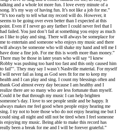
talking and a whole lot more fun. I love every minute of a
song. It’s my way of having fun. It’s not like a job for me.”
“It’s too early to tell what my record will do. However, it
seems to be going over even better than I expected at this
point. Even if I never go any farther I could never feel that I
had failed. You just don’t fail at something you enjoy as much
as I like to play and sing. There will always be someplace for
me to entertain and someone who enjoys my music and there
will always be someone who will shake my hand and tell me I
have done a fine job. For me this is worth more than money.”
There may be those in later years who will say “I knew
Robby was pushing too hard too fast and this only caused him
to fail”’. They may say I wasn’t Nashville material. For myself
I will never fail as long as God sees fit for me to keep my
health and I can play and sing. I count my blessings often and
thank God almost every day because I am healthy and I
realize there are so many who are less fortunate than myself.
Could it be that through my music I can help brighten
someone’s day. I love to see people smile and be happy. It
always makes me feel good when people enjoy hearing me
sing. I try not to bore those who do not enjoy hearing me but I
could sing all night and still not be tired when I feel someone
is enjoying my music. Being able to make this record has
really been a break for me and I will be forever grateful.”