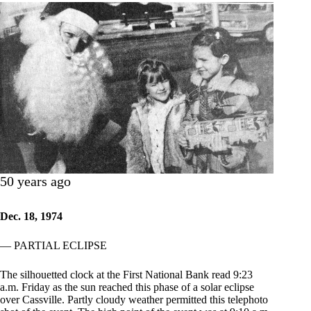
50 years ago
Dec. 18, 1974
— PARTIAL ECLIPSE
The silhouetted clock at the First National Bank read 9:23
a.m. Friday as the sun reached this phase of a solar eclipse
over Cassville. Partly cloudy weather permitted this telephoto