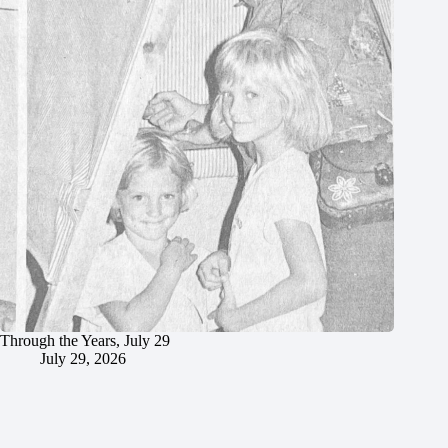
Through the Years, July 29
July 29, 2026