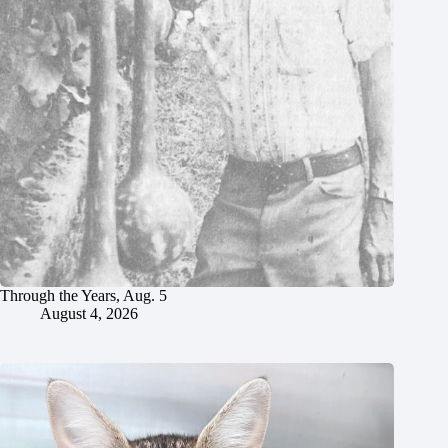
Through the Years, Aug. 5
August 4, 2026