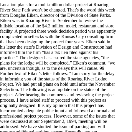
Location plans for a multi-million dollar project at Roaring
River State Park won’t be changed. That’s the word this week
from Douglas Eiken, director of the Division of State Parks.
Eiken was in Roaring River in September to review the
hillside location of the $4.2 million motel, restaurant and store
facility. A projected three week decision period was apparently
complicated in setbacks with the Kansas City consulting firm
that has been designing the project four years. Eiken said in
his letter the state’s Division of Design and Construction had
informed him the firm “has a tax lien filed against his
practice.” The designer has assured the state agencies, “the
plans for the lodge will be completed.” Eiken’s comment, “we
are, uncertain though, as to the delays this will cause. 99
Further text of Eiken’s letter follows: “I am sorry for the delay
in informing you of the status of the Roaring River Lodge
Project. We had put all plans on hold until after the November
8 election. The following is an update on the status of the
project. After hearing the comments and reviewing the project
process, 1 have asked staff to proceed with this project as
originally designed. It is my opinion that this project has
incorporated adequate public input and followed a normal and
professional project process. However, some of the issues that
were discussed at our September 2, 1994, meeting will be
addressed. We have studied the issue of parking and will
propose additional parking spaces. Secondly, we are