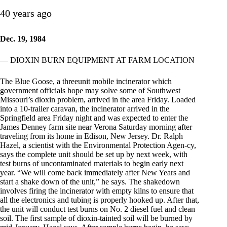
40 years ago
Dec. 19, 1984
— DIOXIN BURN EQUIPMENT AT FARM LOCATION
The Blue Goose, a threeunit mobile incinerator which
government officials hope may solve some of Southwest
Missouri’s dioxin problem, arrived in the area Friday. Loaded
into a 10-trailer caravan, the incinerator arrived in the
Springfield area Friday night and was expected to enter the
James Denney farm site near Verona Saturday morning after
traveling from its home in Edison, New Jersey. Dr. Ralph
Hazel, a scientist with the Environmental Protection Agen-cy,
says the complete unit should be set up by next week, with
test burns of uncontaminated materials to begin early next
year. “We will come back immediately after New Years and
start a shake down of the unit,” he says. The shakedown
involves firing the incinerator with empty kilns to ensure that
all the electronics and tubing is properly hooked up. After that,
the unit will conduct test burns on No. 2 diesel fuel and clean
soil. The first sample of dioxin-tainted soil will be burned by