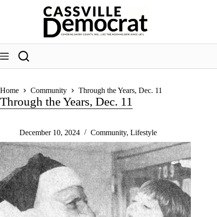
Skip
to
content
Home
Community
Through the Years, Dec. 11
Through the Years, Dec. 11
December 10, 2024
Community
,
Lifestyle