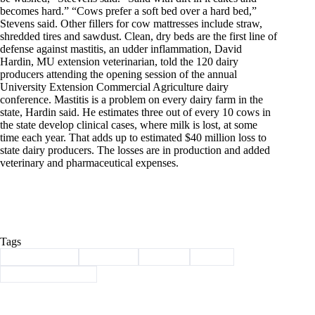
becomes hard.” “Cows prefer a soft bed over a hard bed,”
Stevens said. Other fillers for cow mattresses include straw,
shredded tires and sawdust. Clean, dry beds are the first line of
defense against mastitis, an udder inflammation, David
Hardin, MU extension veterinarian, told the 120 dairy
producers attending the opening session of the annual
University Extension Commercial Agriculture dairy
conference. Mastitis is a problem on every dairy farm in the
state, Hardin said. He estimates three out of every 10 cows in
the state develop clinical cases, where milk is lost, at some
time each year. That adds up to estimated $40 million loss to
state dairy producers. The losses are in production and added
veterinary and pharmaceutical expenses.
Tags
#
Barry County
#
Cassville
#
history
#
santa
#
Through the years