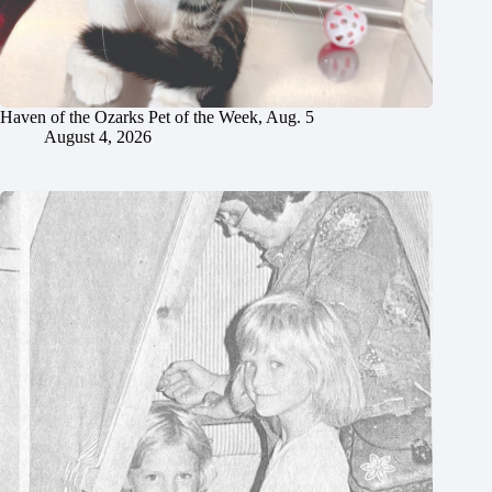
Haven of the Ozarks Pet of the Week, Aug. 5
August 4, 2026