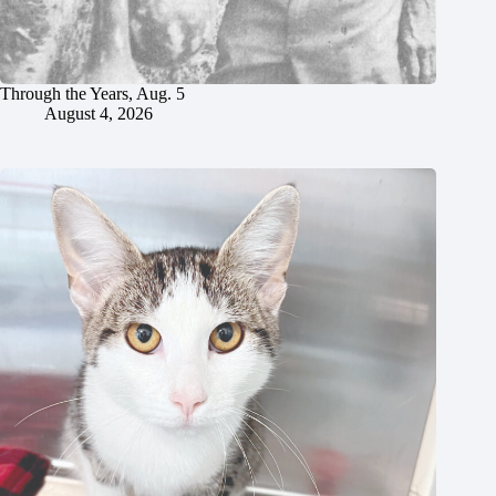
Through the Years, Aug. 5
August 4, 2026