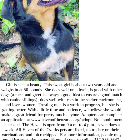
Gin is such a beauty. This sweet girl is about two years old and
weighs in at 50 pounds. She does well on a leash, is good with other
dogs (a meet and greet is always a good idea to ensure a good match
with canine siblings), does well with cats in the shelter environment,
and loves women. Trusting men is a work in progress, but she is
getting better. With a little time and patience, we believe she would
make a great friend for pretty much anyone. Adopters can complete
an application at www.havenoftheozarks.org/ adopt. No appointment
is needed. The Haven is open from 9 a.m. to 4 p.m., seven days a
week. All Haven of the Ozarks pets are fixed, up to date on their
vaccinations, and microchipped. For more information, people may
email havenozarksanctuary@ gmail.com, or call at 417-835-3647.