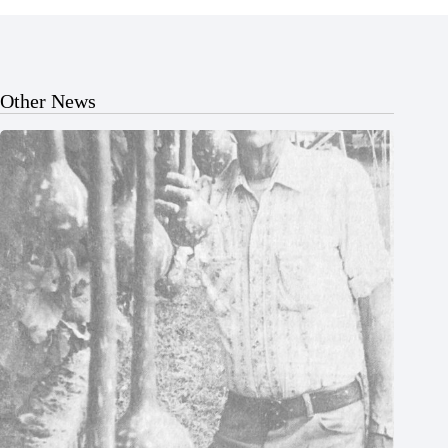
Other News