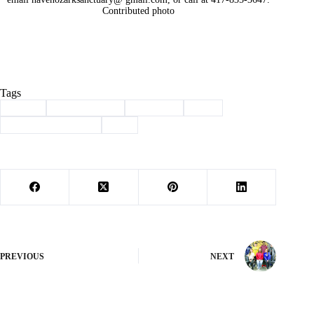
Contributed photo
Tags
#
adopt
#
Barry County
#
Cassville
#
dog
#
haven of the ozarks
#
pet
PREVIOUS
NEXT