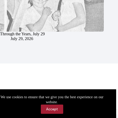
Through the Years, July 29
July 29, 2026
We use cookies to ensure that we give you the best experience on our
website.
Accept
Accessibility
Contact Us
Copyright © 2026 Cassville Democrat. All rights reserved.