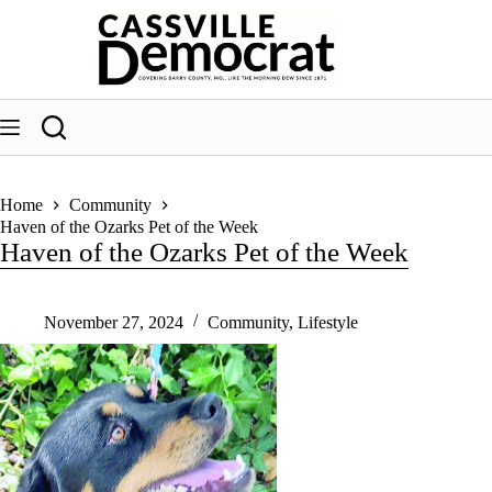
Skip
to
content
Home
Community
Haven of the Ozarks Pet of the Week
Haven of the Ozarks Pet of the Week
November 27, 2024
Community
,
Lifestyle