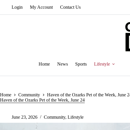
Skip
Login
My Account
Contact Us
to
content
Home
News
Sports
Lifestyle
Home
Community
Haven of the Ozarks Pet of the Week, June 2
Haven of the Ozarks Pet of the Week, June 24
June 23, 2026
Community
,
Lifestyle