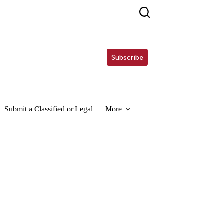
Subscribe
Submit a Classified or Legal
More