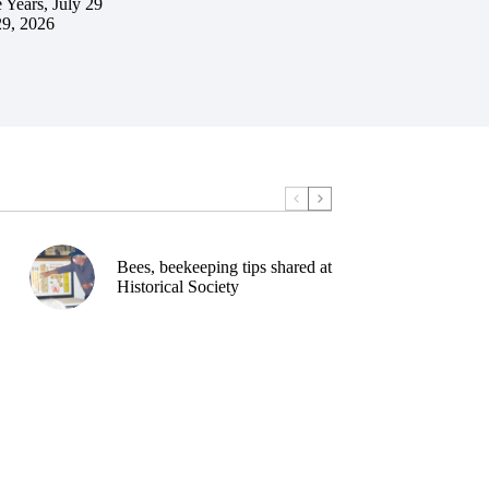
 Years, July 29
29, 2026
Bees, beekeeping tips shared at
Historical Society