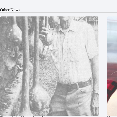
Other News