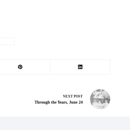
he Week
NEXT
POST
Through the Years, June 24