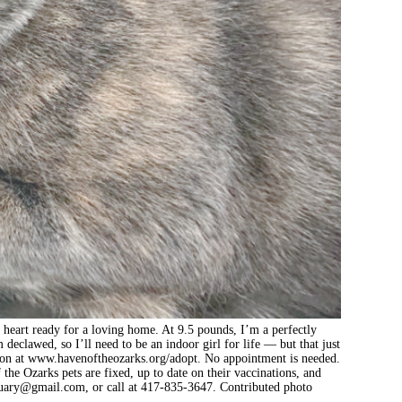
a heart ready for a loving home. At 9.5 pounds, I’m a perfectly
eclawed, so I’ll need to be an indoor girl for life — but that just
ion at www.havenoftheozarks.org/adopt. No appointment is needed.
he Ozarks pets are fixed, up to date on their vaccinations, and
tuary@gmail.com
, or call at 417-835-3647. Contributed photo