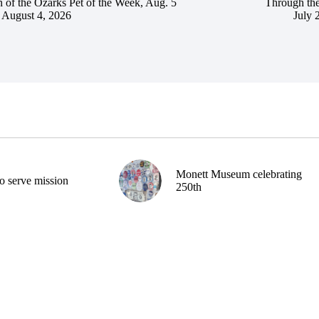
 of the Ozarks Pet of the Week, Aug. 5
Through the
August 4, 2026
July 
Monett Museum celebrating
o serve mission
250th