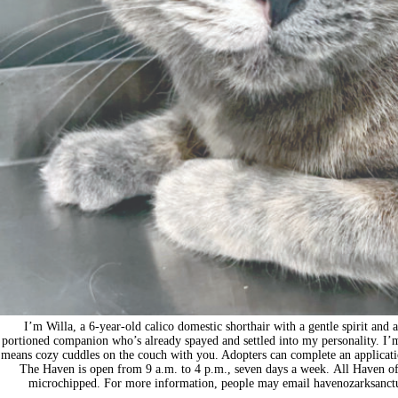
I’m Willa, a 6-year-old calico domestic shorthair with a gentle spirit and 
portioned companion who’s already spayed and settled into my personality. I’m d
means cozy cuddles on the couch with you. Adopters can complete an applicat
The Haven is open from 9 a.m. to 4 p.m., seven days a week. All Haven of t
microchipped. For more information, people may email
havenozarksanc