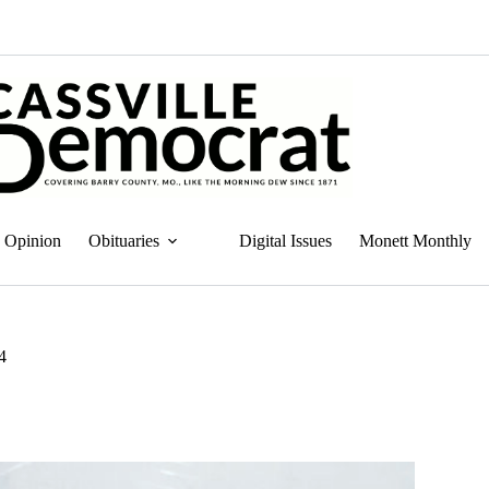
Opinion
Obituaries
Digital Issues
Monett Monthly
4