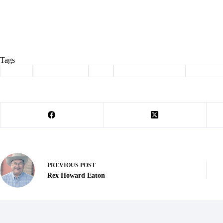
Tags
#
adopt
#
Barry County
#
cat
#
haven of the ozarks
#
Pet of t
PREVIOUS
POST
Rex Howard Eaton