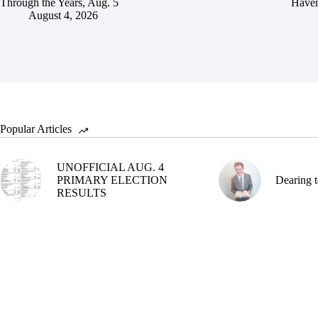
Through the Years, Aug. 5
Haven
August 4, 2026
Popular Articles
UNOFFICIAL AUG. 4
PRIMARY ELECTION
Dearing t
RESULTS