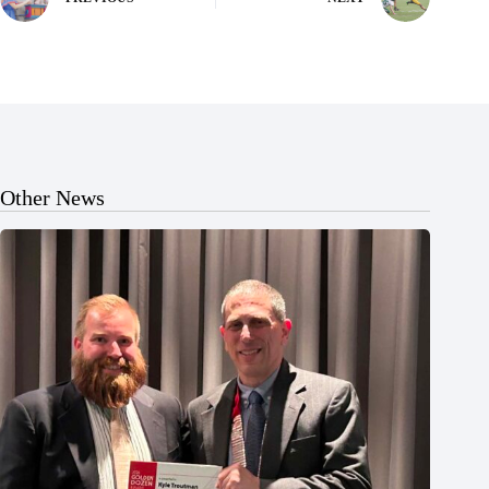
Other News