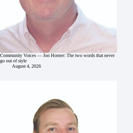
Community Voices — Jon Horner: The two words that never
go out of style
August 4, 2026