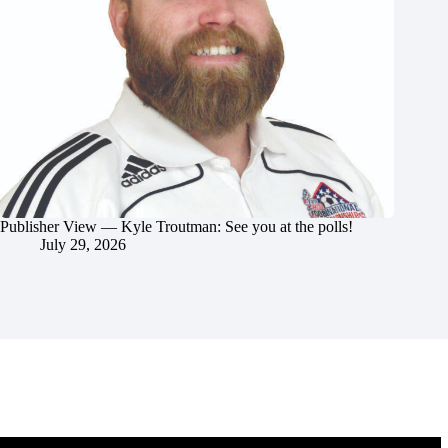
Publisher View — Kyle Troutman: See you at the polls!
July 29, 2026