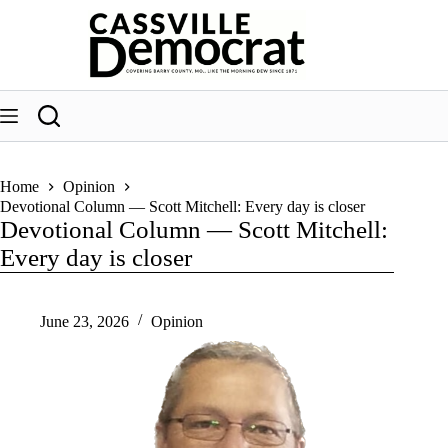
Skip
to
content
Home
Opinion
Devotional Column — Scott Mitchell: Every day is closer
Devotional Column — Scott Mitchell:
Every day is closer
June 23, 2026
Opinion