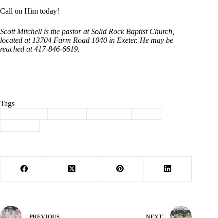
Call on Him today!
Scott Mitchell is the pastor at Solid Rock Baptist Church,
located at 13704 Farm Road 1040 in Exeter. He may be
reached at 417-846-6619.
Tags
#
christianity
#
Column
#
devotional
#
jesus
#
Mitchell
PREVIOUS
NEXT