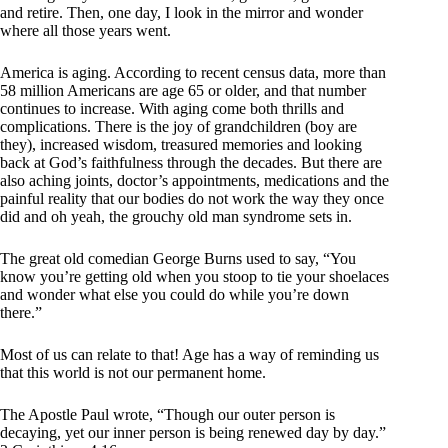
and retire. Then, one day, I look in the mirror and wonder
where all those years went.
America is aging. According to recent census data, more than
58 million Americans are age 65 or older, and that number
continues to increase. With aging come both thrills and
complications. There is the joy of grandchildren (boy are
they), increased wisdom, treasured memories and looking
back at God’s faithfulness through the decades. But there are
also aching joints, doctor’s appointments, medications and the
painful reality that our bodies do not work the way they once
did and oh yeah, the grouchy old man syndrome sets in.
The great old comedian George Burns used to say, “You
know you’re getting old when you stoop to tie your shoelaces
and wonder what else you could do while you’re down
there.”
Most of us can relate to that! Age has a way of reminding us
that this world is not our permanent home.
The Apostle Paul wrote, “Though our outer person is
decaying, yet our inner person is being renewed day by day.”