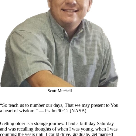
Scott Mitchell
“So teach us to number our days, That we may present to You
a heart of wisdom.” — Psalm 90:12 (NASB)
Getting older is a strange journey. I had a birthday Saturday
and was recalling thoughts of when I was young, when I was
counting the years until I could drive, graduate, get married