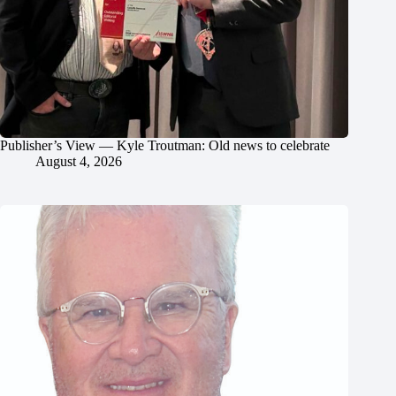
Publisher’s View — Kyle Troutman: Old news to celebrate
August 4, 2026