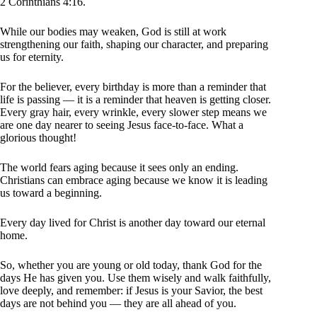
2 Corinthians 4:16.
While our bodies may weaken, God is still at work
strengthening our faith, shaping our character, and preparing
us for eternity.
For the believer, every birthday is more than a reminder that
life is passing — it is a reminder that heaven is getting closer.
Every gray hair, every wrinkle, every slower step means we
are one day nearer to seeing Jesus face-to-face. What a
glorious thought!
The world fears aging because it sees only an ending.
Christians can embrace aging because we know it is leading
us toward a beginning.
Every day lived for Christ is another day toward our eternal
home.
So, whether you are young or old today, thank God for the
days He has given you. Use them wisely and walk faithfully,
love deeply, and remember: if Jesus is your Savior, the best
days are not behind you — they are all ahead of you.