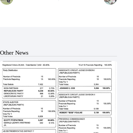
Other News