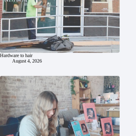
Hardware to hair
August 4, 2026