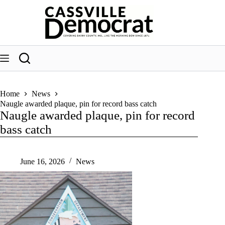
Skip
to
content
Home
News
Naugle awarded plaque, pin for record bass catch
Naugle awarded plaque, pin for record
bass catch
June 16, 2026
News