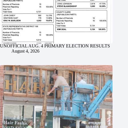
UNOFFICIAL AUG. 4 PRIMARY ELECTION RESULTS
August 4, 2026