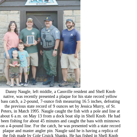
Danny Naugle, left middle, a Cassville resident and Shell Knob
native, was recently presented a plaque for his state record yellow
bass catch, a 2-pound, 7-ounce fish measuring 16.5 inches, defeating
the previous state record of 9 ounces set by Jessica Murry, of St.
Peters, in Match 1995. Naugle caught the fish with a pole and line at
about 6 a.m. on May 13 from a dock boat slip in Shell Knob. He had
been fishing for about 45 minutes and caught the bass with minnows
on a 4-pound line. For the catch, he was presented with a state record
plaque and master angler pin. Naugle said he is having a replica of
the fish made by Cole Cruick Shanks. He has fished in Shell Knob