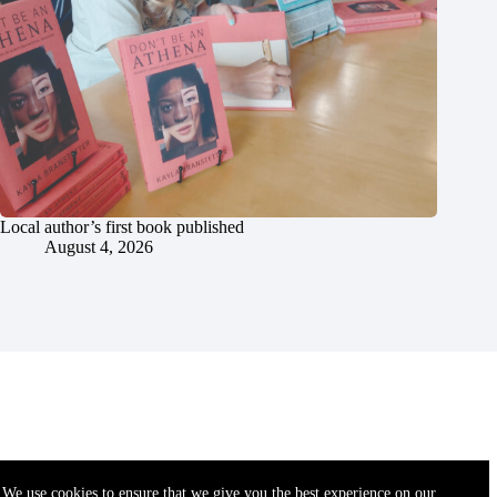
Local author’s first book published
August 4, 2026
We use cookies to ensure that we give you the best experience on our