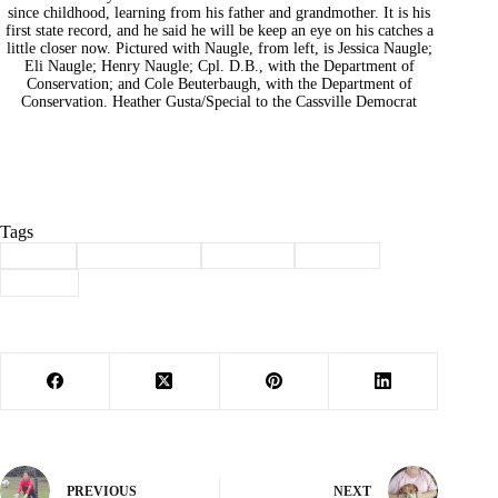
since childhood, learning from his father and grandmother. It is his
first state record, and he said he will be keep an eye on his catches a
little closer now. Pictured with Naugle, from left, is Jessica Naugle;
Eli Naugle; Henry Naugle; Cpl. D.B., with the Department of
Conservation; and Cole Beuterbaugh, with the Department of
Conservation. Heather Gusta/Special to the Cassville Democrat
Tags
#
award
#
Barry County
#
Cassville
#
Fishing
#
record
PREVIOUS
NEXT