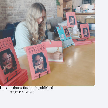
Local author’s first book published
August 4, 2026