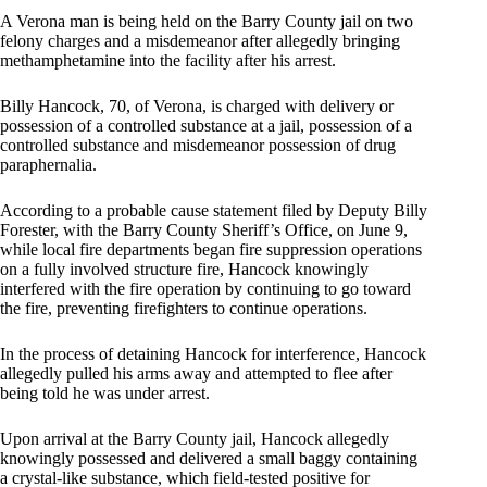
A Verona man is being held on the Barry County jail on two
felony charges and a misdemeanor after allegedly bringing
methamphetamine into the facility after his arrest.
Billy Hancock, 70, of Verona, is charged with delivery or
possession of a controlled substance at a jail, possession of a
controlled substance and misdemeanor possession of drug
paraphernalia.
According to a probable cause statement filed by Deputy Billy
Forester, with the Barry County Sheriff’s Office, on June 9,
while local fire departments began fire suppression operations
on a fully involved structure fire, Hancock knowingly
interfered with the fire operation by continuing to go toward
the fire, preventing firefighters to continue operations.
In the process of detaining Hancock for interference, Hancock
allegedly pulled his arms away and attempted to flee after
being told he was under arrest.
Upon arrival at the Barry County jail, Hancock allegedly
knowingly possessed and delivered a small baggy containing
a crystal-like substance, which field-tested positive for