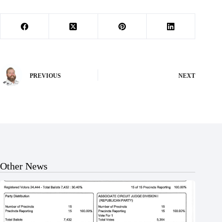
PREVIOUS
NEXT
Other News