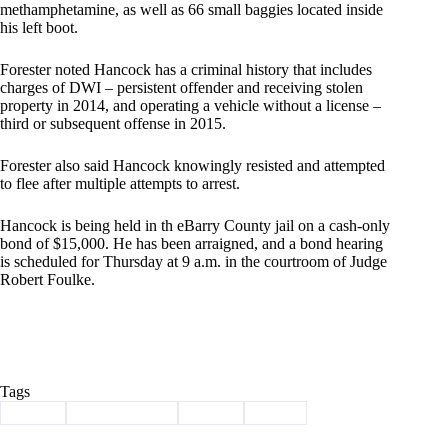
methamphetamine, as well as 66 small baggies located inside
his left boot.
Forester noted Hancock has a criminal history that includes
charges of DWI – persistent offender and receiving stolen
property in 2014, and operating a vehicle without a license –
third or subsequent offense in 2015.
Forester also said Hancock knowingly resisted and attempted
to flee after multiple attempts to arrest.
Hancock is being held in th eBarry County jail on a cash-only
bond of $15,000. He has been arraigned, and a bond hearing
is scheduled for Thursday at 9 a.m. in the courtroom of Judge
Robert Foulke.
Tags
#
arrest
#
Barry County
#
crime
#
meth