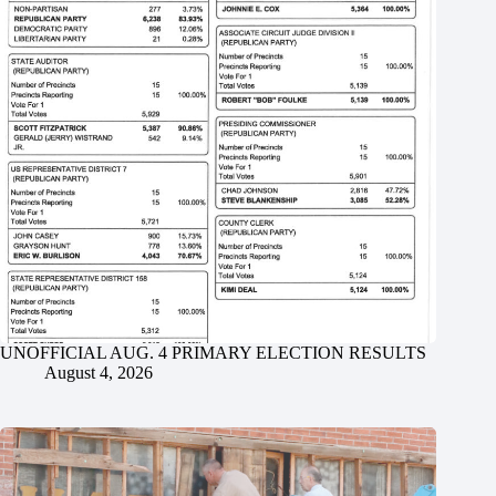
UNOFFICIAL AUG. 4 PRIMARY ELECTION RESULTS
August 4, 2026