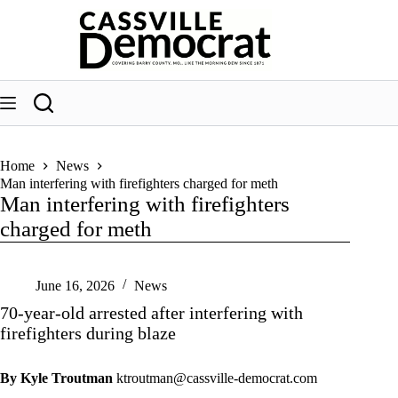
Skip
to
content
Home
News
Man interfering with firefighters charged for meth
Man interfering with firefighters
charged for meth
June 16, 2026
News
70-year-old arrested after interfering with
firefighters during blaze
By Kyle Troutman
ktroutman@cassville-democrat.com