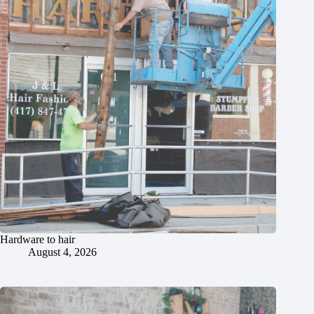
Hardware to hair
August 4, 2026