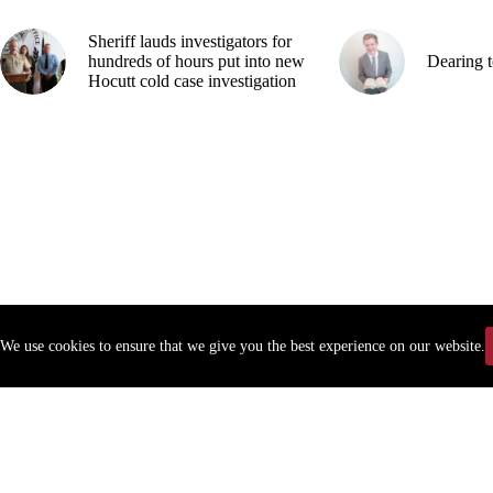
Sheriff lauds investigators for
hundreds of hours put into new
Dearing t
Hocutt cold case investigation
We use cookies to ensure that we give you the best experience on our website.
Copyr