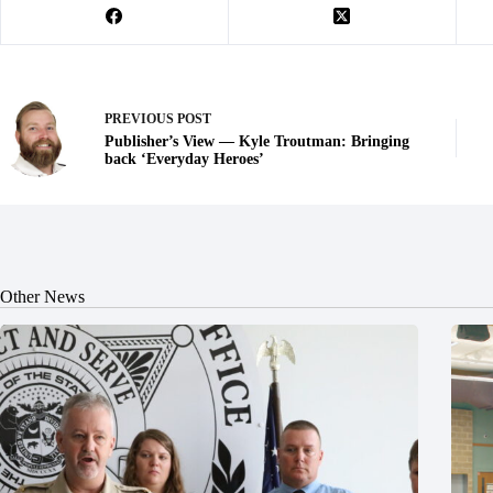
PREVIOUS
POST
Publisher’s View — Kyle Troutman: Bringing
back ‘Everyday Heroes’
Other News