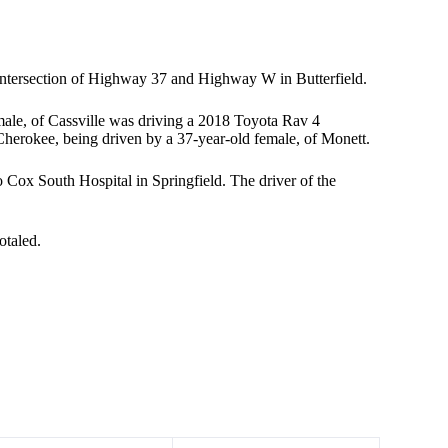
intersection of Highway 37 and Highway W in Butterfield.
male, of Cassville was driving a 2018 Toyota Rav 4
Cherokee, being driven by a 37-year-old female, of Monett.
o Cox South Hospital in Springfield. The driver of the
otaled.