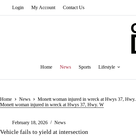
Skip
Login
My Account
Contact Us
to
content
Home
News
Sports
Lifestyle
Home
News
Monett woman injured in wreck at Hwys 37, Hwy
Monett woman injured in wreck at Hwys 37, Hwy. W
February 18, 2026
News
Vehicle fails to yield at intersection