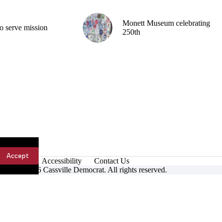
Monett Museum celebrating
o serve mission
250th
Accept
Accessibility
Contact Us
ight © 2026 Cassville Democrat. All rights reserved.