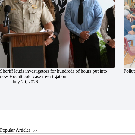
Sheriff lauds investigators for hundreds of hours put into
Pollut
new Hocutt cold case investigation
July 29, 2026
Popular Articles