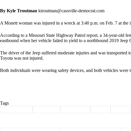
By Kyle Troutman
ktroutman@cassville-democrat.com
A Monett woman was injured in a wreck at 3:40 p.m. on Feb. 7 at the 
According to a Missouri State Highway Patrol report, a 34-year-old fe
eastbound when her vehicle failed to yield to a northbound 2019 Jeep 
The driver of the Jeep suffered moderate injuries and was transported t
Toyota was not injured.
Both individuals were wearing safety devices, and both vehicles were t
Tags
#
Barry County
#
butterfield
#
Highway 37
#
injury
#
wreck