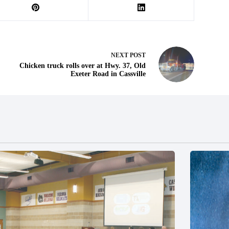
NEXT
POST
Chicken truck rolls over at Hwy. 37, Old
Exeter Road in Cassville