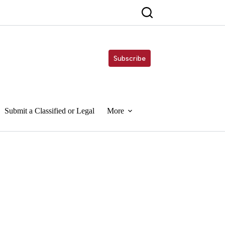
Subscribe
Submit a Classified or Legal
More