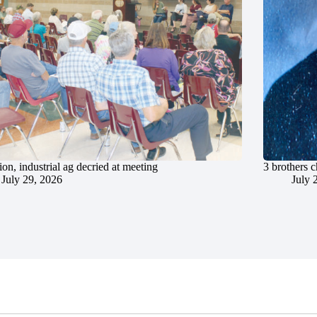
ion, industrial ag decried at meeting
3 brothers 
July 29, 2026
July 