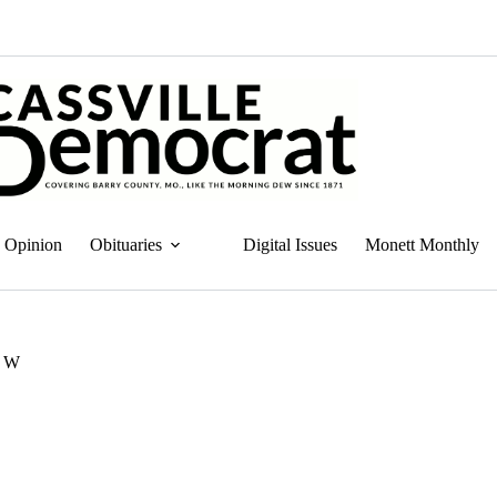
Opinion
Obituaries
Digital Issues
Monett Monthly
. W