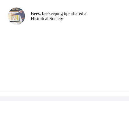
Bees, beekeeping tips shared at
Historical Society