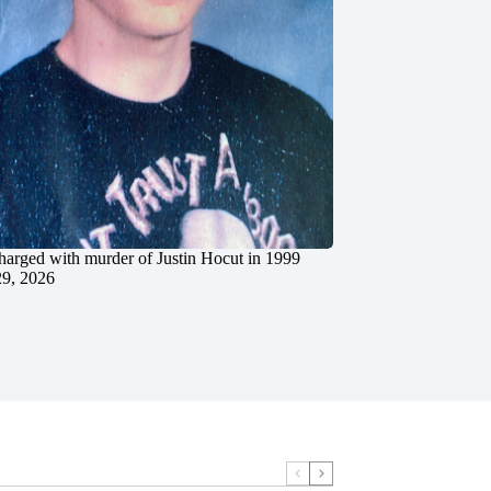
charged with murder of Justin Hocut in 1999
29, 2026