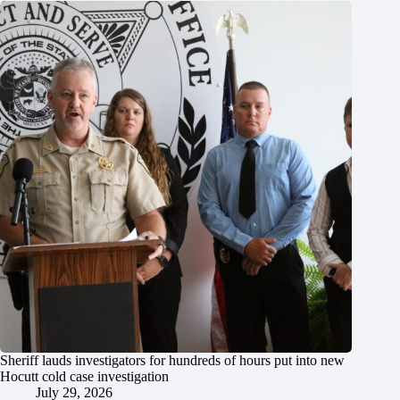
Sheriff lauds investigators for hundreds of hours put into new
Hocutt cold case investigation
July 29, 2026