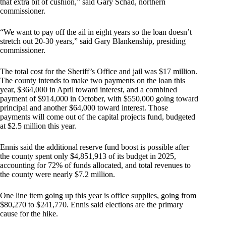
that extra bit of cushion,” said Gary Schad, northern
commissioner.
“We want to pay off the ail in eight years so the loan doesn’t
stretch out 20-30 years,” said Gary Blankenship, presiding
commissioner.
The total cost for the Sheriff’s Office and jail was $17 million.
The county intends to make two payments on the loan this
year, $364,000 in April toward interest, and a combined
payment of $914,000 in October, with $550,000 going toward
principal and another $64,000 toward interest. Those
payments will come out of the capital projects fund, budgeted
at $2.5 million this year.
Ennis said the additional reserve fund boost is possible after
the county spent only $4,851,913 of its budget in 2025,
accounting for 72% of funds allocated, and total revenues to
the county were nearly $7.2 million.
One line item going up this year is office supplies, going from
$80,270 to $241,770. Ennis said elections are the primary
cause for the hike.