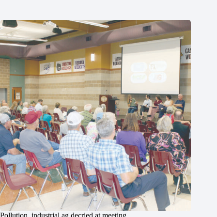
Pollution, industrial ag decried at meeting