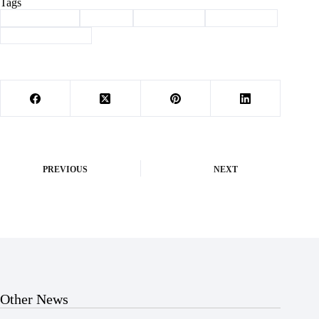
Tags
#
Barry County
#
Budget
#
commission
#
government
#
law enforcement
PREVIOUS
NEXT
Other News