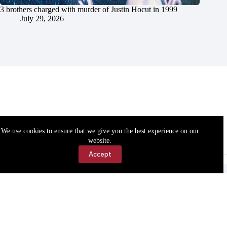
3 brothers charged with murder of Justin Hocut in 1999
July 29, 2026
We use cookies to ensure that we give you the best experience on our
website.
Accept
Accessibility
Contact Us
Copyright © 2026 Cassville Democrat. All rights reserved.