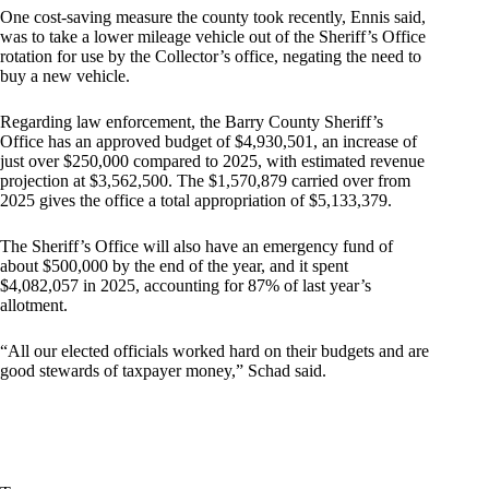
One cost-saving measure the county took recently, Ennis said,
was to take a lower mileage vehicle out of the Sheriff’s Office
rotation for use by the Collector’s office, negating the need to
buy a new vehicle.
Regarding law enforcement, the Barry County Sheriff’s
Office has an approved budget of $4,930,501, an increase of
just over $250,000 compared to 2025, with estimated revenue
projection at $3,562,500. The $1,570,879 carried over from
2025 gives the office a total appropriation of $5,133,379.
The Sheriff’s Office will also have an emergency fund of
about $500,000 by the end of the year, and it spent
$4,082,057 in 2025, accounting for 87% of last year’s
allotment.
“All our elected officials worked hard on their budgets and are
good stewards of taxpayer money,” Schad said.