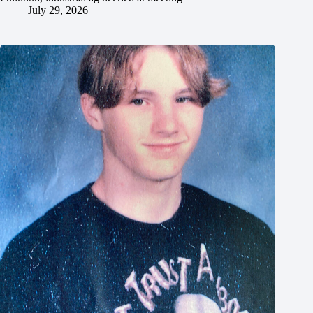
July 29, 2026