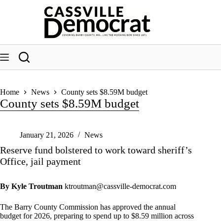
Skip
to
content
Home
News
County sets $8.59M budget
County sets $8.59M budget
January 21, 2026
News
Reserve fund bolstered to work toward sheriff’s
Office, jail payment
By Kyle Troutman
ktroutman@cassville-democrat.com
The Barry County Commission has approved the annual
budget for 2026, preparing to spend up to $8.59 million across