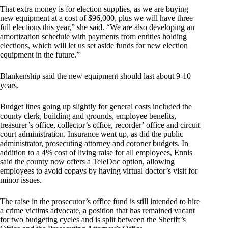
That extra money is for election supplies, as we are buying
new equipment at a cost of $96,000, plus we will have three
full elections this year,” she said. “We are also developing an
amortization schedule with payments from entities holding
elections, which will let us set aside funds for new election
equipment in the future.”
Blankenship said the new equipment should last about 9-10
years.
Budget lines going up slightly for general costs included the
county clerk, building and grounds, employee benefits,
treasurer’s office, collector’s office, recorder’ office and circuit
court administration. Insurance went up, as did the public
administrator, prosecuting attorney and coroner budgets. In
addition to a 4% cost of living raise for all employees, Ennis
said the county now offers a TeleDoc option, allowing
employees to avoid copays by having virtual doctor’s visit for
minor issues.
The raise in the prosecutor’s office fund is still intended to hire
a crime victims advocate, a position that has remained vacant
for two budgeting cycles and is split between the Sheriff’s