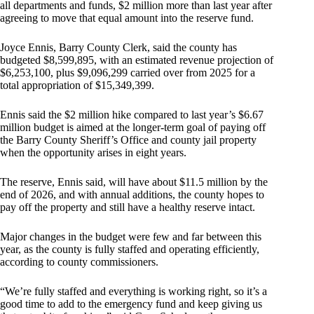
all departments and funds, $2 million more than last year after
agreeing to move that equal amount into the reserve fund.
Joyce Ennis, Barry County Clerk, said the county has
budgeted $8,599,895, with an estimated revenue projection of
$6,253,100, plus $9,096,299 carried over from 2025 for a
total appropriation of $15,349,399.
Ennis said the $2 million hike compared to last year’s $6.67
million budget is aimed at the longer-term goal of paying off
the Barry County Sheriff’s Office and county jail property
when the opportunity arises in eight years.
The reserve, Ennis said, will have about $11.5 million by the
end of 2026, and with annual additions, the county hopes to
pay off the property and still have a healthy reserve intact.
Major changes in the budget were few and far between this
year, as the county is fully staffed and operating efficiently,
according to county commissioners.
“We’re fully staffed and everything is working right, so it’s a
good time to add to the emergency fund and keep giving us