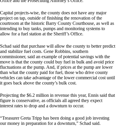
Office and the Prosecuting Attorney’s Office.
Capital projects-wise, the county does not have any major
project on tap, outside of finishing the renovation of the
courtroom at the historic Barry County Courthouse, as well as
intending to buy tanks, pumps and monitoring systems to
allow for a fuel station at the Sheriff’s Office.
Schad said that purchase will allow the county to better predict
and stabilize fuel costs. Gene Robbins, southern
commissioner, said an example of potential savings with the
move is that the county could buy fuel in bulk and avoid price
fluctuations at the pump. And, if prices at the pump are lower
than what the county paid for fuel, those who drive county
vehicles can take advantage of the lower commercial cost until
it goes back above the county’s bulk cost.
Projecting the $6.2 million in revenue this year, Ennis said that
figure is conservative, as officials all agreed they expect
interest rates to drop and a downturn to occur.
“Treasurer Greta Tripp has been doing a good job investing
our money in preparation for a downturn,” Schad said.