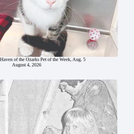
Haven of the Ozarks Pet of the Week, Aug. 5
August 4, 2026