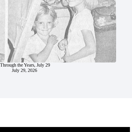
Through the Years, July 29
July 29, 2026