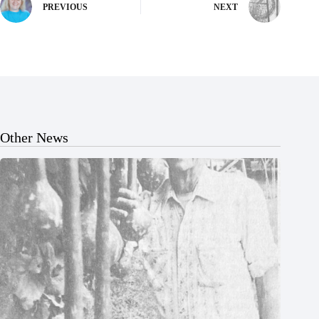
PREVIOUS
NEXT
Other News