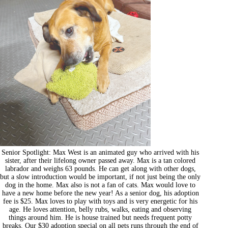
Senior Spotlight: Max West is an animated guy who arrived with his
sister, after their lifelong owner passed away. Max is a tan colored
labrador and weighs 63 pounds. He can get along with other dogs,
but a slow introduction would be important, if not just being the only
dog in the home. Max also is not a fan of cats. Max would love to
have a new home before the new year! As a senior dog, his adoption
fee is $25. Max loves to play with toys and is very energetic for his
age. He loves attention, belly rubs, walks, eating and observing
things around him. He is house trained but needs frequent potty
breaks. Our $30 adoption special on all pets runs through the end of