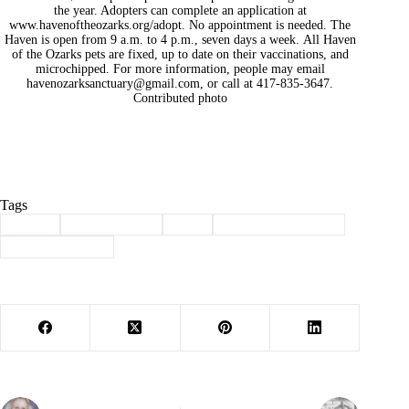
the year. Adopters can complete an application at
www.havenoftheozarks.org/adopt. No appointment is needed. The
Haven is open from 9 a.m. to 4 p.m., seven days a week. All Haven
of the Ozarks pets are fixed, up to date on their vaccinations, and
microchipped. For more information, people may email
havenozarksanctuary@gmail.com
, or call at 417-835-3647.
Contributed photo
Tags
#
adopt
#
Barry County
#
dog
#
haven of the ozarks
#
Pet of the Week