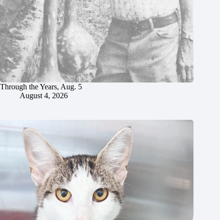
Through the Years, Aug. 5
August 4, 2026