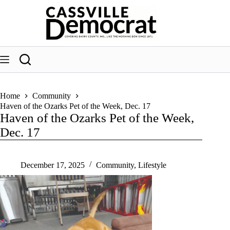
Skip
to
content
Home
Community
Haven of the Ozarks Pet of the Week, Dec. 17
Haven of the Ozarks Pet of the Week,
Dec. 17
December 17, 2025
Community
,
Lifestyle