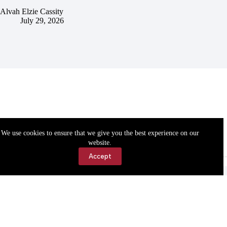
Alvah Elzie Cassity
July 29, 2026
We use cookies to ensure that we give you the best experience on our
website.
Accept
Accessibility
Contact Us
Copyright © 2026 Cassville Democrat. All rights reserved.