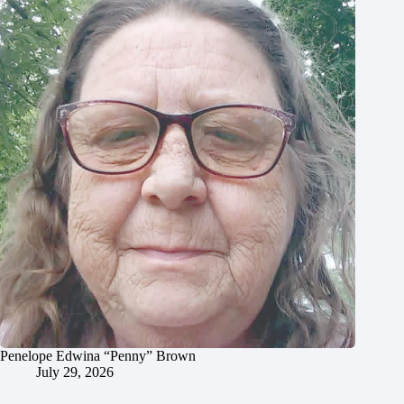
Penelope Edwina “Penny” Brown
July 29, 2026