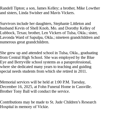
Randell Tipton; a son, James Kelley; a brother, Mike Lowther
and sisters, Linda Swisher and Mavis Vickers.
Survivors include her daughters, Stephanie Littleton and
husband Kevin of Shell Knob, Mo. and Dorothy Kelley of
Lubbock, Texas; brother, Len Vickers of Tulsa, Okla.; sister,
Lavonda Ward of Sapulpa, Okla.; nineteen grandchildren and
numerous great grandchildren.
She grew up and attended school in Tulsa, Okla., graduating
from Central High School. She was employed by the Blue
Eye and Berryville school systems as a paraprofessional,
where she dedicated many years to teaching and guiding
special needs students from which she retired in 2011.
Memorial services will be held at 1:00 P.M. Tuesday,
December 16, 2025, at Fohn Funeral Home in Cassville.
Brother Tony Ball will conduct the service.
Contributions may be made to St. Jude Children’s Research
Hospital in memory of Vickie.