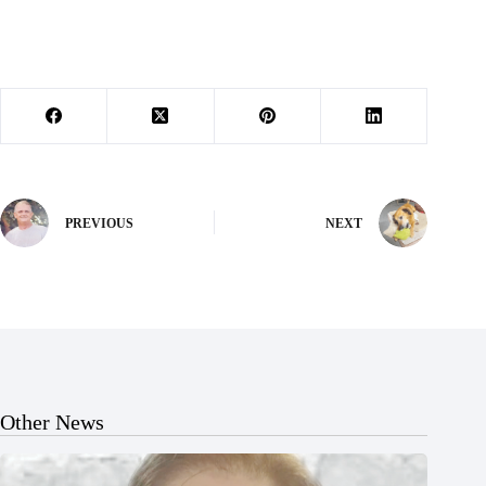
PREVIOUS
NEXT
Other News