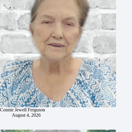
Connie Jewell Ferguson
August 4, 2026