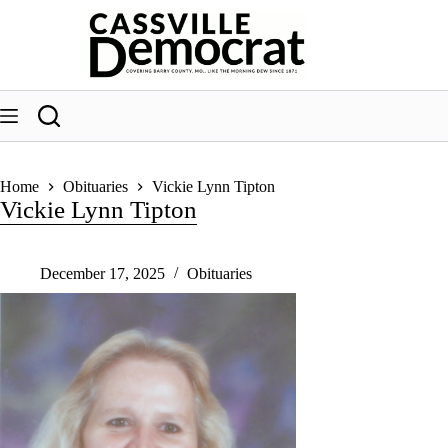
Skip
to
content
Home
Obituaries
Vickie Lynn Tipton
Vickie Lynn Tipton
December 17, 2025
Obituaries