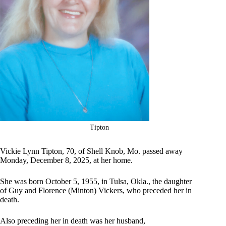
Tipton
Vickie Lynn Tipton, 70, of Shell Knob, Mo. passed away
Monday, December 8, 2025, at her home.
She was born October 5, 1955, in Tulsa, Okla., the daughter
of Guy and Florence (Minton) Vickers, who preceded her in
death.
Also preceding her in death was her husband,