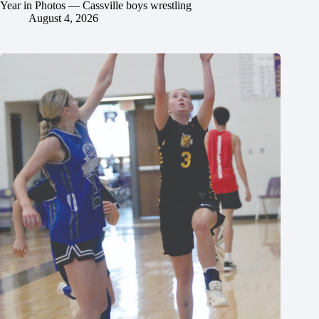
Year in Photos — Cassville boys wrestling
August 4, 2026