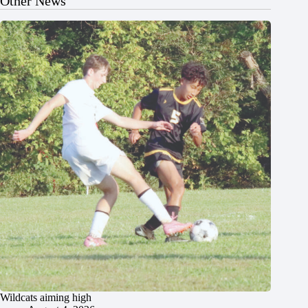
Other News
Wildcats aiming high