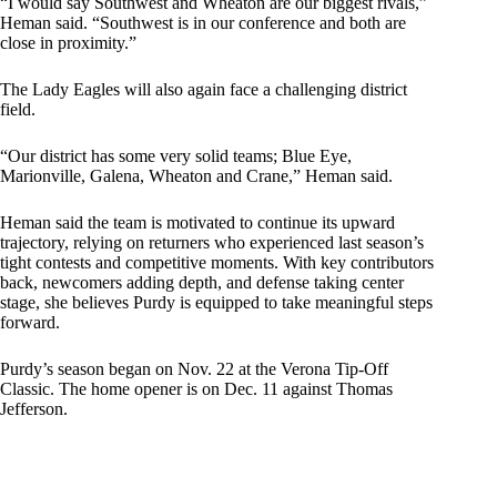
“I would say Southwest and Wheaton are our biggest rivals,”
Heman said. “Southwest is in our conference and both are
close in proximity.”
The Lady Eagles will also again face a challenging district
field.
“Our district has some very solid teams; Blue Eye,
Marionville, Galena, Wheaton and Crane,” Heman said.
Heman said the team is motivated to continue its upward
trajectory, relying on returners who experienced last season’s
tight contests and competitive moments. With key contributors
back, newcomers adding depth, and defense taking center
stage, she believes Purdy is equipped to take meaningful steps
forward.
Purdy’s season began on Nov. 22 at the Verona Tip-Off
Classic. The home opener is on Dec. 11 against Thomas
Jefferson.