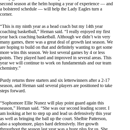
second season at the helm hoping a year of experience — and
a bolstered schedule — will help the Lady Eagles turn a
corner.
“This is my ninth year as a head coach but my 14th year
coaching basketball,” Heman said. “I really enjoyed my first
year back coaching basketball. Although we didn’t win very
many games, there was a great deal of growth last season. We
are hoping to build on that and definitely wanting to get some
more wins this season. We lost several games by 4 or less
points. They played hard and improved in several areas. This
year we will continue to work on fundamentals and our team
chemistry.”
Purdy returns three starters and six letterwinners after a 2-17
season, and Heman said several players are positioned to take
steps forward.
“Sophomore Ellie Nunez will play point guard again this
season,” Heman said. “She was our second leading scorer. I
am looking at her to step up and lead us defensively this year
as well as bringing the ball up the court. Shelbie Patterson,
also a sophomore, plays hard defensively. Her growth
throughout the season last year was a huge plus for us. She