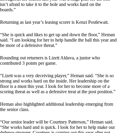
isn’t afraid to take it to the hole and works hard on the
boards.”
Returning as last year’s leasing scorer is Kenzi Postlewait.
“She is quick and likes to get up and down the floor,” Heman
said. “I am looking for her to help handle the ball this year and
be more of a defensive threat.”
Rounding out returners is Lizett Aldava, a junior who
contributed 3 points per game.
“Lizett was a very deceiving player,” Heman said. “She is so
strong and works hard on the inside. Her leadership on the
floor is a must this year. I look for her to become more of a
scoring threat as well as a defensive treat at the post position.”
Heman also highlighted additional leadership emerging from
the senior class.
“Our senior leader will be Courtney Patterson,” Heman said.
“She works hard and is quick. I look for her to help make our
defense stronger. Courtney is coming out this year after not