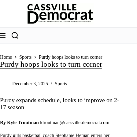
Skip
to
content
Home
Sports
Purdy hoops looks to turn corner
Purdy hoops looks to turn corner
December 3, 2025
Sports
Purdy expands schedule, looks to improve on 2-
17 season
By Kyle Troutman
ktroutman@cassville-democrat.com
Purdy girls basketball coach Stephanie Heman enters her