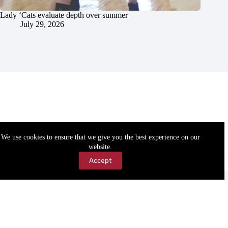
Lady ‘Cats evaluate depth over summer
July 29, 2026
We use cookies to ensure that we give you the best experience on our
website.
Accept
Accessibility
Contact Us
Copyright © 2026 Cassville Democrat. All rights reserved.