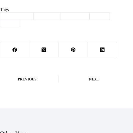
Tags
#
Barry County
#
Basketball
#
lady eagles
#
Purdy
#
Sports
PREVIOUS
NEXT