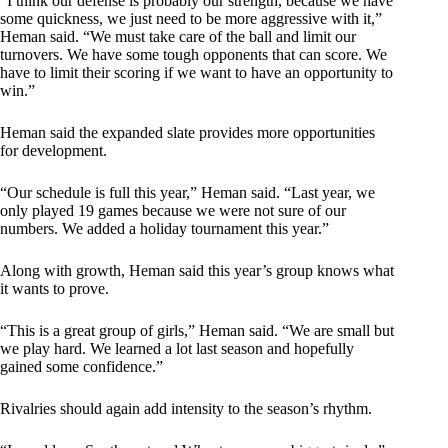
“I think our defense is probably our strength, because we have
some quickness, we just need to be more aggressive with it,”
Heman said. “We must take care of the ball and limit our
turnovers. We have some tough opponents that can score. We
have to limit their scoring if we want to have an opportunity to
win.”
Heman said the expanded slate provides more opportunities
for development.
“Our schedule is full this year,” Heman said. “Last year, we
only played 19 games because we were not sure of our
numbers. We added a holiday tournament this year.”
Along with growth, Heman said this year’s group knows what
it wants to prove.
“This is a great group of girls,” Heman said. “We are small but
we play hard. We learned a lot last season and hopefully
gained some confidence.”
Rivalries should again add intensity to the season’s rhythm.