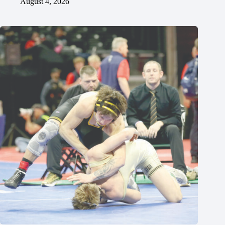
August 4, 2026