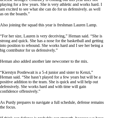
playing for a few years. She is very athletic and works hard. I
am excited to see what she can do for us defensively. as well
as on the boards.”
Also joining the squad this year is freshman Lauren Lamp.
“For her size, Lauren is very deceiving,” Heman said. “She is
strong and quick. She has a nose for the basketball and getting
into position to rebound. She works hard and I see her being a
big contributor for us defensively.”
Heman also added another late newcomer to the mix.
“Kierstyn Postlewait is a 5-4 junior and sister to Kenzi,”
Heman said. “She hasn’t played for a few years but will be a
positive addition to the team. She is quick and will help out
defensively. She works hard and with time will gain
confidence offensively.”
As Purdy prepares to navigate a full schedule, defense remains
the focus.