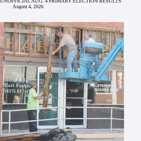
UNOFFICIAL AUG. 4 PRIMARY ELECTION RESULTS
August 4, 2026