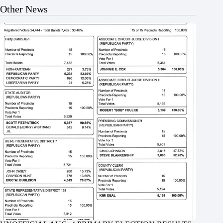
Other News