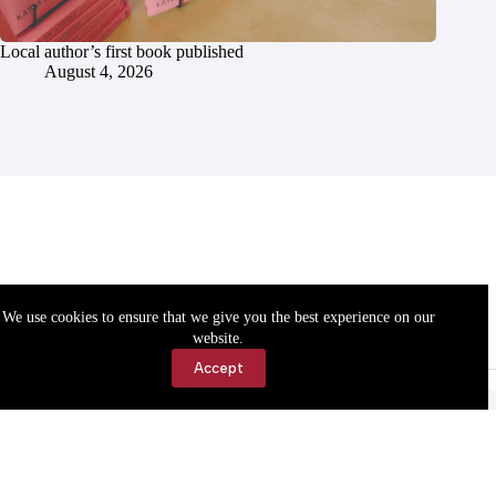
Local author’s first book published
August 4, 2026
We use cookies to ensure that we give you the best experience on our
website.
Accept
Accessibility
Contact Us
Copyright © 2026 Cassville Democrat. All rights reserved.