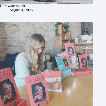
Hardware to hair
August 4, 2026