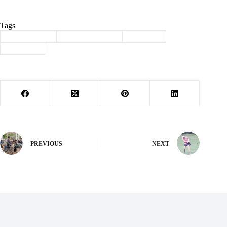
Tags
#
Barry County
#
law enforcement
#
Seligman
#
sex crime
PREVIOUS
NEXT