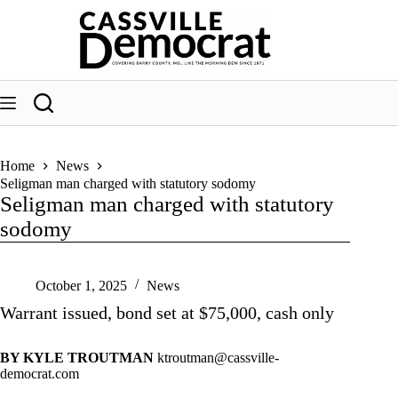
Skip
to
content
Home
News
Seligman man charged with statutory sodomy
Seligman man charged with statutory
sodomy
October 1, 2025
News
Warrant issued, bond set at $75,000, cash only
BY KYLE TROUTMAN
ktroutman@cassville-
democrat.com