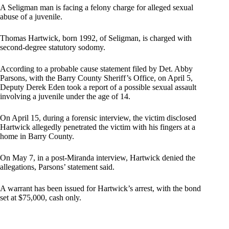
A Seligman man is facing a felony charge for alleged sexual
abuse of a juvenile.
Thomas Hartwick, born 1992, of Seligman, is charged with
second-degree statutory sodomy.
According to a probable cause statement filed by Det. Abby
Parsons, with the Barry County Sheriff’s Office, on April 5,
Deputy Derek Eden took a report of a possible sexual assault
involving a juvenile under the age of 14.
On April 15, during a forensic interview, the victim disclosed
Hartwick allegedly penetrated the victim with his fingers at a
home in Barry County.
On May 7, in a post-Miranda interview, Hartwick denied the
allegations, Parsons’ statement said.
A warrant has been issued for Hartwick’s arrest, with the bond
set at $75,000, cash only.