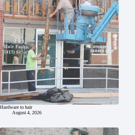
Hardware to hair
August 4, 2026