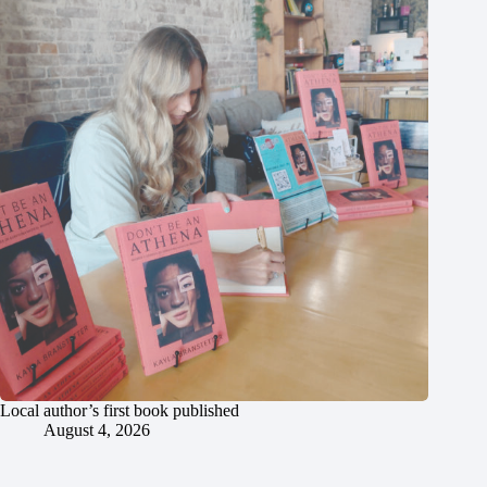
Local author’s first book published
August 4, 2026