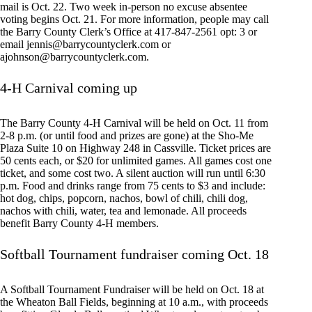
mail is Oct. 22. Two week in-person no excuse absentee
voting begins Oct. 21. For more information, people may call
the Barry County Clerk’s Office at 417-847-2561 opt: 3 or
email
jennis@barrycountyclerk.com
or
ajohnson@barrycountyclerk.com
.
4-H Carnival coming up
The Barry County 4-H Carnival will be held on Oct. 11 from
2-8 p.m. (or until food and prizes are gone) at the Sho-Me
Plaza Suite 10 on Highway 248 in Cassville. Ticket prices are
50 cents each, or $20 for unlimited games. All games cost one
ticket, and some cost two. A silent auction will run until 6:30
p.m. Food and drinks range from 75 cents to $3 and include:
hot dog, chips, popcorn, nachos, bowl of chili, chili dog,
nachos with chili, water, tea and lemonade. All proceeds
benefit Barry County 4-H members.
Softball Tournament fundraiser coming Oct. 18
A Softball Tournament Fundraiser will be held on Oct. 18 at
the Wheaton Ball Fields, beginning at 10 a.m., with proceeds