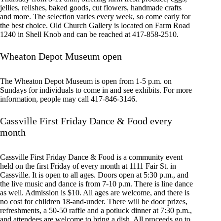
jellies, relishes, baked goods, cut flowers, handmade crafts
and more. The selection varies every week, so come early for
the best choice. Old Church Gallery is located on Farm Road
1240 in Shell Knob and can be reached at 417-858-2510.
Wheaton Depot Museum open
The Wheaton Depot Museum is open from 1-5 p.m. on
Sundays for individuals to come in and see exhibits. For more
information, people may call 417-846-3146.
Cassville First Friday Dance & Food every
month
Cassville First Friday Dance & Food is a community event
held on the first Friday of every month at 1111 Fair St. in
Cassville. It is open to all ages. Doors open at 5:30 p.m., and
the live music and dance is from 7-10 p.m. There is line dance
as well. Admission is $10. All ages are welcome, and there is
no cost for children 18-and-under. There will be door prizes,
refreshments, a 50-50 raffle and a potluck dinner at 7:30 p.m.,
and attendees are welcome to bring a dish. All proceeds go to