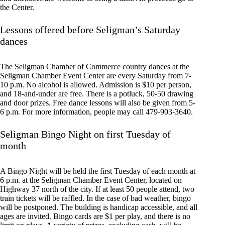
the Center.
Lessons offered before Seligman’s Saturday
dances
The Seligman Chamber of Commerce country dances at the
Seligman Chamber Event Center are every Saturday from 7-
10 p.m. No alcohol is allowed. Admission is $10 per person,
and 18-and-under are free. There is a potluck, 50-50 drawing
and door prizes. Free dance lessons will also be given from 5-
6 p.m. For more information, people may call 479-903-3640.
Seligman Bingo Night on first Tuesday of
month
A Bingo Night will be held the first Tuesday of each month at
6 p.m. at the Seligman Chamber Event Center, located on
Highway 37 north of the city. If at least 50 people attend, two
train tickets will be raffled. In the case of bad weather, bingo
will be postponed. The building is handicap accessible, and all
ages are invited. Bingo cards are $1 per play, and there is no