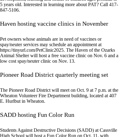
5 years old. Interested in learning more about PAT? Call 417-
847-5106.
Haven hosting vaccine clinics in November
Pet owners whose animals are in need of vaccines or
spay/neuter services may schedule an appointment at
https://tinyurl.com/PetClinic2025. The Haven of the Ozarks
Animal Shelter will host a free vaccine clinic on Nov. 6 and a
low cost spay/neuter clinic on Nov. 13.
Pioneer Road District quarterly meeting set
The Pioneer Road District will meet on Oct. 9 at 7 p.m. at the
Wheaton Volunteer Fire Department building, located at 407
E. Hurlbut in Wheaton.
SADD hosting Fun Color Run
Students Against Destructive Decisions (SADD) at Cassville
High School will host a Fun Color Run on Oct. 11, with