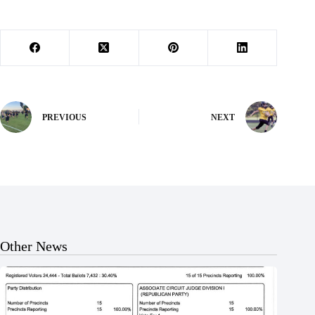
PREVIOUS
NEXT
Other News