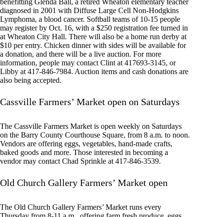
benefitting Glenda Ball, a retired Wheaton elementary teacher
diagnosed in 2001 with Diffuse Large Cell Non-Hodgkins
Lymphoma, a blood cancer. Softball teams of 10-15 people
may register by Oct. 16, with a $250 registration fee turned in
at Wheaton City Hall. There will also be a home run derby at
$10 per entry. Chicken dinner with sides will be available for
a donation, and there will be a live auction. For more
information, people may contact Clint at 417693-3145, or
Libby at 417-846-7984. Auction items and cash donations are
also being accepted.
Cassville Farmers’ Market open on Saturdays
The Cassville Farmers Market is open weekly on Saturdays
on the Barry County Courthouse Square, from 8 a.m. to noon.
Vendors are offering eggs, vegetables, hand-made crafts,
baked goods and more. Those interested in becoming a
vendor may contact Chad Sprinkle at 417-846-3539.
Old Church Gallery Farmers’ Market open
The Old Church Gallery Farmers’ Market runs every
Thursday from 8-11 a.m., offering farm fresh produce, eggs,