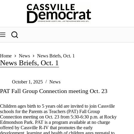
Skip
to
content
Home
News
News Briefs, Oct. 1
News Briefs, Oct. 1
October 1, 2025
News
PAT Fall Group Connection meeting Oct. 23
Children ages birth to 5 years old are invited to join Cassville
schools for the Parents as Teachers (PAT) Fall Group
Connection meeting on Oct. 23 from 5:30-6:30 p.m. at Rocky
Edmondson Park. PAT is a program available at no charge
offered by Cassville R-IV that promotes the early
development, learning and health of children ages prenatal to