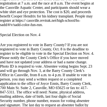
registration at 7 a.m. and the race at 8 a.m. The event begins at
the Cassville Aquatic Center, and participants should wear a
white shirt and eye protection. The cost is $20, and proceeds
benefit Cooper Hendrix for his kidney transplant. People may
register at https:// cassville.revtrak.net/high-school/hs-
sadd/#/v/sadd-color-fun-run.
Special Election on Nov. 4
Are you registered to vote in Barry County? If you are not
registered to vote in Barry County, Oct. 8 is the deadline to
register to be eligible to vote in the Special Election on Nov. 4.
Please notify the County Clerk’s Office if you have moved
and have not updated your address or had a name change.
Photo ID is required to vote. Absentee voting begins Sept. 23
and will go through Nov. 3, at the Barry County Clerk’s
Office in Cassville, from 8 a.m. to 4 p.m. If unable to vote in
person, you may send a written request or a completed
application to the office of Joyce Ennis, Barry County Clerk,
700 Main St. Suite 2, Cassville, MO 65625 or fax to: 417-
847-5311. The office will need: Name, physical address,
mailing address, date of birth, last four digits of Social
Security number, phone number, reason for voting absentee
and signature. The last day to request an absentee ballot by