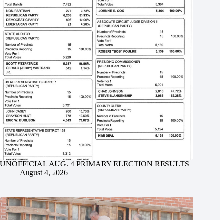
UNOFFICIAL AUG. 4 PRIMARY ELECTION RESULTS
August 4, 2026