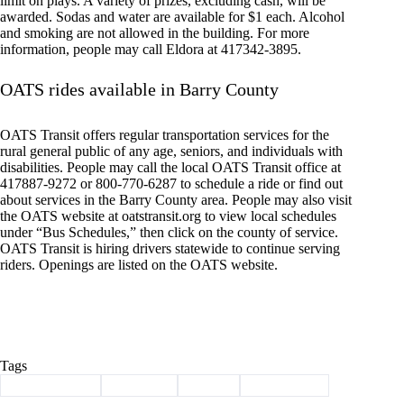
limit on plays. A variety of prizes, excluding cash, will be
awarded. Sodas and water are available for $1 each. Alcohol
and smoking are not allowed in the building. For more
information, people may call Eldora at 417342-3895.
OATS rides available in Barry County
OATS Transit offers regular transportation services for the
rural general public of any age, seniors, and individuals with
disabilities. People may call the local OATS Transit office at
417887-9272 or 800-770-6287 to schedule a ride or find out
about services in the Barry County area. People may also visit
the OATS website at oatstransit.org to view local schedules
under “Bus Schedules,” then click on the county of service.
OATS Transit is hiring drivers statewide to continue serving
riders. Openings are listed on the OATS website.
Tags
#
Barry County
#
Cassville
#
events
#
news briefs