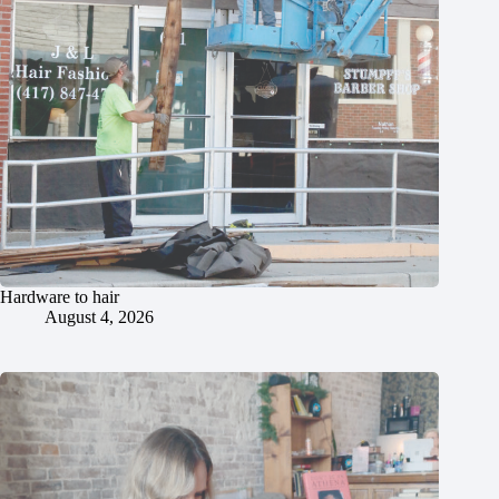
Hardware to hair
August 4, 2026