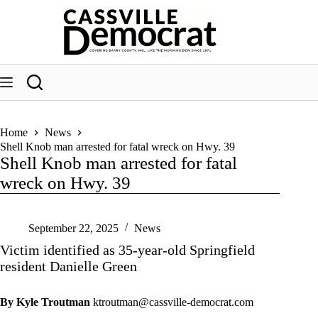
Skip
to
content
Home
News
Shell Knob man arrested for fatal wreck on Hwy. 39
Shell Knob man arrested for fatal
wreck on Hwy. 39
September 22, 2025
News
Victim identified as 35-year-old Springfield
resident Danielle Green
By Kyle Troutman
ktroutman@cassville-democrat.com