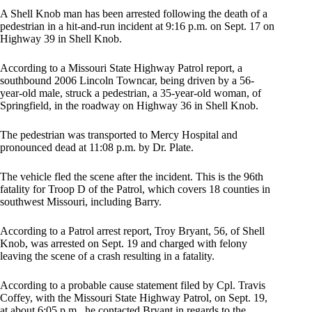
A Shell Knob man has been arrested following the death of a
pedestrian in a hit-and-run incident at 9:16 p.m. on Sept. 17 on
Highway 39 in Shell Knob.
According to a Missouri State Highway Patrol report, a
southbound 2006 Lincoln Towncar, being driven by a 56-
year-old male, struck a pedestrian, a 35-year-old woman, of
Springfield, in the roadway on Highway 36 in Shell Knob.
The pedestrian was transported to Mercy Hospital and
pronounced dead at 11:08 p.m. by Dr. Plate.
The vehicle fled the scene after the incident. This is the 96th
fatality for Troop D of the Patrol, which covers 18 counties in
southwest Missouri, including Barry.
According to a Patrol arrest report, Troy Bryant, 56, of Shell
Knob, was arrested on Sept. 19 and charged with felony
leaving the scene of a crash resulting in a fatality.
According to a probable cause statement filed by Cpl. Travis
Coffey, with the Missouri State Highway Patrol, on Sept. 19,
at about 6:05 p.m., he contacted Bryant in regards to the