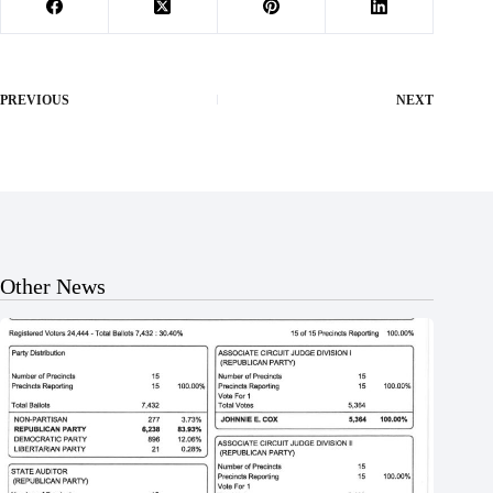
PREVIOUS
NEXT
Other News