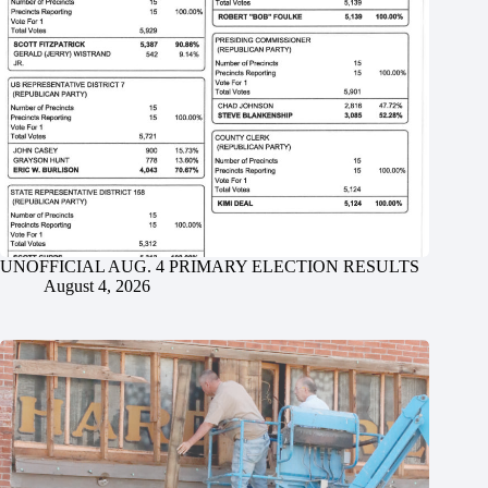
UNOFFICIAL AUG. 4 PRIMARY ELECTION RESULTS
August 4, 2026