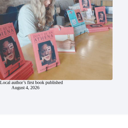
Local author’s first book published
August 4, 2026