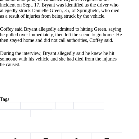
incident on Sept. 17. Bryant was identified as the driver who
allegedly struck Danielle Green, 35, of Springfield, who died
as a result of injuries from being struck by the vehicle.
Coffey said Bryant allegedly admitted to hitting Green, saying
he pulled over immediately, then left the scene to go home. He
then stayed home and did not call authorities, Coffey said.
During the interview, Bryant allegedly said he knew he hit
someone with his vehicle and she had died from the injuries
he caused.
Tags
#
arrest
#
Barry County
#
fatal
#
hit-and-run
#
Shell Knob
#
wreck